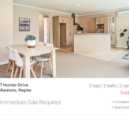
7 Hunter Drive
3 bed
/
2 bath
/
2 car
Awatoto, Napier
Sold
Immediate Sale Required
+
Compare
+
Watchlist