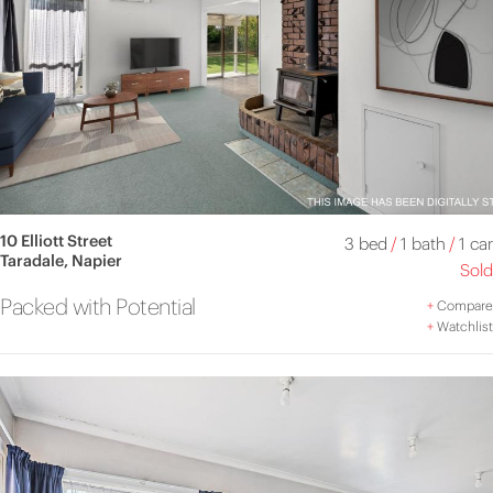
10 Elliott Street
3 bed
/
1 bath
/
1 car
Taradale, Napier
Sold
Packed with Potential
+
Compare
+
Watchlist