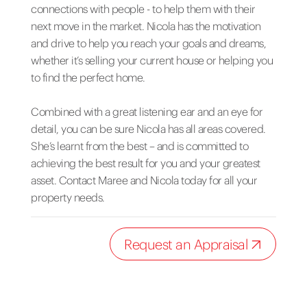
connections with people - to help them with their
next move in the market. Nicola has the motivation
and drive to help you reach your goals and dreams,
whether it’s selling your current house or helping you
to find the perfect home.
Combined with a great listening ear and an eye for
detail, you can be sure Nicola has all areas covered.
She’s learnt from the best – and is committed to
achieving the best result for you and your greatest
asset. Contact Maree and Nicola today for all your
property needs.
Request an Appraisal