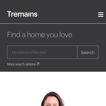
Find a home you love
Search
More search options