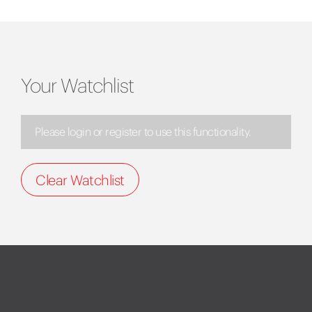
Your Watchlist
Please login or register to use this functionality.
Clear Watchlist