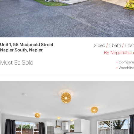
Unit 1, 58 Mcdonald Street
2 bed
/
1 bath
/
1 car
Napier South, Napier
By Negotiation
Must Be Sold
+
Compare
+
Watchlist