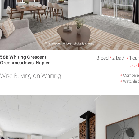
58B Whiting Crescent
3 bed
/
2 bath
/
1 car
Greenmeadows, Napier
Sold
Wise Buying on Whiting
+
Compare
+
Watchlist