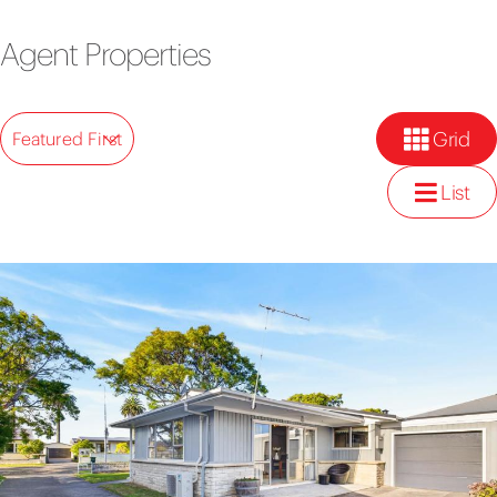
Agent Properties
Grid
Featured First
List