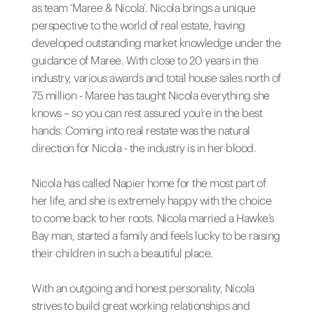
as team ‘Maree & Nicola’. Nicola brings a unique
perspective to the world of real estate, having
developed outstanding market knowledge under the
guidance of Maree. With close to 20 years in the
industry, various awards and total house sales north of
75 million - Maree has taught Nicola everything she
knows – so you can rest assured you’re in the best
hands. Coming into real restate was the natural
direction for Nicola - the industry is in her blood.
Nicola has called Napier home for the most part of
her life, and she is extremely happy with the choice
to come back to her roots. Nicola married a Hawke’s
Bay man, started a family and feels lucky to be raising
their children in such a beautiful place.
With an outgoing and honest personality, Nicola
strives to build great working relationships and