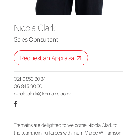
Nicola Clark
Sales Consultant
Request an Appraisal
021 0853 8034
06 845 9060
nicola.clark@tremains.co.nz
Tremains are delighted to welcome Nicola Clark to
the team, joining forces with mum Maree Williamson