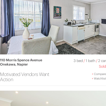
110 Morris Spence Avenue
3 bed
/
1 bath
/
2 car
Onekawa, Napier
Sold
Motivated Vendors Want
+
Compare
Action
+
Watchlist