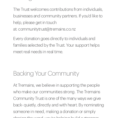
The Trust welcomes contributions from individuals,
businesses and community partners. If you'd like to
help, please get in touch
at:
communitytrust@tremains.co.nz
Every donation goes directly to individuals and
families selected by the Trust. Your support helps
meet real needs in real time.
Backing Your Community
At Tremains, we believe in supporting the people
who make our communities strong. The Tremains
Community Trust is one of the many ways we give
back- quietly, directly and with heart. By nominating
someone in need, making a donation or simply