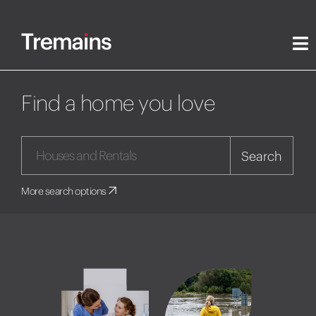
Find a home you love
Search
More search options