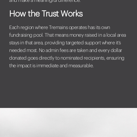
How the Trust Works
Each region where Tremains operates has its own
fundraising pool. That means money raised in a local area
stays in that area, providing targeted support where it’s
needed most. No admin fees are taken and every dollar
donated goes directly to nominated recipients, ensuring
the impact is immediate and measurable.