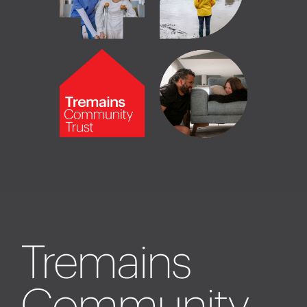
Tremains
Community