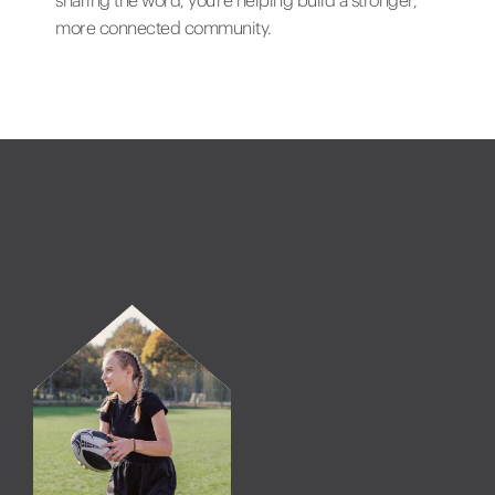
sharing the word, you’re helping build a stronger,
more connected community.