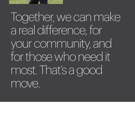
Together, we can make
a real difference, for
your community, and
for those who need it
most. That’s a good
move.