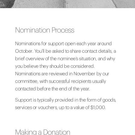
Nomination Process
Nominations for support open each year around
October. You’ll be asked to share contact details, a
brief overview of the nominee’s situation, and why
you believe they should be considered.
Nominations are reviewed in November by our
committee, with successful recipients usually
contacted before the end of the year.
Support is typically provided in the form of goods,
services or vouchers, up to a value of $1,000.
Making a Donation