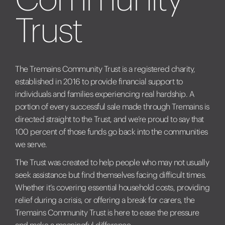
Trust
The Tremains Community Trust is a registered charity,
established in 2016 to provide financial support to
individuals and families experiencing real hardship. A
portion of every successful sale made through Tremains is
directed straight to the Trust, and we’re proud to say that
100 percent of those funds go back into the communities
we serve.
The Trust was created to help people who may not usually
seek assistance but find themselves facing difficult times.
Whether it’s covering essential household costs, providing
relief during a crisis, or offering a break for carers, the
Tremains Community Trust is here to ease the pressure
and make a meaningful difference.