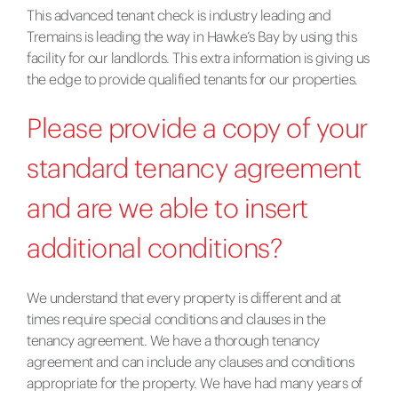
This advanced tenant check is industry leading and
Tremains is leading the way in Hawke’s Bay by using this
facility for our landlords. This extra information is giving us
the edge to provide qualified tenants for our properties.
Please provide a copy of your
standard tenancy agreement
and are we able to insert
additional conditions?
We understand that every property is different and at
times require special conditions and clauses in the
tenancy agreement. We have a thorough tenancy
agreement and can include any clauses and conditions
appropriate for the property. We have had many years of