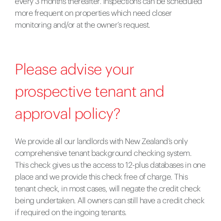
every 3 months thereafter. Inspections can be scheduled
more frequent on properties which need closer
monitoring and/or at the owner’s request.
Please advise your
prospective tenant and
approval policy?
We provide all our landlords with New Zealand’s only
comprehensive tenant background checking system.
This check gives us the access to 12-plus databases in one
place and we provide this check free of charge. This
tenant check, in most cases, will negate the credit check
being undertaken. All owners can still have a credit check
if required on the ingoing tenants.