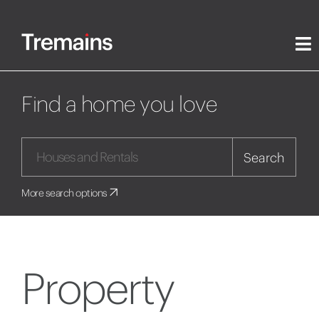
Find a home you love
Search
More search options
Property