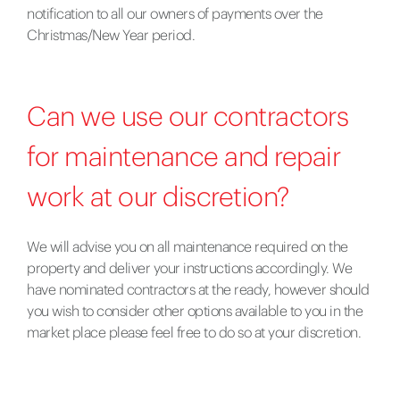
notification to all our owners of payments over the
Christmas/New Year period.
Can we use our contractors
for maintenance and repair
work at our discretion?
We will advise you on all maintenance required on the
property and deliver your instructions accordingly. We
have nominated contractors at the ready, however should
you wish to consider other options available to you in the
market place please feel free to do so at your discretion.