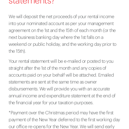
statements?
We will deposit the net proceeds of your rental income
into your nominated account as per your management
agreement on the 1st and the 15th of each month (or the
next business banking day where the 1st falls on a
weekend or public holiday, and the working day prior to
the 15th).
Your rental statement will be e-mailed or posted to you
straight after the 1st of the month and any copies of
accounts paid on your behalf will be attached. Emailed
statements are sent at the same time as owner
disbursements. We will provide you with an accurate
annual income and expenditure statement at the end of
the financial year for your taxation purposes.
*Payment over the Christmas period may have the first
payment of the New Year deferred to the first working day
our office re-opens for the New Year. We will send early