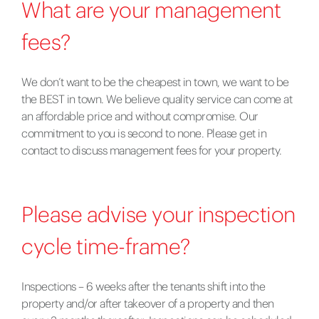
What are your management
fees?
We don’t want to be the cheapest in town, we want to be
the BEST in town. We believe quality service can come at
an affordable price and without compromise. Our
commitment to you is second to none. Please get in
contact to discuss management fees for your property.
Please advise your inspection
cycle time-frame?
Inspections – 6 weeks after the tenants shift into the
property and/or after takeover of a property and then