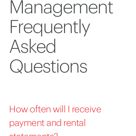
Management
Frequently
Asked
Questions
How often will I receive
payment and rental