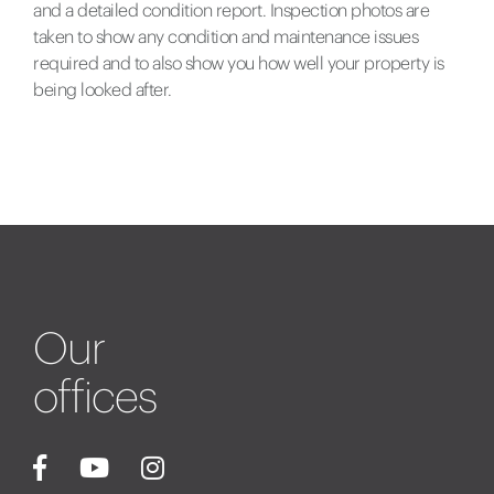
and a detailed condition report. Inspection photos are
taken to show any condition and maintenance issues
required and to also show you how well your property is
being looked after.
Our
offices