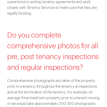
experience in writing tenancy agreements and work
closely with Tenancy Services to make sure that they are
legally binding.
Do you complete
comprehensive photos for all
pre, post tenancy inspections
and regular inspections?
Comprehensive photographs are taken of the property
prior to a tenancy, throughout the tenancy at inspections
and at the termination of the tenancy. For example, an
average three bedroom property prior to a tenant moving
in we would take approximately 200-300 photographs