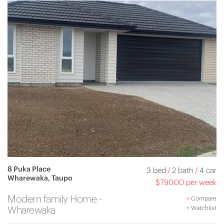
8 Puka Place
3 bed
/
2 bath
/
4 car
Wharewaka, Taupo
$790.00 per week
Modern family Home -
+
Compare
Wharewaka
+
Watchlist