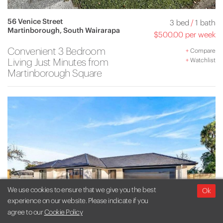
56 Venice Street
3 bed
/
1 bath
Martinborough, South Wairarapa
$500.00 per week
Convenient 3 Bedroom
+
Compare
Living Just Minutes from
+
Watchlist
Martinborough Square
We use cookies to ensure that we give you the best
Ok
experience on our website. Please indicate if you
agree to our
Cookie Policy