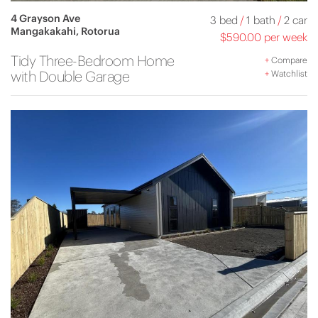
4 Grayson Ave
3 bed
/
1 bath
/
2 car
Mangakakahi, Rotorua
$590.00 per week
Tidy Three-Bedroom Home
+
Compare
with Double Garage
+
Watchlist