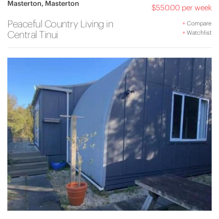
Masterton, Masterton
$550.00 per week
Peaceful Country Living in
+
Compare
Central Tinui
+
Watchlist