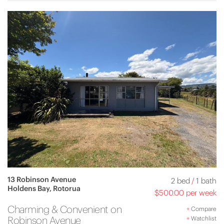
13 Robinson Avenue
2 bed
/
1 bath
Holdens Bay, Rotorua
$500.00 per week
Charming & Convenient on
+
Compare
Robinson Avenue
+
Watchlist