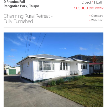
9 Rhodes Fall
2 bed
/
1 bath
Rangatira Park, Taupo
$650.00 per week
Charming Rural Retreat -
+
Compare
Fully Furnished
+
Watchlist