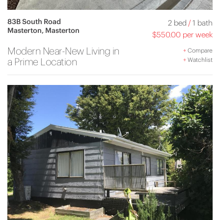
83B South Road
2 bed
/
1 bath
Masterton, Masterton
$550.00 per week
Modern Near-New Living in
+
Compare
a Prime Location
+
Watchlist