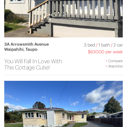
3A Arrowsmith Avenue
3 bed
/
1 bath
/
2 car
Waipahihi, Taupo
$630.00 per week
You Will Fall In Love With
+
Compare
This Cottage Cutie!
+
Watchlist