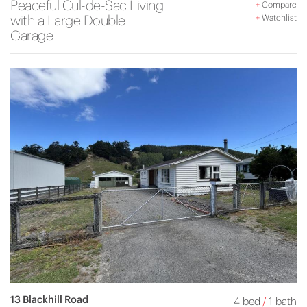
Peaceful Cul-de-Sac Living
+
Compare
with a Large Double
+
Watchlist
Garage
13 Blackhill Road
4 bed
/
1 bath