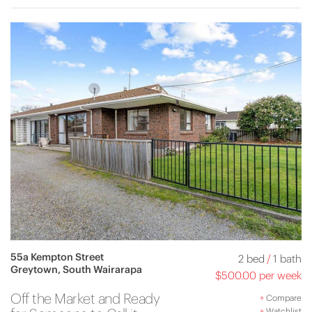
55a Kempton Street
2 bed
/
1 bath
Greytown, South Wairarapa
$500.00 per week
Off the Market and Ready
+
Compare
+
Watchlist