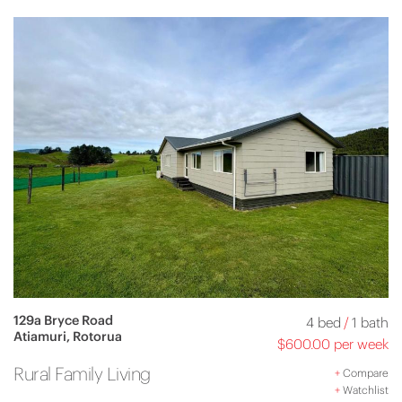
129a Bryce Road
4 bed
/
1 bath
Atiamuri, Rotorua
$600.00 per week
Rural Family Living
+
Compare
+
Watchlist