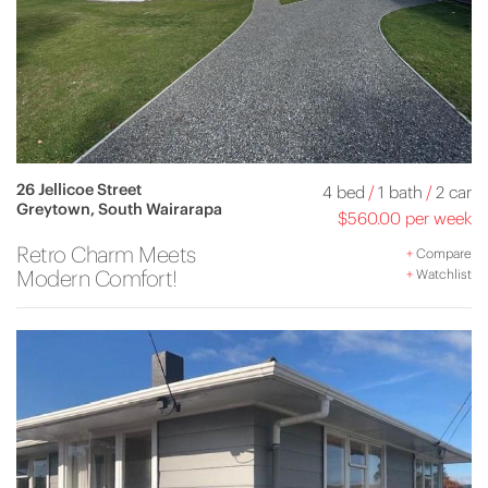
26 Jellicoe Street
4 bed
/
1 bath
/
2 car
Greytown, South Wairarapa
$560.00 per week
Retro Charm Meets
+
Compare
Modern Comfort!
+
Watchlist