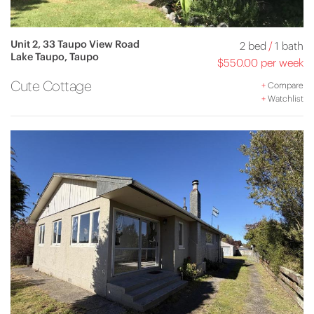
Unit 2, 33 Taupo View Road
2 bed
/
1 bath
Lake Taupo, Taupo
$550.00 per week
Cute Cottage
+
Compare
+
Watchlist