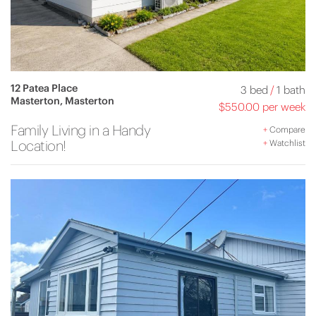
12 Patea Place
3 bed
/
1 bath
Masterton, Masterton
$550.00 per week
Family Living in a Handy
+
Compare
Location!
+
Watchlist