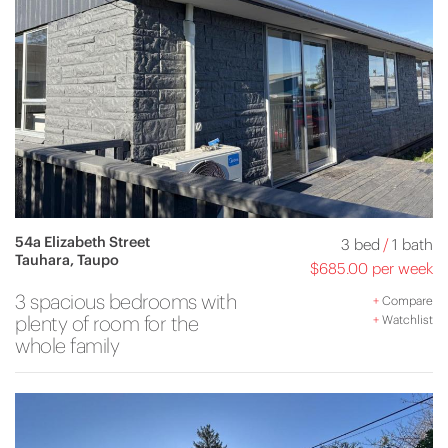
54a Elizabeth Street
3 bed
/
1 bath
Tauhara, Taupo
$685.00 per week
3 spacious bedrooms with
+
Compare
plenty of room for the
+
Watchlist
whole family