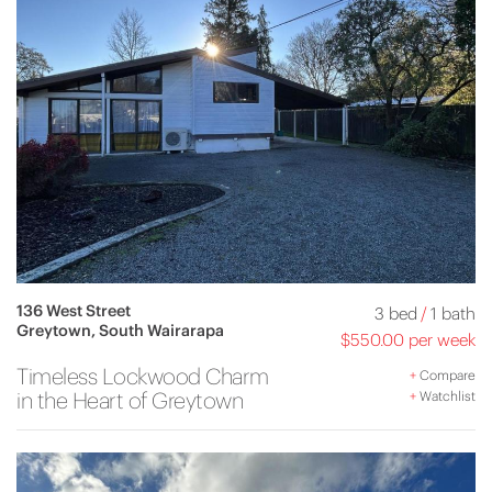
136 West Street
3 bed
/
1 bath
Greytown, South Wairarapa
$550.00 per week
Timeless Lockwood Charm
+
Compare
in the Heart of Greytown
+
Watchlist