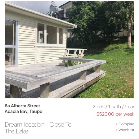
6a Alberta Street
2 bed
/
1 bath
/
1 car
Acacia Bay, Taupo
$520.00 per week
Dream location - Close To
+
Compare
The Lake
+
Watchlist