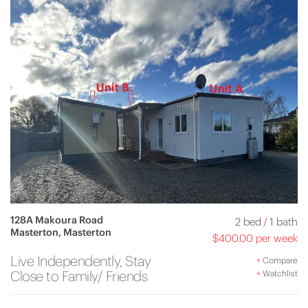
128A Makoura Road
2 bed
/
1 bath
Masterton, Masterton
$400.00 per week
Live Independently, Stay
+
Compare
Close to Family/ Friends
+
Watchlist