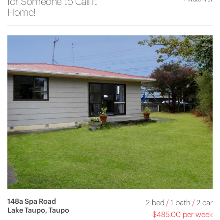
for Someone to Call it
Home!
148a Spa Road
2 bed
/
1 bath
/
2 car
Lake Taupo, Taupo
$485.00 per week