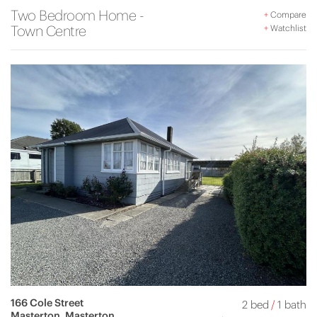
Two Bedroom Home -
+
Compare
Town Centre
+
Watchlist
166 Cole Street
2 bed
/
1 bath
Masterton, Masterton