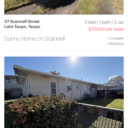
37 Scannell Street
3 bed
/
1 bath
/
2 car
Lake Taupo, Taupo
$700.00 per week
Sunny Home on Scannell
+
Compare
+
Watchlist