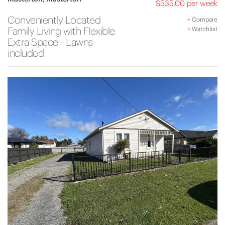
$535.00 per week
Conveniently Located
+
Compare
Family Living with Flexible
+
Watchlist
Extra Space - Lawns
included