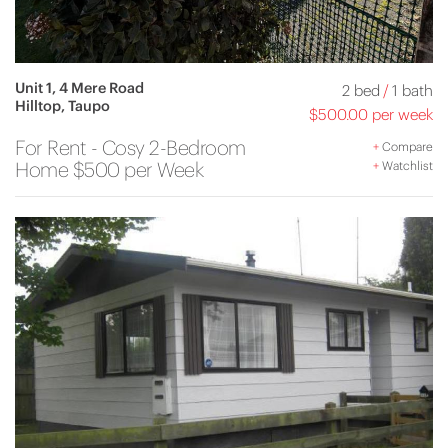
Unit 1, 4 Mere Road
2 bed
/
1 bath
Hilltop, Taupo
$500.00 per week
For Rent - Cosy 2-Bedroom
+
Compare
Home $500 per Week
+
Watchlist