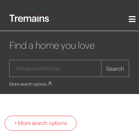
Find a home you love
Search
More search options
+ More search options