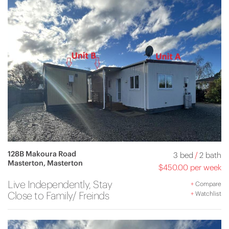
128B Makoura Road
3 bed
/
2 bath
Masterton, Masterton
$450.00 per week
Live Independently, Stay
+
Compare
Close to Family/ Freinds
+
Watchlist