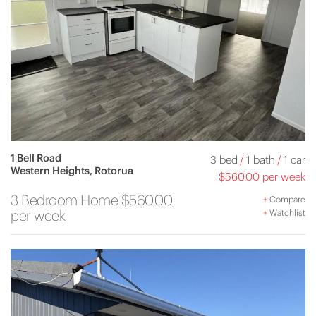
1 Bell Road
3 bed
/
1 bath
/
1 car
Western Heights, Rotorua
$560.00 per week
3 Bedroom Home $560.00
+
Compare
per week
+
Watchlist