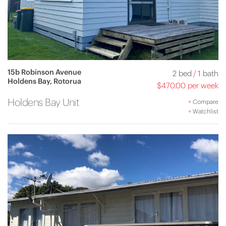
15b Robinson Avenue
2 bed
/
1 bath
Holdens Bay, Rotorua
$470.00 per week
Holdens Bay Unit
+
Compare
+
Watchlist