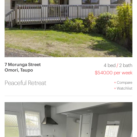
7 Morunga Street
4 bed
/
2 bath
Omori, Taupo
$540.00 per week
Peaceful Retreat
+
Compare
+
Watchlist