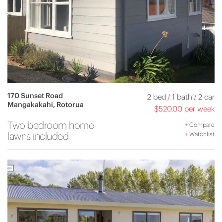
170 Sunset Road
2 bed
/
1 bath
/
2 car
Mangakakahi, Rotorua
$520.00 per week
Two bedroom home-
+
Compare
lawns included
+
Watchlist