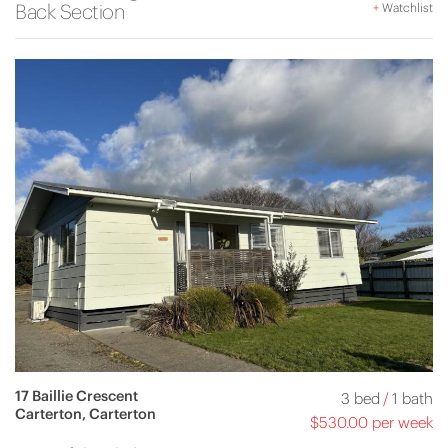
Back Section
+
Watchlist
17 Baillie Crescent
3 bed
/
1 bath
Carterton, Carterton
$530.00 per week