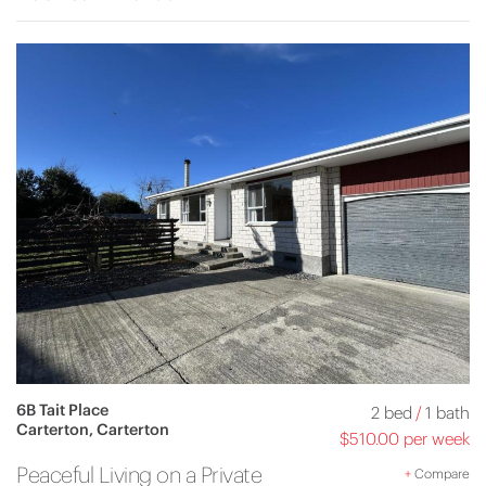
6B Tait Place
2 bed
/
1 bath
Carterton, Carterton
$510.00 per week
Peaceful Living on a Private
+
Compare