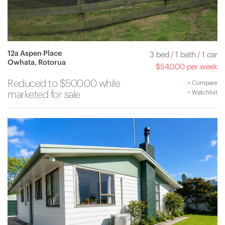
12a Aspen Place
3 bed
/
1 bath
/
1 car
Owhata, Rotorua
$540.00 per week
Reduced to $500.00 while
+
Compare
marketed for sale
+
Watchlist