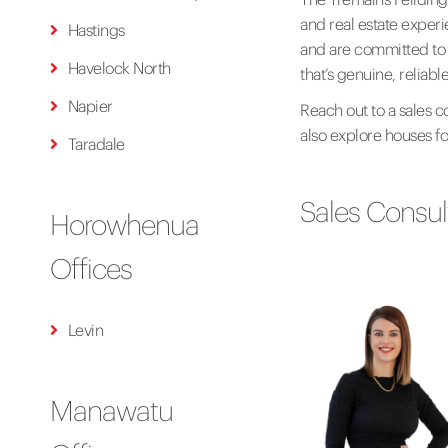
and real estate exper
Hastings
and are committed to d
Havelock North
that’s genuine, reliab
Napier
Reach out to a sales c
also explore houses for
Taradale
Sales Consul
Horowhenua
Offices
Levin
Manawatu