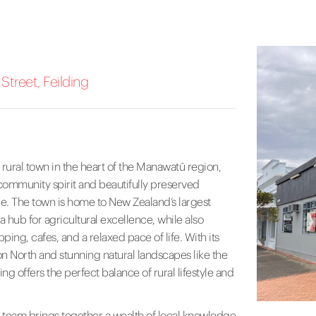
treet, Feilding
 rural town in the heart of the Manawatū region,
 community spirit and beautifully preserved
e. The town is home to New Zealand’s largest
a hub for agricultural excellence, while also
ping, cafes, and a relaxed pace of life. With its
n North and stunning natural landscapes like the
ng offers the perfect balance of rural lifestyle and
 team brings together a wealth of local knowledge