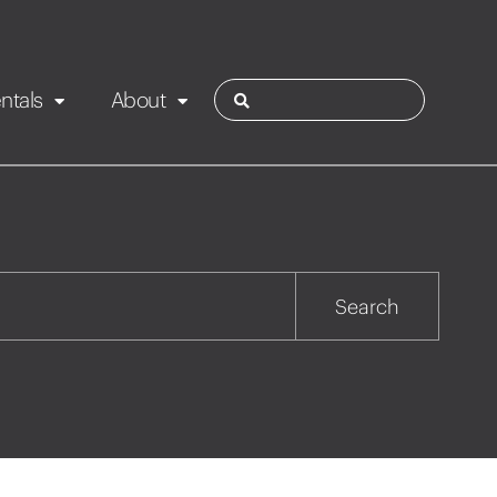
ntals
About
ies
Contact
Rotorua
Search
Taupo
Wairarapa