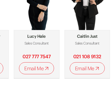
r
Lucy Hale
Caitlin Just
Sales Consultant
Sales Consultant
027 777 7547
021 108 9132
Email Me
Email Me