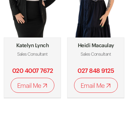
Katelyn Lynch
Heidi Macaulay
Sales Consultant
Sales Consultant
020 4007 7672
027 848 9125
Email Me
Email Me