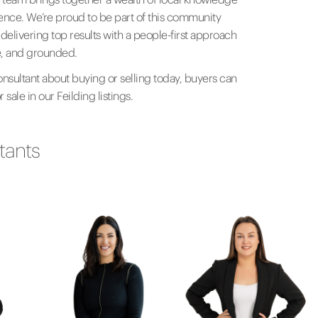
ience. We’re proud to be part of this community
elivering top results with a people-first approach
le, and grounded.
onsultant about buying or selling today, buyers can
 sale in our Feilding listings.
tants