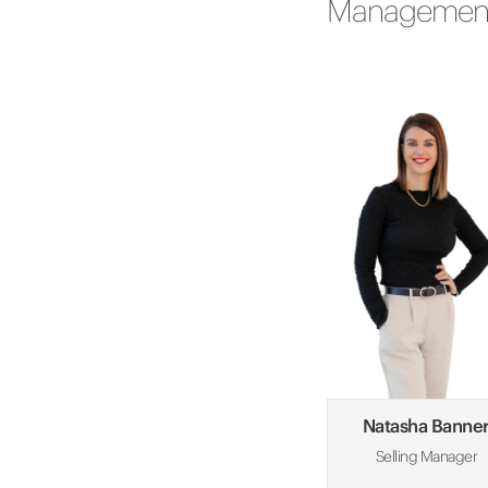
Managemen
Natasha Banne
Selling Manager