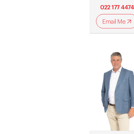
022 177 4474
Email Me