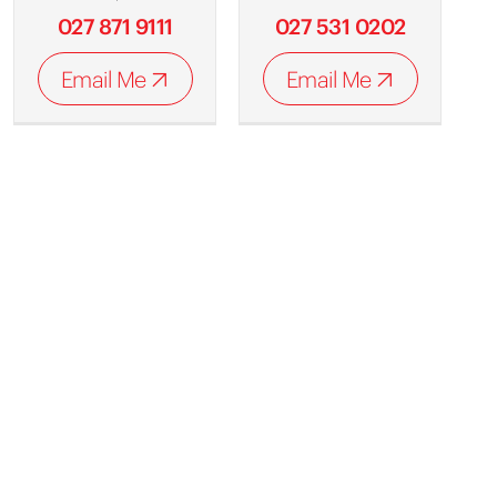
027 871 9111
027 531 0202
Email Me
Email Me