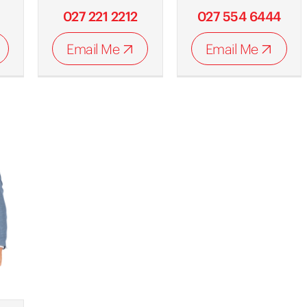
027 221 2212
027 554 6444
Email Me
Email Me