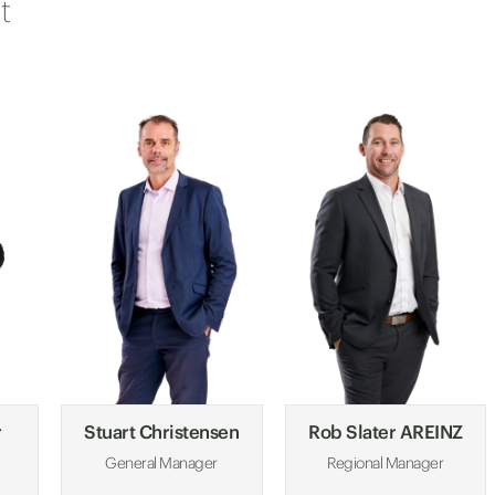
t
r
Stuart Christensen
Rob Slater AREINZ
General Manager
Regional Manager