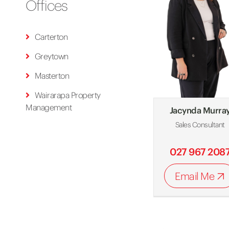
Offices
Carterton
Greytown
Masterton
Wairarapa Property
Management
Jacynda Murra
Sales Consultant
027 967 208
Email Me