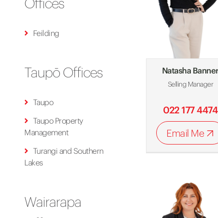
Offices
Feilding
Taupō Offices
Natasha Banne
Selling Manager
Taupo
022 177 4474
Taupo Property
Email Me
Management
Turangi and Southern
Lakes
Wairarapa