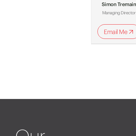
Simon Tremai
Managing Director
Email Me