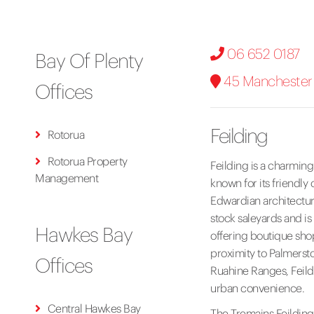
06 652 0187
Bay Of Plenty
45 Manchester S
Offices
Feilding
Rotorua
Rotorua Property
Feilding is a charming
Management
known for its friendly
Edwardian architectur
stock saleyards and is 
Hawkes Bay
offering boutique shop
proximity to Palmersto
Offices
Ruahine Ranges, Feildi
urban convenience.
Central Hawkes Bay
The Tremains Feilding