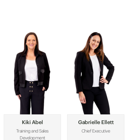
Kiki Abel
Gabrielle Ellett
Training and Sales
Chief Executive
Development