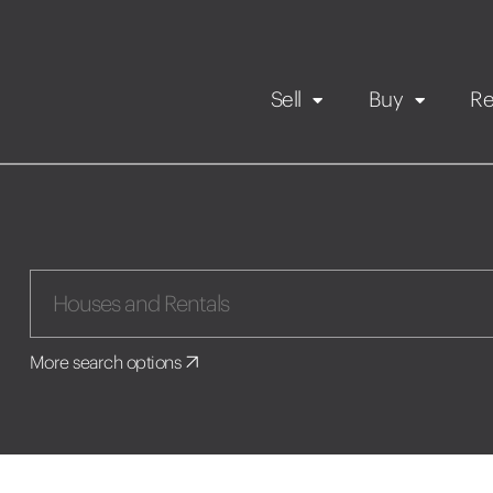
Sell
Buy
Re
Rental Propert
Our listings
in
Maintenance request
More search options
Application
Book a viewing