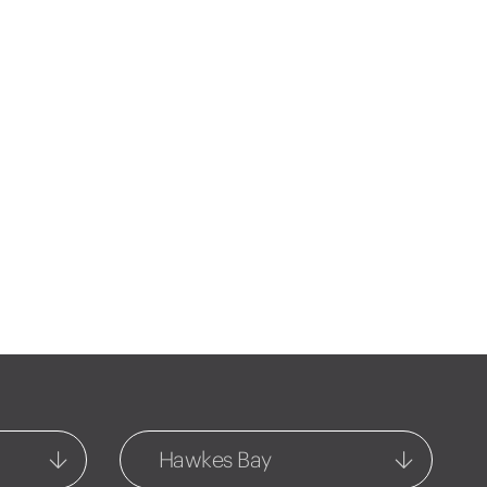
Hawkes Bay