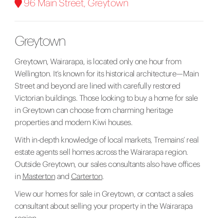
96 Main Street, Greytown
Greytown
Greytown, Wairarapa, is located only one hour from
Wellington. It’s known for its historical architecture—Main
Street and beyond are lined with carefully restored
Victorian buildings. Those looking to buy a home for sale
in Greytown can choose from charming heritage
properties and modern Kiwi houses.
With in-depth knowledge of local markets, Tremains’ real
estate agents sell homes across the Wairarapa region.
Outside Greytown, our sales consultants also have offices
in
Masterton
and
Carterton
.
View our
homes for sale in Greytown
, or contact a sales
consultant about selling your property in the Wairarapa