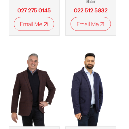
Slater
027 275 0145
022 512 5832
Email Me
Email Me