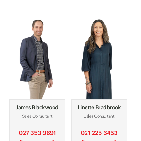
James Blackwood
Linette Bradbrook
Sales Consultant
Sales Consultant
027 353 9691
021 225 6453