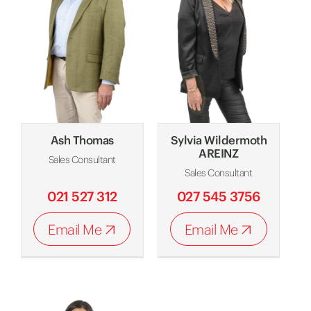
Ash Thomas
Sylvia Wildermoth
AREINZ
Sales Consultant
Sales Consultant
021 527 312
027 545 3756
Email Me
Email Me