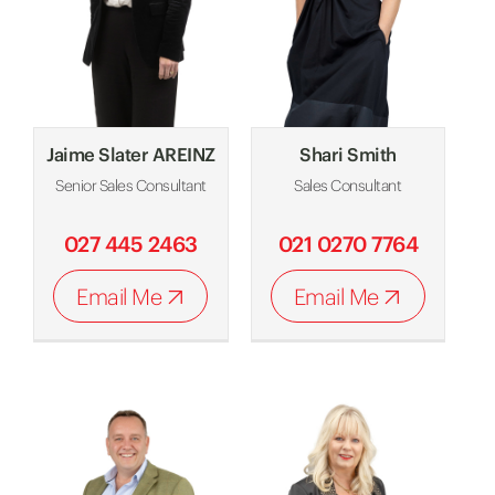
Jaime Slater AREINZ
Shari Smith
Senior Sales Consultant
Sales Consultant
027 445 2463
021 0270 7764
Email Me
Email Me