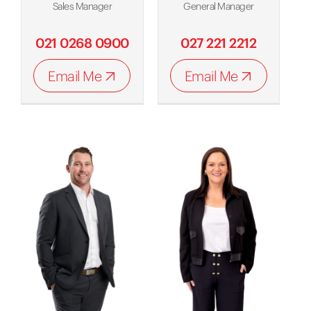
Sales Manager
General Manager
021 0268 0900
027 221 2212
Email Me
Email Me