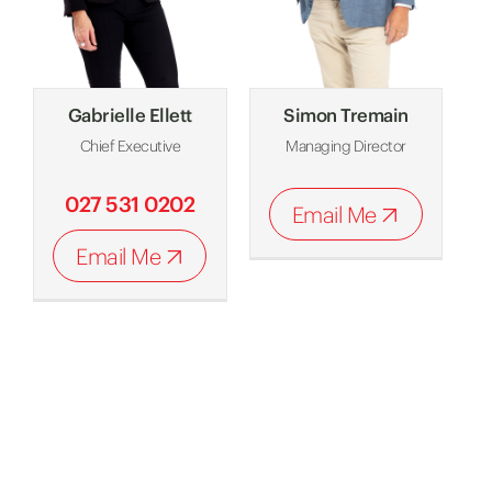
Gabrielle Ellett
Simon Tremain
Chief Executive
Managing Director
027 531 0202
Email Me
Email Me