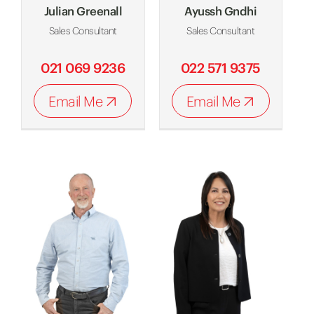
Julian Greenall
Ayussh Gndhi
Sales Consultant
Sales Consultant
021 069 9236
022 571 9375
Email Me
Email Me