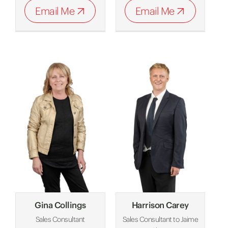
Email Me
Email Me
Gina Collings
Harrison Carey
Sales Consultant
Sales Consultant to Jaime