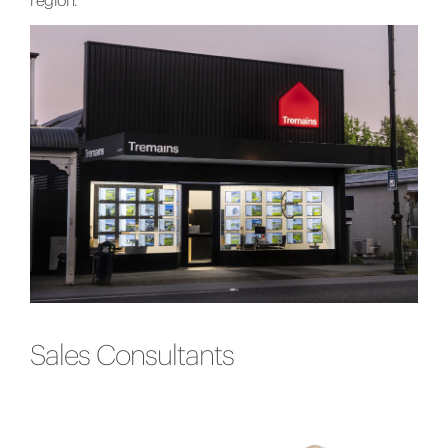
region.
Sales Consultants