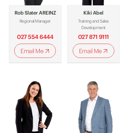
Rob Slater AREINZ
Kiki Abel
Regional Manager
Training and Sales
Development
027 554 6444
027 871 9111
Email Me
Email Me