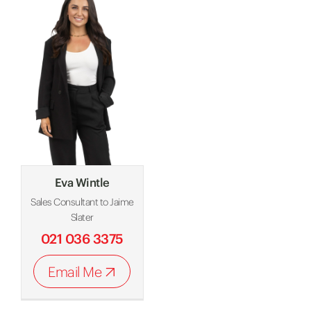
Eva Wintle
Sales Consultant to Jaime
Slater
021 036 3375
Email Me