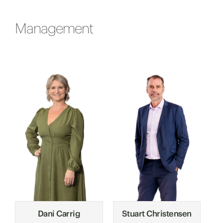
Management
Dani Carrig
Stuart Christensen