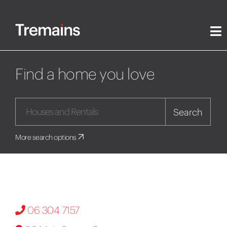
Find a home you love
Search
More search options
06 304 7157