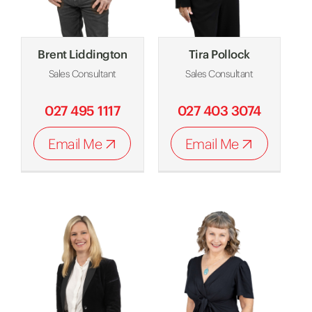
Brent Liddington
Tira Pollock
Sales Consultant
Sales Consultant
027 495 1117
027 403 3074
Email Me
Email Me