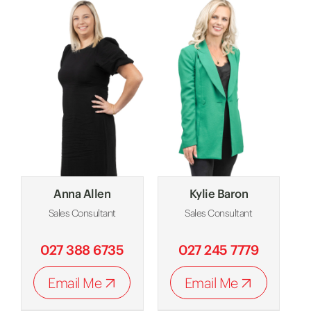
Anna Allen
Kylie Baron
Sales Consultant
Sales Consultant
027 388 6735
027 245 7779
Email Me
Email Me