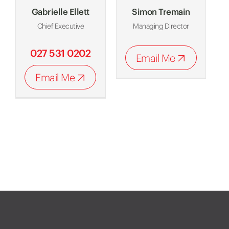
Gabrielle Ellett
Simon Tremain
Chief Executive
Managing Director
027 531 0202
Email Me
Email Me