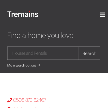
Find a home you love
Search
More search options
0508 873 62467