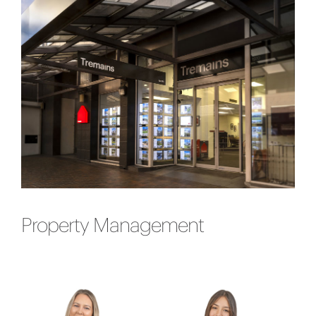
Property Management