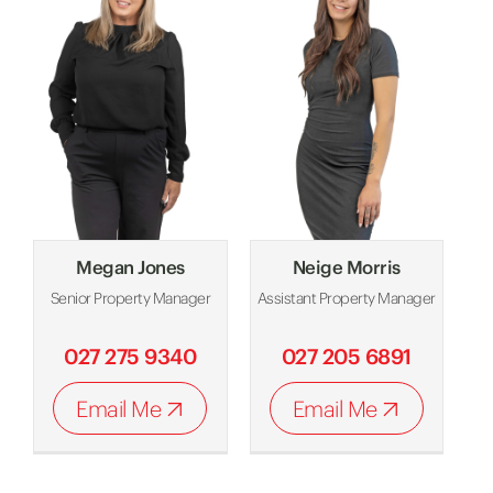
Megan Jones
Neige Morris
Senior Property Manager
Assistant Property Manager
027 275 9340
027 205 6891
Email Me
Email Me