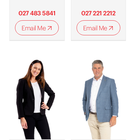
027 483 5841
027 221 2212
Email Me
Email Me