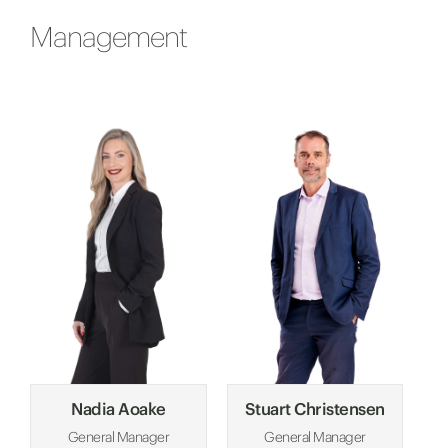
Management
Nadia Aoake
Stuart Christensen
General Manager
General Manager