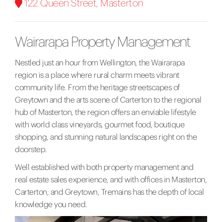
122 Queen Street, Masterton
Wairarapa Property Management
Nestled just an hour from Wellington, the Wairarapa
region is a place where rural charm meets vibrant
community life. From the heritage streetscapes of
Greytown and the arts scene of Carterton to the
regional
hub of Masterton, the region offers an enviable lifestyle
with world class vineyards, gourmet food, boutique
shopping, and stunning natural landscapes right on the
doorstep.
Well established with both property management and
real estate sales experience, and with offices in Masterton,
Carterton, and Greytown, Tremains has the depth of local
knowledge you need.