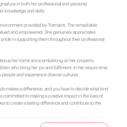
great joy in both her professional and personal
er knowledge and skills.
ng environment provided by Tremains. The remarkable
ls valued and empowered. She genuinely appreciates
pride in supporting them throughout their professional
Rotorua her home since embarking on her property
ren who bring her joy and fulfilment. In her leisure time,
ew people and experience diverse cultures.
u do makes a difference, and you have to decide what kind
s committed to making a positive impact in the lives of
s to create a lasting difference and contribute to the