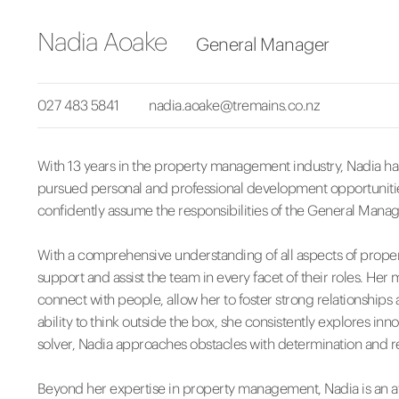
Nadia Aoake
General Manager
027 483 5841
nadia.aoake@tremains.co.nz
With 13 years in the property management industry, Nadia has
pursued personal and professional development opportunitie
confidently assume the responsibilities of the General Manag
With a comprehensive understanding of all aspects of prope
support and assist the team in every facet of their roles. Her m
connect with people, allow her to foster strong relationship
ability to think outside the box, she consistently explores inn
solver, Nadia approaches obstacles with determination and re
Beyond her expertise in property management, Nadia is an a