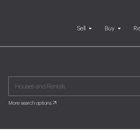
Sell
Buy
Re
Rental Propert
Our listings
in
Maintenance request
More search options
Application
Book a viewing