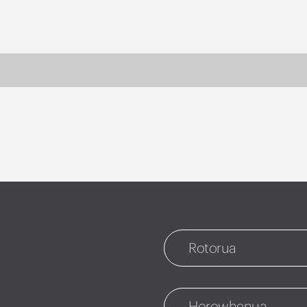
Rotorua
Rotorua
1127 Fenton Street
Horowhenua