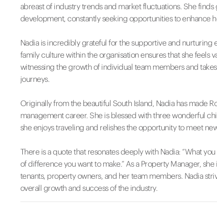
abreast of industry trends and market fluctuations. She finds 
development, constantly seeking opportunities to enhance h
Nadia is incredibly grateful for the supportive and nurturi
family culture within the organisation ensures that she fee
witnessing the growth of individual team members and takes 
journeys.
Originally from the beautiful South Island, Nadia has made 
management career. She is blessed with three wonderful child
she enjoys traveling and relishes the opportunity to meet n
There is a quote that resonates deeply with Nadia: “What yo
of difference you want to make.” As a Property Manager, she i
tenants, property owners, and her team members. Nadia strive
overall growth and success of the industry.