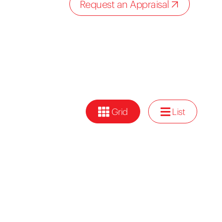
Request an Appraisal
Grid
List