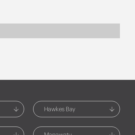
Hawkes Bay
Central Hawkes Bay
54-56 Ruataniwha Street
Manawatu