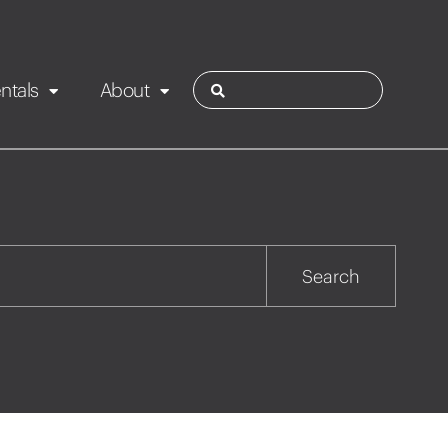
ntals
About
ies
Contact
Rotorua
Search
Taupo
Wairarapa