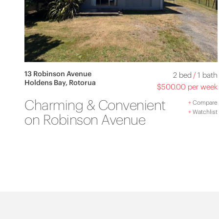
13 Robinson Avenue
2 bed
/
1 bath
Holdens Bay, Rotorua
$500.00 per week
Charming & Convenient
+
Compare
+
Watchlist
on Robinson Avenue