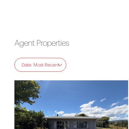
Agent Properties
Date: Most Recent