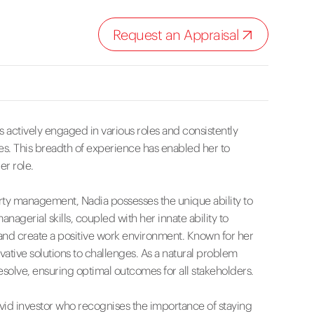
Request an Appraisal
 actively engaged in various roles and consistently
s. This breadth of experience has enabled her to
er role.
rty management, Nadia possesses the unique ability to
anagerial skills, coupled with her innate ability to
s and create a positive work environment. Known for her
ovative solutions to challenges. As a natural problem
solve, ensuring optimal outcomes for all stakeholders.
vid investor who recognises the importance of staying