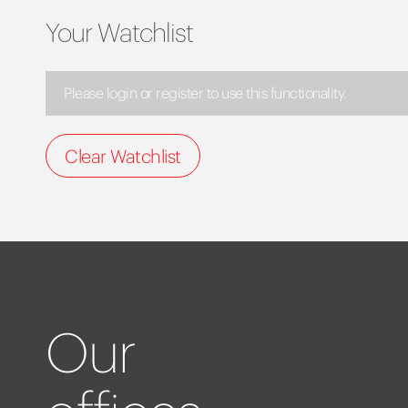
Your Watchlist
Please login or register to use this functionality.
Clear Watchlist
Our