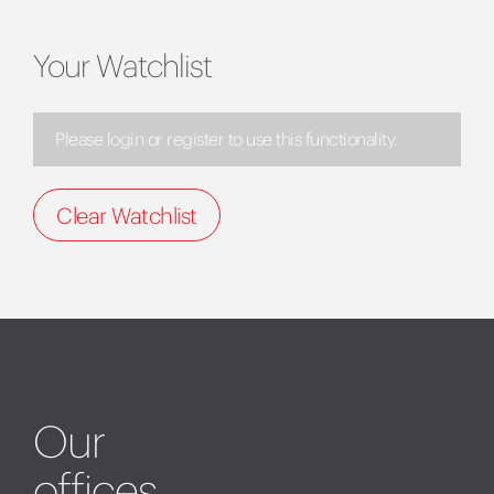
Your Watchlist
Please login or register to use this functionality.
Clear Watchlist
Our
offices