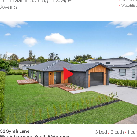
Awaits
+
Watchlist
32 Syrah Lane
3 bed
/
2 bath
/
1 car
Martinborough, South Wairarapa