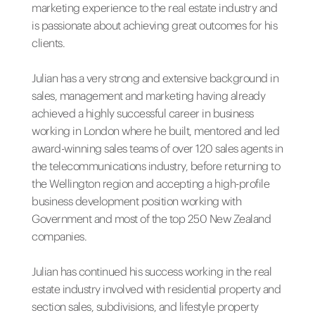
marketing experience to the real estate industry and
is passionate about achieving great outcomes for his
clients.
Julian has a very strong and extensive background in
sales, management and marketing having already
achieved a highly successful career in business
working in London where he built, mentored and led
award-winning sales teams of over 120 sales agents in
the telecommunications industry, before returning to
the Wellington region and accepting a high-profile
business development position working with
Government and most of the top 250 New Zealand
companies.
Julian has continued his success working in the real
estate industry involved with residential property and
section sales, subdivisions, and lifestyle property