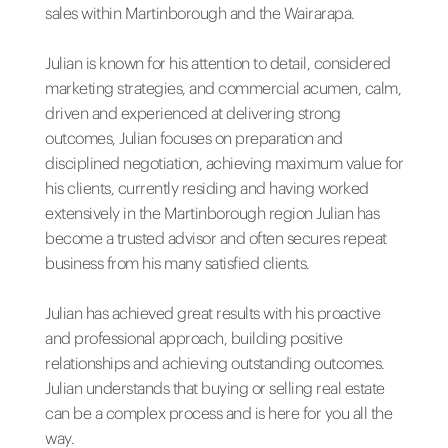
sales within Martinborough and the Wairarapa.
Julian is known for his attention to detail, considered
marketing strategies, and commercial acumen, calm,
driven and experienced at delivering strong
outcomes, Julian focuses on preparation and
disciplined negotiation, achieving maximum value for
his clients, currently residing and having worked
extensively in the Martinborough region Julian has
become a trusted advisor and often secures repeat
business from his many satisfied clients.
Julian has achieved great results with his proactive
and professional approach, building positive
relationships and achieving outstanding outcomes.
Julian understands that buying or selling real estate
can be a complex process and is here for you all the
way.