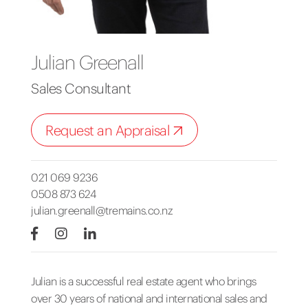
Julian Greenall
Sales Consultant
Request an Appraisal
021 069 9236
0508 873 624
julian.greenall@tremains.co.nz
Julian is a successful real estate agent who brings
over 30 years of national and international sales and