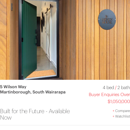
5 Wilson Way
4 bed
/
2 bath
Martinborough, South Wairarapa
Buyer Enquiries Over
$1,050,000
Built for the Future - Available
+
Compare
Now
+
Watchlist