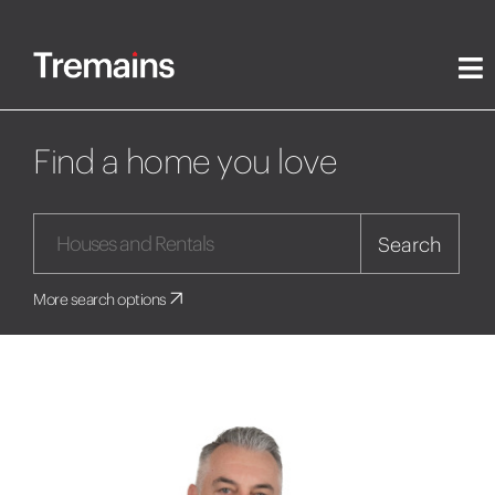
Find a home you love
Search
More search options