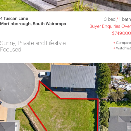
4 Tuscan Lane
3 bed
/
1 bath
Martinborough, South Wairarapa
Buyer Enquiries Over
$749,000
Sunny, Private and Lifestyle
+
Compare
Focused
+
Watchlist