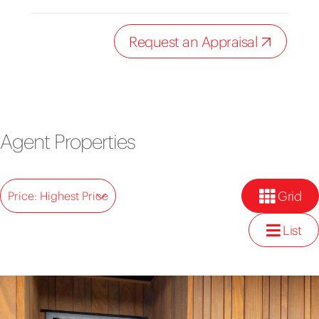
Request an Appraisal
Agent Properties
Grid
Price: Highest Price
List