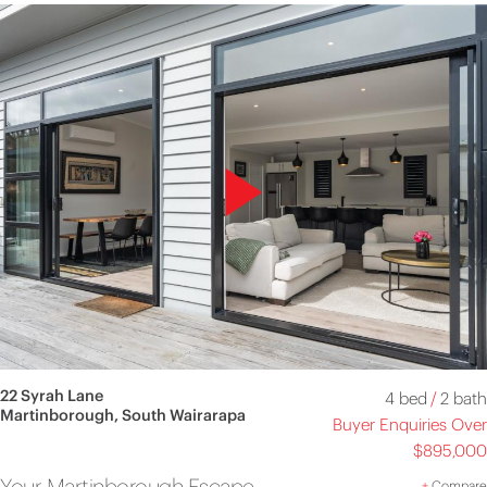
22 Syrah Lane
4 bed
/
2 bath
Martinborough, South Wairarapa
Buyer Enquiries Over
$895,000
Your Martinborough Escape
+
Compare