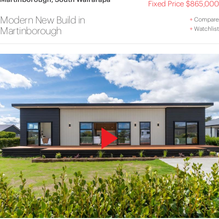
Fixed Price $865,000
Modern New Build in
+
Compare
Martinborough
+
Watchlist