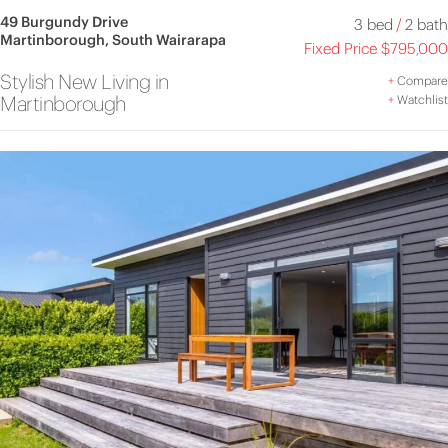
49 Burgundy Drive
3 bed
/
2 bath
Martinborough, South Wairarapa
Fixed Price $795,000
Stylish New Living in
+
Compare
Martinborough
+
Watchlist