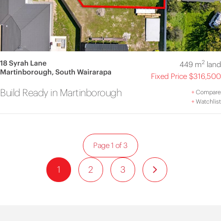
18 Syrah Lane
2
449 m
land
Martinborough, South Wairarapa
Fixed Price $316,500
Build Ready in Martinborough
+
Compare
+
Watchlist
Page 1 of 3
1
2
3