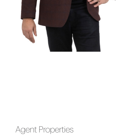
Agent Properties