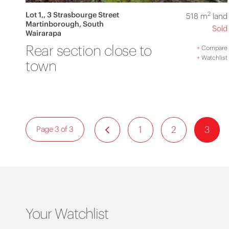
Lot 1,, 3 Strasbourge Street
2
518 m
land
Martinborough, South
Sold
Wairarapa
Rear section close to
+
Compare
+
Watchlist
town
1
2
3
Page 3 of 3
Your Watchlist