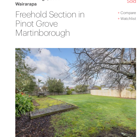
Sold
Wairarapa
Freehold Section in
+
Compare
+
Watchlist
Pinot Grove
Martinborough