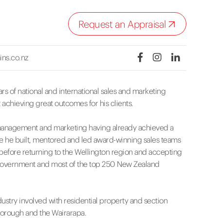
Request an Appraisal
ins.co.nz
ars of national and international sales and marketing
 achieving great outcomes for his clients.
, management and marketing having already achieved a
e he built, mentored and led award-winning sales teams
 before returning to the Wellington region and accepting
 Government and most of the top 250 New Zealand
dustry involved with residential property and section
inborough and the Wairarapa.