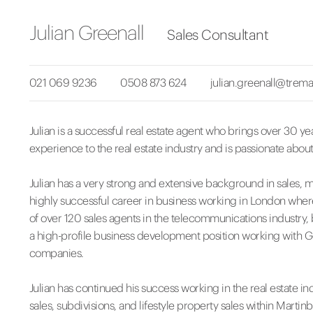
Julian Greenall
Sales Consultant
021 069 9236
0508 873 624
julian.greenall@trema
Julian is a successful real estate agent who brings over 30 ye
experience to the real estate industry and is passionate about
Julian has a very strong and extensive background in sales
highly successful career in business working in London wher
of over 120 sales agents in the telecommunications industry,
a high-profile business development position working with
companies.
Julian has continued his success working in the real estate in
sales, subdivisions, and lifestyle property sales within Mart