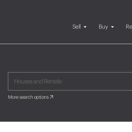
Sell
Buy
Re
Rental Propert
Our listings
in
Maintenance request
More search options
Application
Book a viewing