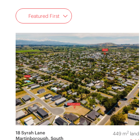
Featured First
18 Syrah Lane
2
449 m
land
Martinborough, South