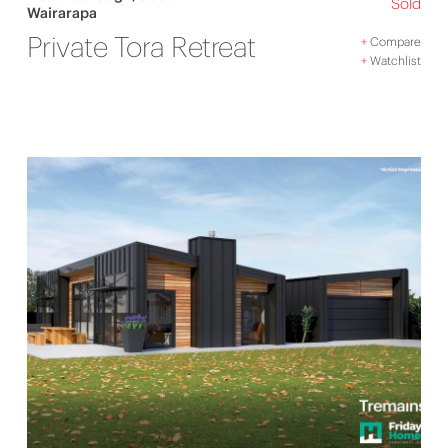
Sold
Wairarapa
Private Tora Retreat
+
Compare
+
Watchlist