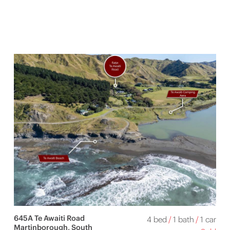
645A Te Awaiti Road
4 bed
/
1 bath
/
1 car
Martinborough, South