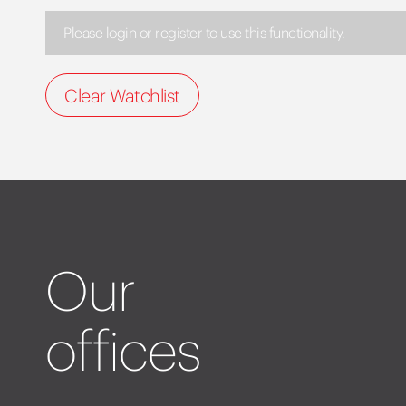
Please login or register to use this functionality.
Clear Watchlist
Our
offices