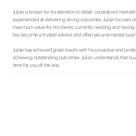
Julian is known for his attention to detail, considered mark
experienced at delivering strong outcomes, Julian focuses on
maximum value for his clients, currently residing and having
has become a trusted advisor and often secures repeat busine
Julian has achieved great results with his proactive and profe
achieving outstanding outcomes. Julian understands that buyi
here for you all the way.