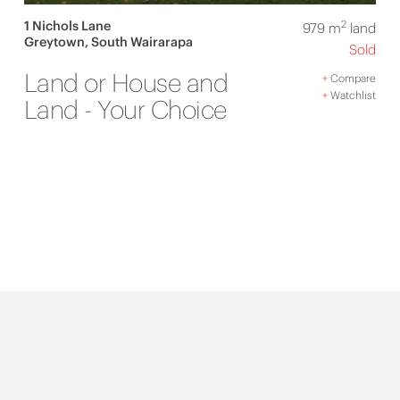
1 Nichols Lane
2
979 m
land
Greytown, South Wairarapa
Sold
Land or House and
+
Compare
+
Watchlist
Land - Your Choice