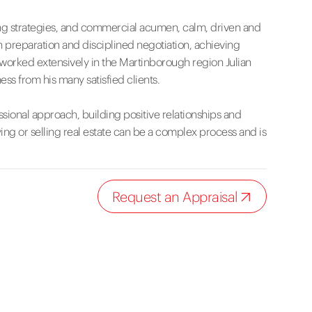
eting strategies, and commercial acumen, calm, driven and
 preparation and disciplined negotiation, achieving
 worked extensively in the Martinborough region Julian
ss from his many satisfied clients.
ssional approach, building positive relationships and
ng or selling real estate can be a complex process and is
Request an Appraisal