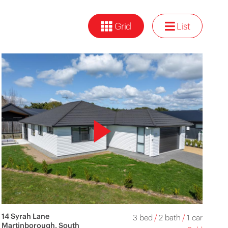
Grid
List
14 Syrah Lane
3 bed
/
2 bath
/
1 car
Martinborough, South