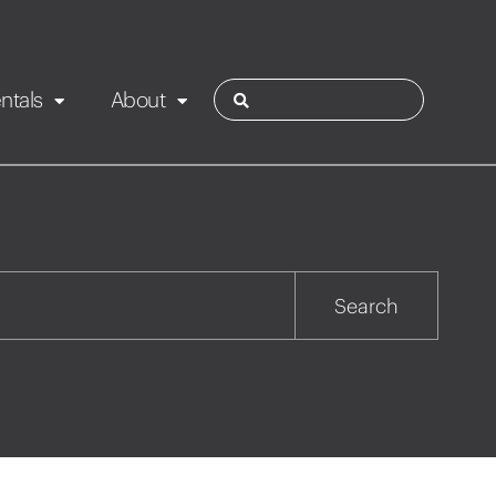
ntals
About
ies
Contact
Rotorua
Search
Taupo
Wairarapa