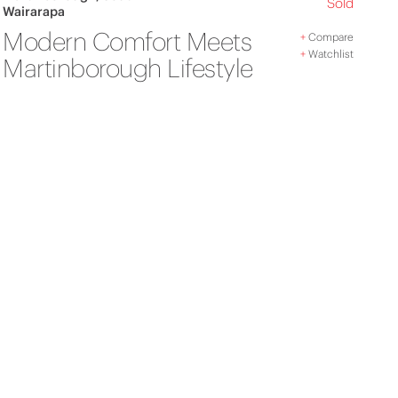
Sold
Wairarapa
Modern Comfort Meets
+
Compare
+
Watchlist
Martinborough Lifestyle