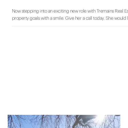
Now stepping into an exciting new role with Tremains Real Es
property goals with a smile. Give her a call today. She would 