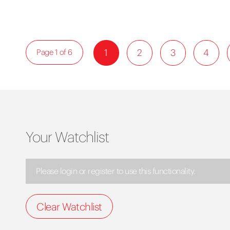
1
2
3
4
Page 1 of 6
Your Watchlist
Please login or register to use this functionality.
Clear Watchlist