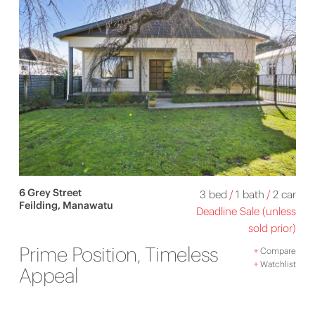
6 Grey Street
3 bed
/
1 bath
/
2 car
Feilding, Manawatu
Deadline Sale (unless
sold prior)
Prime Position, Timeless
+
Compare
+
Watchlist
Appeal