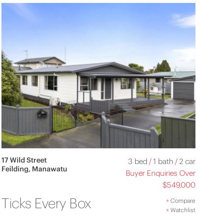
17 Wild Street
3 bed
/
1 bath
/
2 car
Feilding, Manawatu
Buyer Enquiries Over
$549,000
Ticks Every Box
+
Compare
+
Watchlist