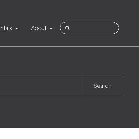
ntals
About
ies
Contact
Rotorua
Search
Taupo
Wairarapa