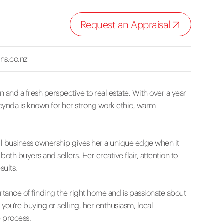
Request an Appraisal
ns.co.nz
 and a fresh perspective to real estate. With over a year
acynda is known for her strong work ethic, warm
l business ownership gives her a unique edge when it
h buyers and sellers. Her creative flair, attention to
sults.
tance of finding the right home and is passionate about
ou’re buying or selling, her enthusiasm, local
 process.