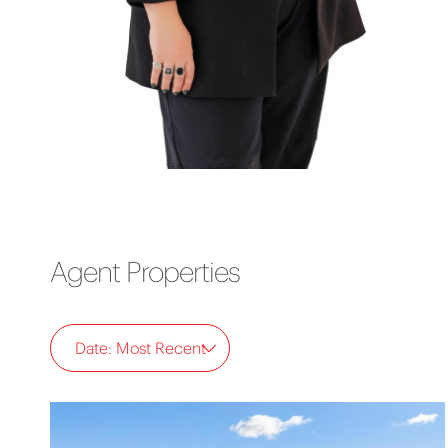
Agent Properties
Date: Most Recent