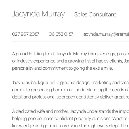
Jacynda Murray
Sales Consultant
027 967 2087
06 652 0187
jacynda.murray@tremai
A proud Feilding local, Jacynda Murray brings energy, passion
of industry experience and a growing list of happy clients, J
personality and commitment to going the extra mile.
Jacynda’s background in graphic design, marketing and smal
comes to presenting homes and understanding the needs of bot
detail and professional approach consistently deliver great re
A dedicated wife and mother, Jacynda understands the impor
helping people make confident property decisions. Whether y
knowledge and genuine care shine through every step of the