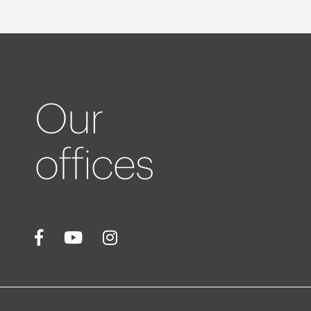
Our
offices