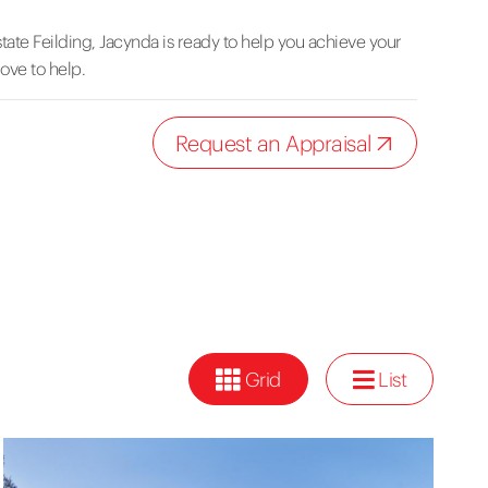
tate Feilding, Jacynda is ready to help you achieve your
love to help.
Request an Appraisal
Grid
List