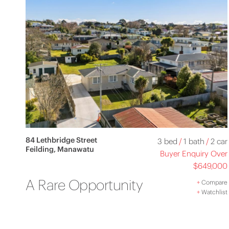
84 Lethbridge Street
3 bed
/
1 bath
/
2 car
Feilding, Manawatu
Buyer Enquiry Over
$649,000
A Rare Opportunity
+
Compare
+
Watchlist