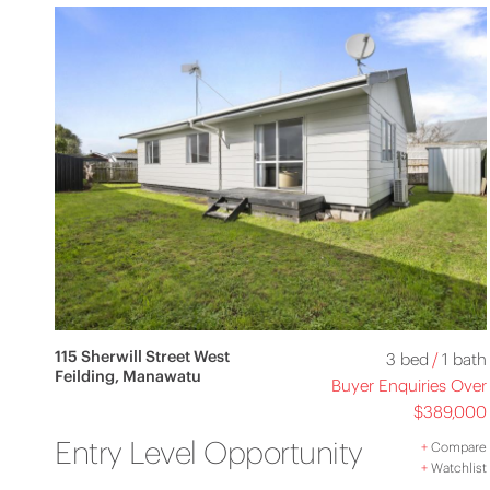
115 Sherwill Street West
3 bed
/
1 bath
Feilding, Manawatu
Buyer Enquiries Over
$389,000
Entry Level Opportunity
+
Compare
+
Watchlist