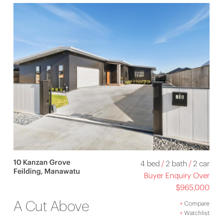
10 Kanzan Grove
4 bed
/
2 bath
/
2 car
Feilding, Manawatu
Buyer Enquiry Over
$965,000
A Cut Above
+
Compare
+
Watchlist