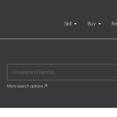
Sell
Buy
Re
Rental Propert
Our listings
in
Maintenance request
More search options
Application
Book a viewing