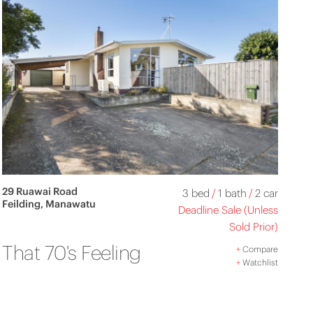
29 Ruawai Road
3 bed
/
1 bath
/
2 car
Feilding, Manawatu
Deadline Sale (Unless
Sold Prior)
That 70's Feeling
+
Compare
+
Watchlist