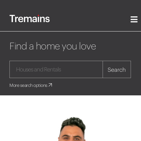
Find a home you love
Search
More search options