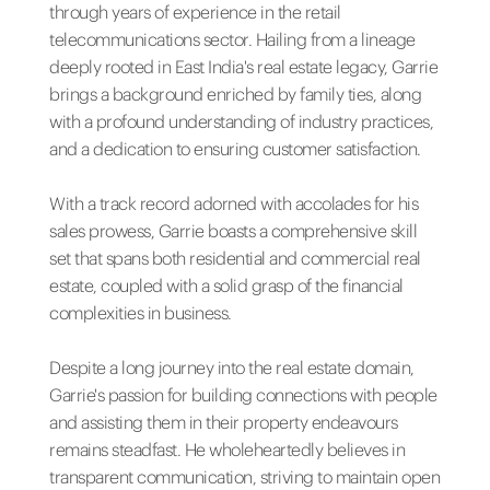
through years of experience in the retail
telecommunications sector. Hailing from a lineage
deeply rooted in East India's real estate legacy, Garrie
brings a background enriched by family ties, along
with a profound understanding of industry practices,
and a dedication to ensuring customer satisfaction.
With a track record adorned with accolades for his
sales prowess, Garrie boasts a comprehensive skill
set that spans both residential and commercial real
estate, coupled with a solid grasp of the financial
complexities in business.
Despite a long journey into the real estate domain,
Garrie's passion for building connections with people
and assisting them in their property endeavours
remains steadfast. He wholeheartedly believes in
transparent communication, striving to maintain open