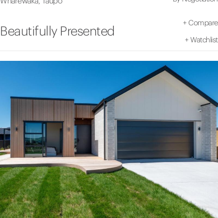
Wharewaka, Taupo
+
Compare
Beautifully Presented
+
Watchlist