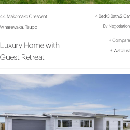
4 Bed
/
3 Bath
/
2 Car
44 Makomako Crescent
By Negotiation
Wharewaka, Taupo
+
Compare
Luxury Home with
+
Watchlist
Guest Retreat