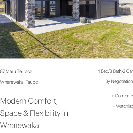
4 Bed
/
3 Bath
/
2 Car
87 Maru Terrace
By Negotiation
Wharewaka, Taupo
+
Compare
Modern Comfort,
+
Watchlist
Space & Flexibility in
Wharewaka