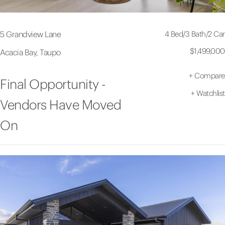
4 Bed
/
3 Bath
/
2 Car
5 Grandview Lane
$1,499,000
Acacia Bay, Taupo
+
Compare
Final Opportunity -
+
Watchlist
Vendors Have Moved
On