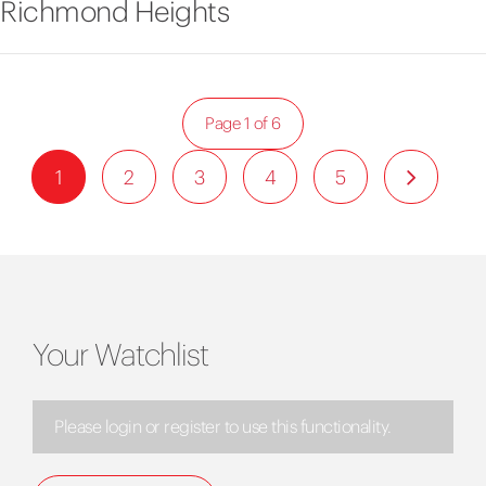
Richmond Heights
Page 1 of 6
1
2
3
4
5
Your Watchlist
Please login or register to use this functionality.