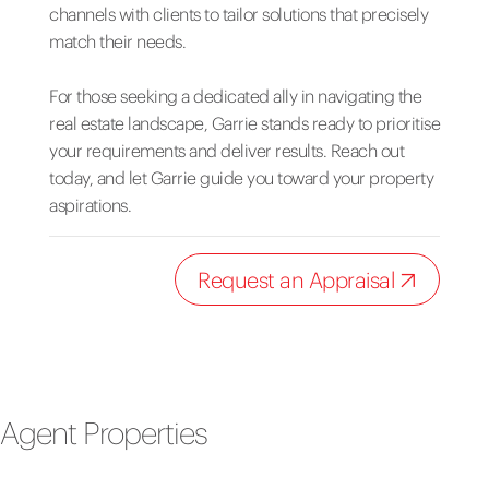
channels with clients to tailor solutions that precisely
match their needs.
For those seeking a dedicated ally in navigating the
real estate landscape, Garrie stands ready to prioritise
your requirements and deliver results. Reach out
today, and let Garrie guide you toward your property
aspirations.
Request an Appraisal
Agent Properties