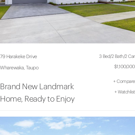
3 Bed
/
2 Bath
/
2 Car
79 Harakeke Drive
$1,100,000
Wharewaka, Taupo
+
Compare
Brand New Landmark
+
Watchlist
Home, Ready to Enjoy