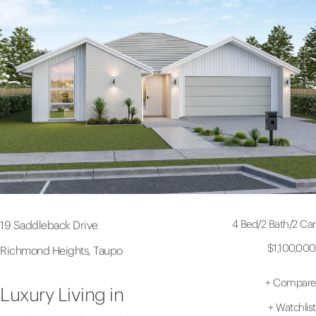
4 Bed
/
2 Bath
/
2 Car
19 Saddleback Drive
$1,100,000
Richmond Heights, Taupo
+
Compare
Luxury Living in
+
Watchlist