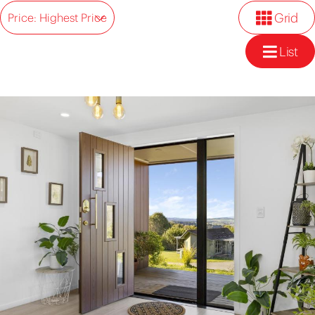
Grid
Price: Highest Price
List