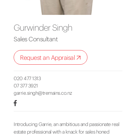
Gurwinder Singh
Sales Consultant
Request an Appraisal
020 477 1313
07 377 3921
garrie.singh@tremains.co.nz
Introducing Garrie, an ambitious and passionate real
estate professional with a knack for sales honed