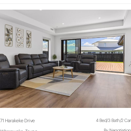
4 Bed
/
3 Bath
/
2 Car
71 Harakeke Drive
By Negotiation