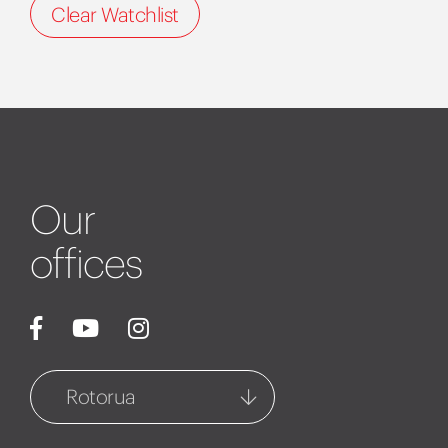
Clear Watchlist
Our
offices
Rotorua
Rotorua