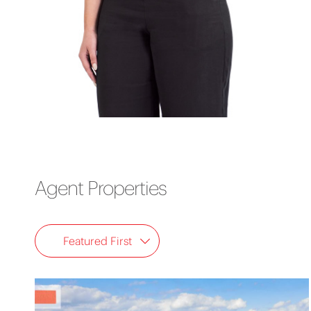
Agent Properties
Featured First