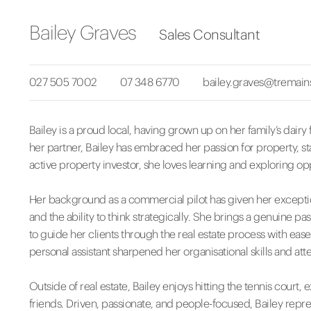
Bailey Graves
Sales Consultant
027 505 7002
07 348 6770
bailey.graves@tremain
Bailey is a proud local, having grown up on her family’s dair
her partner, Bailey has embraced her passion for property, sta
active property investor, she loves learning and exploring opp
Her background as a commercial pilot has given her exceptio
and the ability to think strategically. She brings a genuine pa
to guide her clients through the real estate process with eas
personal assistant sharpened her organisational skills and atten
Outside of real estate, Bailey enjoys hitting the tennis court, 
friends. Driven, passionate, and people-focused, Bailey represe