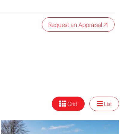
Request an Appraisal
Grid
List