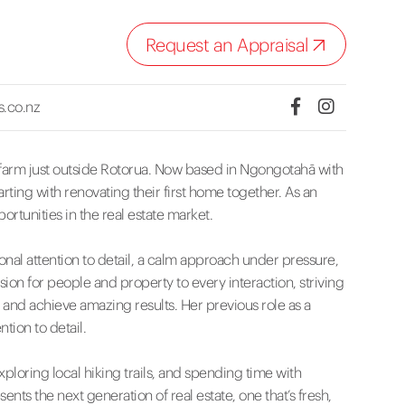
Request an Appraisal
s.co.nz
y farm just outside Rotorua. Now based in Ngongotahā with
rting with renovating their first home together. As an
ortunities in the real estate market.
nal attention to detail, a calm approach under pressure,
ssion for people and property to every interaction, striving
e and achieve amazing results. Her previous role as a
tion to detail.
exploring local hiking trails, and spending time with
nts the next generation of real estate, one that’s fresh,