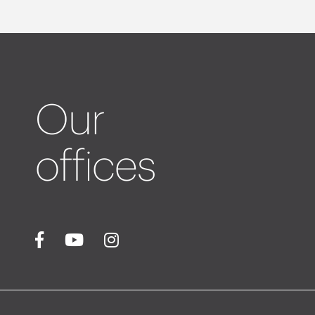
Our
offices