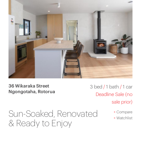
36 Wikaraka Street
3 bed
/
1 bath
/
1 car
Ngongotaha, Rotorua
Deadline Sale (no
sale prior)
Sun-Soaked, Renovated
+
Compare
+
Watchlist
& Ready to Enjoy