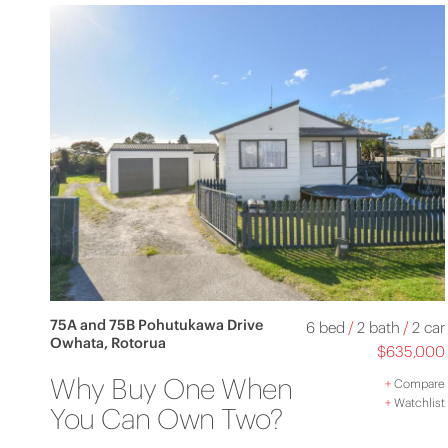
75A and 75B Pohutukawa Drive
6 bed
/
2 bath
/
2 car
Owhata, Rotorua
$635,000
Why Buy One When
+
Compare
+
Watchlist
You Can Own Two?