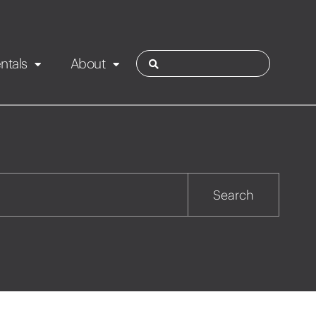
ntals
About
ies
Contact
Rotorua
Search
Taupo
Wairarapa