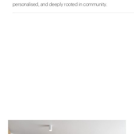
personalised, and deeply rooted in community.