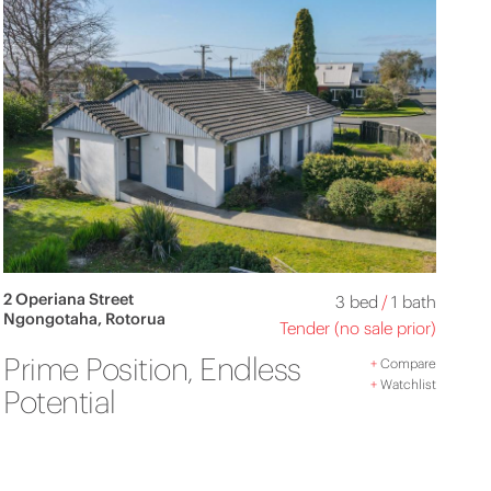
2 Operiana Street
3 bed
/
1 bath
Ngongotaha, Rotorua
Tender (no sale prior)
Prime Position, Endless
+
Compare
+
Watchlist
Potential