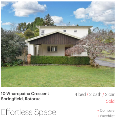
10 Wharepaina Crescent
4 bed
/
2 bath
/
2 car
Springfield, Rotorua
Sold
Effortless Space
+
Compare
+
Watchlist