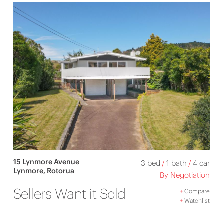
15 Lynmore Avenue
3 bed
/
1 bath
/
4 car
Lynmore, Rotorua
By Negotiation
Sellers Want it Sold
+
Compare
+
Watchlist