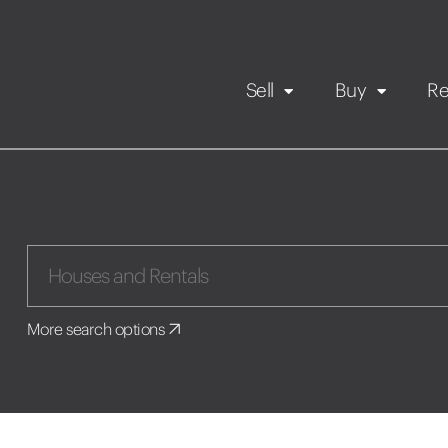
Sell
Buy
Re
Rental Propert
Our listings
in
Maintenance request
More search options
Application
Book a viewing