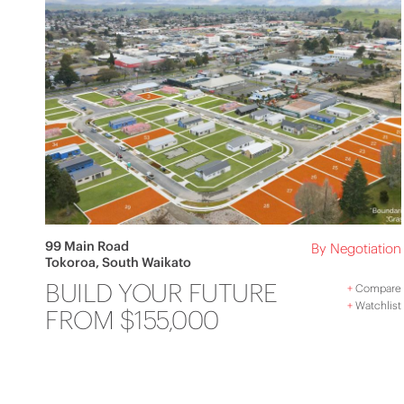
99 Main Road
By Negotiation
Tokoroa, South Waikato
BUILD YOUR FUTURE
+
Compare
+
Watchlist
FROM $155,000