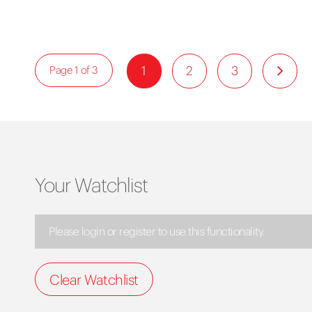
1
2
3
Page 1 of 3
Your Watchlist
Please login or register to use this functionality.
Clear Watchlist