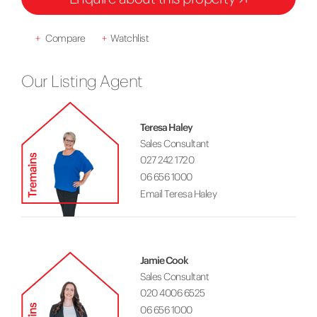
+
Compare
+
Watchlist
Our Listing Agent
Teresa Haley
Sales Consultant
027 242 1720
06 656 1000
Email Teresa Haley
Jamie Cook
Sales Consultant
020 4006 6525
06 656 1000