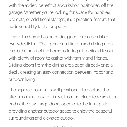
with the added benefit of a workshop positioned off the
garage. Whether you're looking for space for hobbies,
projects, or additional storage, it's a practical feature that
adds versatility to the property.
Inside, the home has been designed for comfortable
everyday living. The open plan kitchen and dining area
forms the heart of the home, offering a functional layout
with plenty of room to gather with family and friends.
Sliding doors from the dining area open directly onto a
deck, creating an easy connection between indoor and
outdoor living.
The separate lounge is well positioned to capture the
afternoon sun, making it a welcoming place to relax at the
end of the day. Large doors open onto the front patio,
providing another outdoor space to enjoy the peaceful
surroundings and elevated outlook.