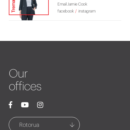
Email Jamie Cook
facebook
instagram
Our
offices
Rotorua