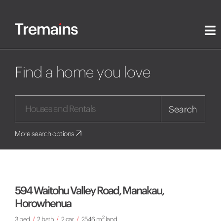
Find a home you love
Search
More search options
594 Waitohu Valley Road, Manakau,
Horowhenua
2
3 bed
/
2 bath
/
2 car
/
2546 m
land