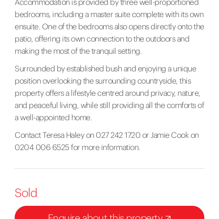
Accommodation is provided by three well-proportioned
bedrooms, including a master suite complete with its own
ensuite. One of the bedrooms also opens directly onto the
patio, offering its own connection to the outdoors and
making the most of the tranquil setting.
Surrounded by established bush and enjoying a unique
position overlooking the surrounding countryside, this
property offers a lifestyle centred around privacy, nature,
and peaceful living, while still providing all the comforts of
a well-appointed home.
Contact Teresa Haley on 027 242 1720 or Jamie Cook on
0204 006 6525 for more information.
Sold
Enquire about this property