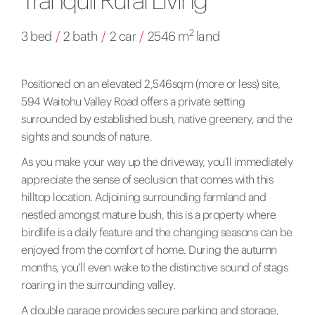
2
3 bed
/
2 bath
/
2 car
/
2546 m
land
Positioned on an elevated 2,546sqm (more or less) site,
594 Waitohu Valley Road offers a private setting
surrounded by established bush, native greenery, and the
sights and sounds of nature.
As you make your way up the driveway, you'll immediately
appreciate the sense of seclusion that comes with this
hilltop location. Adjoining surrounding farmland and
nestled amongst mature bush, this is a property where
birdlife is a daily feature and the changing seasons can be
enjoyed from the comfort of home. During the autumn
months, you'll even wake to the distinctive sound of stags
roaring in the surrounding valley.
A double garage provides secure parking and storage,