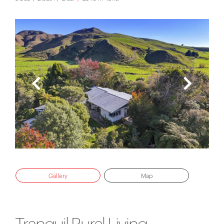
Gallery
Map
Tranquil Rural Living