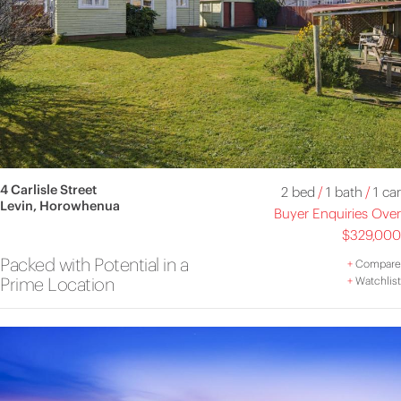
4 Carlisle Street
2 bed
/
1 bath
/
1 car
Levin, Horowhenua
Buyer Enquiries Over
$329,000
Packed with Potential in a
+
Compare
Prime Location
+
Watchlist