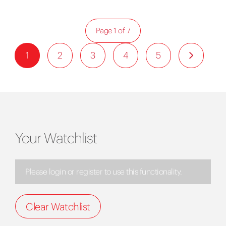
Page 1 of 7
1
2
3
4
5
Your Watchlist
Please login or register to use this functionality.
Clear Watchlist