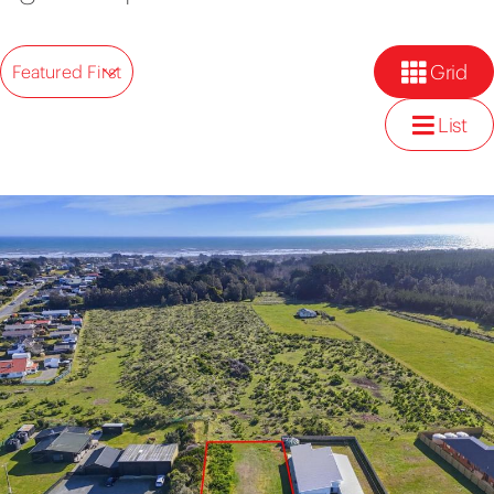
Grid
Featured First
List