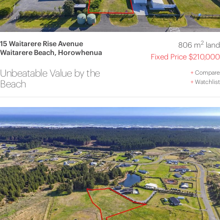
15 Waitarere Rise Avenue
2
806 m
land
Waitarere Beach, Horowhenua
Fixed Price $210,000
Unbeatable Value by the
+
Compare
Beach
+
Watchlist