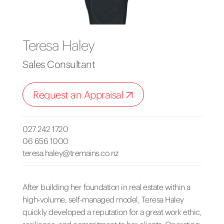
Teresa Haley
Sales Consultant
Request an Appraisal
027 242 1720
06 656 1000
teresa.haley@tremains.co.nz
After building her foundation in real estate within a
high-volume, self-managed model, Teresa Haley
quickly developed a reputation for a great work ethic,