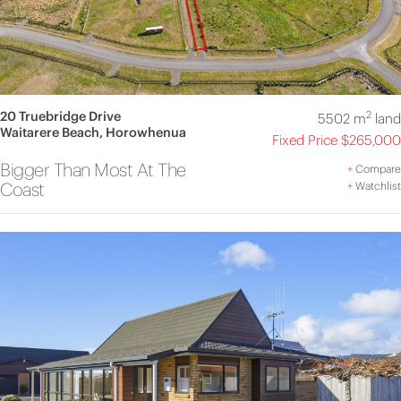
20 Truebridge Drive
2
5502 m
land
Waitarere Beach, Horowhenua
Fixed Price $265,000
Bigger Than Most At The
+
Compare
Coast
+
Watchlist