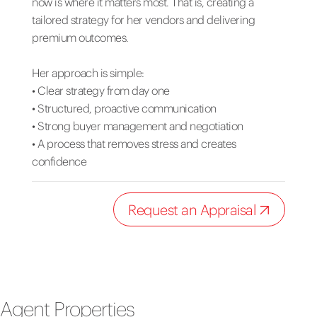
now is where it matters most. That is, creating a
tailored strategy for her vendors and delivering
premium outcomes.
Her approach is simple:
• Clear strategy from day one
• Structured, proactive communication
• Strong buyer management and negotiation
• A process that removes stress and creates
confidence
Request an Appraisal
Agent Properties