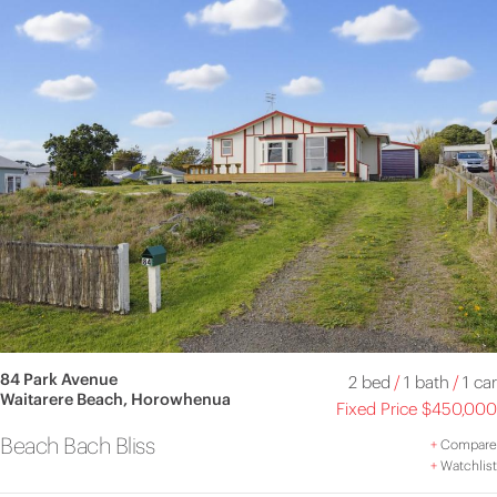
84 Park Avenue
2 bed
/
1 bath
/
1 car
Waitarere Beach, Horowhenua
Fixed Price $450,000
Beach Bach Bliss
+
Compare
+
Watchlist