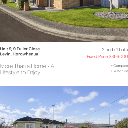
Unit 9, 9 Fuller Close
2 bed
/
1 bath
Levin, Horowhenua
Fixed Price $399,000
More Than a Home - A
+
Compare
Lifestyle to Enjoy
+
Watchlist