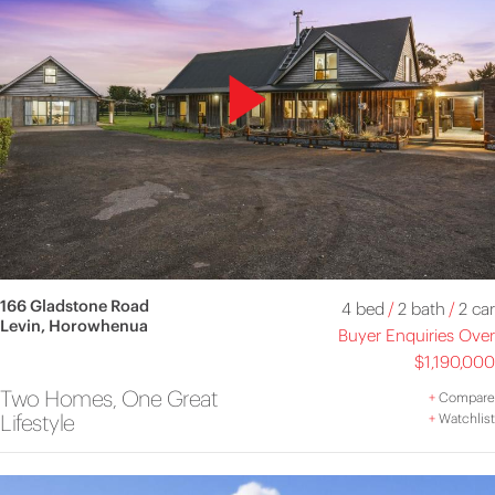
166 Gladstone Road
4 bed
/
2 bath
/
2 car
Levin, Horowhenua
Buyer Enquiries Over
$1,190,000
Two Homes, One Great
+
Compare
Lifestyle
+
Watchlist