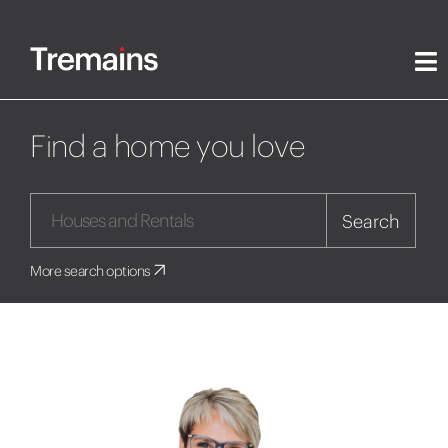
Find a home you love
Search
More search options