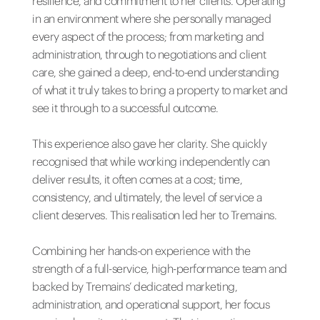
resilience, and commitment to her clients. Operating
in an environment where she personally managed
every aspect of the process; from marketing and
administration, through to negotiations and client
care, she gained a deep, end-to-end understanding
of what it truly takes to bring a property to market and
see it through to a successful outcome.
This experience also gave her clarity. She quickly
recognised that while working independently can
deliver results, it often comes at a cost; time,
consistency, and ultimately, the level of service a
client deserves. This realisation led her to Tremains.
Combining her hands-on experience with the
strength of a full-service, high-performance team and
backed by Tremains’ dedicated marketing,
administration, and operational support, her focus