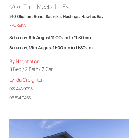
More Than Meets the Eye
910 Oliphant Road, Raureka, Hastings, Hawkes Bay
RAUREKA
Saturday, 8th August 11:00 am to 11:30 am
Saturday, 15th August 11:00 am to 11:30 am
By Negotiation
3 Bed
/
2 Bath
/
2 Car
Lynda Creighton
027 443 9995
06 834 0466