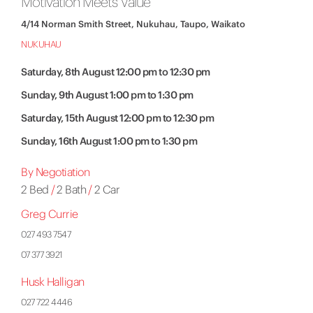
Motivation Meets Value
4/14 Norman Smith Street, Nukuhau, Taupo, Waikato
NUKUHAU
Saturday, 8th August 12:00 pm to 12:30 pm
Sunday, 9th August 1:00 pm to 1:30 pm
Saturday, 15th August 12:00 pm to 12:30 pm
Sunday, 16th August 1:00 pm to 1:30 pm
By Negotiation
2 Bed
/
2 Bath
/
2 Car
Greg Currie
027 493 7547
07 377 3921
Husk Halligan
027 722 4446