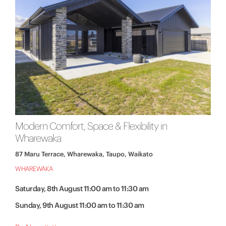
Modern Comfort, Space & Flexibility in
Wharewaka
87 Maru Terrace, Wharewaka, Taupo, Waikato
WHAREWAKA
Saturday, 8th August 11:00 am to 11:30 am
Sunday, 9th August 11:00 am to 11:30 am