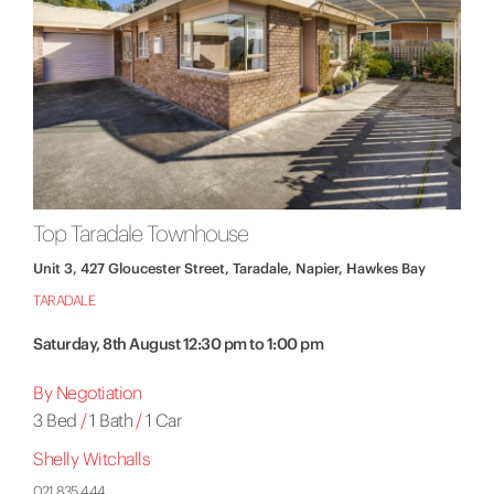
Top Taradale Townhouse
Unit 3, 427 Gloucester Street, Taradale, Napier, Hawkes Bay
TARADALE
Saturday, 8th August 12:30 pm to 1:00 pm
By Negotiation
3 Bed
/
1 Bath
/
1 Car
Shelly Witchalls
021 835 444