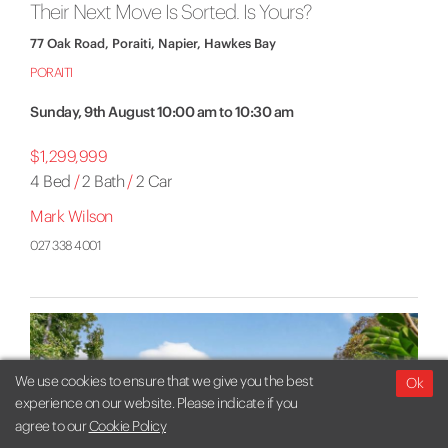
Their Next Move Is Sorted. Is Yours?
77 Oak Road, Poraiti, Napier, Hawkes Bay
PORAITI
Sunday, 9th August 10:00 am to 10:30 am
$1,299,999
4 Bed
/
2 Bath
/
2 Car
Mark Wilson
027 338 4001
We use cookies to ensure that we give you the best
Ok
experience on our website. Please indicate if you
agree to our
Cookie Policy