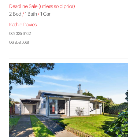
Deadline Sale (unless sold prior)
2 Bed
/
1 Bath
/
1 Car
Kathie Davies
027 325 6162
06 858 5061