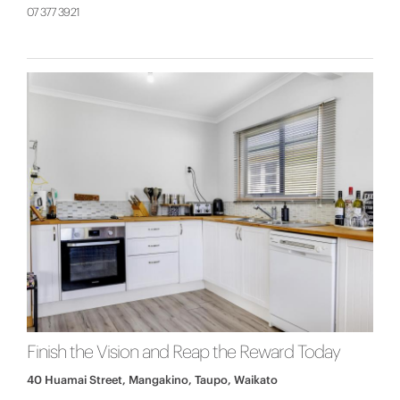
07 377 3921
Finish the Vision and Reap the Reward Today
40 Huamai Street, Mangakino, Taupo, Waikato