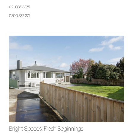
021 036 3375
0800 332 277
Bright Spaces, Fresh Beginnings