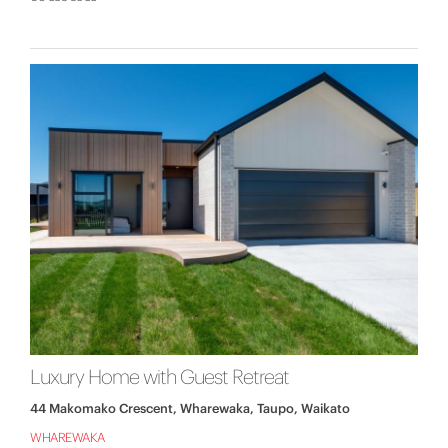
Luxury Home with Guest Retreat
44 Makomako Crescent, Wharewaka, Taupo, Waikato
WHAREWAKA