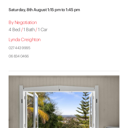
Saturday, 8th August 1:15 pm to 1:45 pm
By Negotiation
4 Bed
/
1 Bath
/
1 Car
Lynda Creighton
027 443 9995
06 834 0466