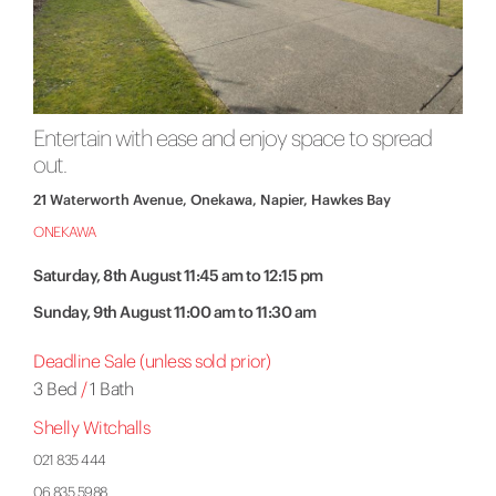
Entertain with ease and enjoy space to spread
out.
21 Waterworth Avenue, Onekawa, Napier, Hawkes Bay
ONEKAWA
Saturday, 8th August 11:45 am to 12:15 pm
Sunday, 9th August 11:00 am to 11:30 am
Deadline Sale (unless sold prior)
3 Bed
/
1 Bath
Shelly Witchalls
021 835 444
06 835 5988