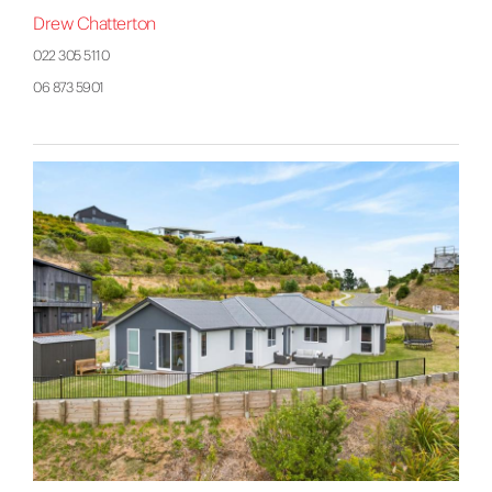
Drew Chatterton
022 305 5110
06 873 5901