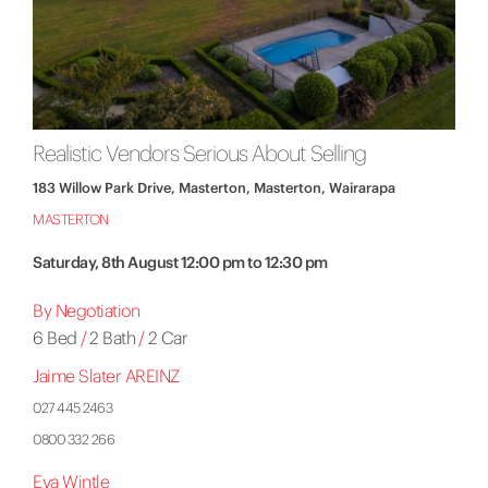
Realistic Vendors Serious About Selling
183 Willow Park Drive, Masterton, Masterton, Wairarapa
MASTERTON
Saturday, 8th August 12:00 pm to 12:30 pm
By Negotiation
6 Bed
/
2 Bath
/
2 Car
Jaime Slater AREINZ
027 445 2463
0800 332 266
Eva Wintle