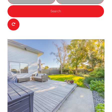
Search