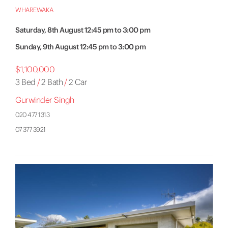
WHAREWAKA
Saturday, 8th August 12:45 pm to 3:00 pm
Sunday, 9th August 12:45 pm to 3:00 pm
$1,100,000
3 Bed
/
2 Bath
/
2 Car
Gurwinder Singh
020 477 1313
07 377 3921