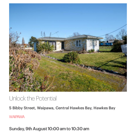
Unlock the Potential
5 Bibby Street, Waipawa, Central Hawkes Bay, Hawkes Bay
WAIPAWA
Sunday, 9th August 10:00 am to 10:30 am