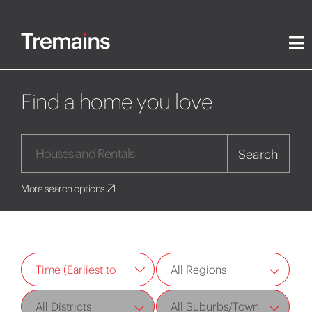
Find a home you love
Search
More search options
All Regions
Time (Earliest to
Latest)
All Districts
All Suburbs/Town