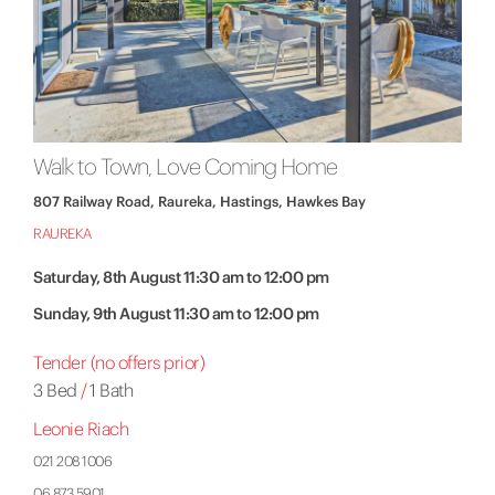
Walk to Town, Love Coming Home
807 Railway Road, Raureka, Hastings, Hawkes Bay
RAUREKA
Saturday, 8th August 11:30 am to 12:00 pm
Sunday, 9th August 11:30 am to 12:00 pm
Tender (no offers prior)
3 Bed
/
1 Bath
Leonie Riach
021 208 1006
06 873 5901