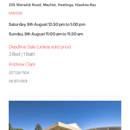
235 Warwick Road, Mayfair, Hastings, Hawkes Bay
MAYFAIR
Saturday, 8th August 12:30 pm to 1:00 pm
Sunday, 9th August 11:00 am to 11:30 am
Deadline Sale (unless sold prior)
3 Bed
/
1 Bath
Andrew Clark
027 524 1504
06 873 5901