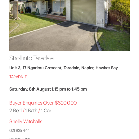
Stroll into Taradale
Unit 3, 17 Ngarimu Crescent, Taradale, Napier, Hawkes Bay
TARADALE
Saturday, 8th August 1:15 pm to 1:45 pm
Buyer Enquiries Over $620,000
2 Bed
/
1 Bath
/
1 Car
Shelly Witchalls
021 835 444