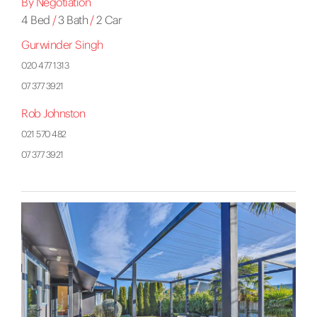
By Negotiation
4 Bed
/
3 Bath
/
2 Car
Gurwinder Singh
020 477 1313
07 377 3921
Rob Johnston
021 570 482
07 377 3921