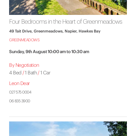
Four Bedrooms in the Heart of Greenmeadows
49 Tait Drive, Greenmeadows, Napier, Hawkes Bay
GREENMEADOWS
Sunday, 9th August 10:00 am to 10:30 am
By Negotiation
4 Bed
/
1 Bath
/
1 Car
Leon Dear
027 575 0004
06 835 3900