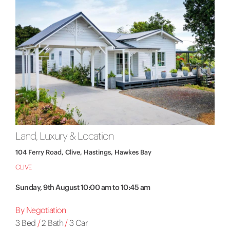
Land, Luxury & Location
104 Ferry Road, Clive, Hastings, Hawkes Bay
CLIVE
Sunday, 9th August 10:00 am to 10:45 am
By Negotiation
3 Bed
/
2 Bath
/
3 Car