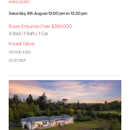
MANGAKINO
Saturday, 8th August 12:00 pm to 12:30 pm
Buyer Enquiries Over $390,000
4 Bed
/
1 Bath
/
1 Car
Krystal Talivai
027 600 4320
07 377 3921