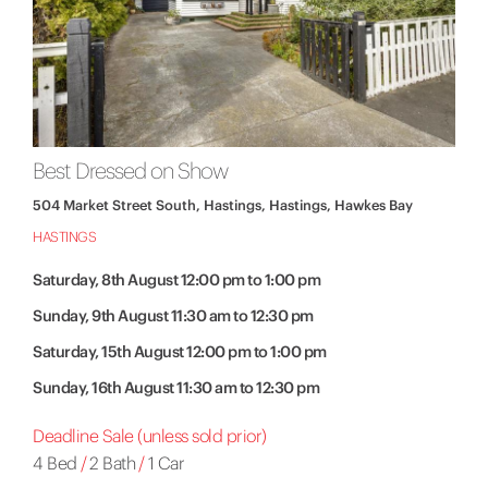
Best Dressed on Show
504 Market Street South, Hastings, Hastings, Hawkes Bay
HASTINGS
Saturday, 8th August 12:00 pm to 1:00 pm
Sunday, 9th August 11:30 am to 12:30 pm
Saturday, 15th August 12:00 pm to 1:00 pm
Sunday, 16th August 11:30 am to 12:30 pm
Deadline Sale (unless sold prior)
4 Bed
/
2 Bath
/
1 Car