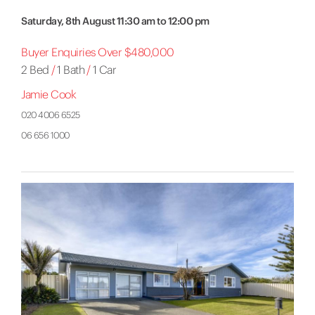
Saturday, 8th August 11:30 am to 12:00 pm
Buyer Enquiries Over $480,000
2 Bed
/
1 Bath
/
1 Car
Jamie Cook
020 4006 6525
06 656 1000