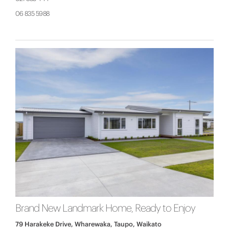
06 835 5988
Brand New Landmark Home, Ready to Enjoy
79 Harakeke Drive, Wharewaka, Taupo, Waikato