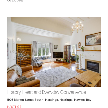
06 835 5988
History, Heart and Everyday Convenience
506 Market Street South, Hastings, Hastings, Hawkes Bay
HASTINGS