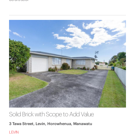
Solid Brick with Scope to Add Value
3 Tawa Street, Levin, Horowhenua, Manawatu
LEVIN