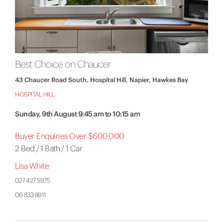
Best Choice on Chaucer
43 Chaucer Road South, Hospital Hill, Napier, Hawkes Bay
HOSPITAL HILL
Sunday, 9th August 9:45 am to 10:15 am
Buyer Enquiries Over $600,000
2 Bed
/
1 Bath
/
1 Car
Lisa White
027 427 5975
06 833 8911