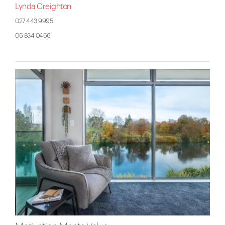
Lynda Creighton
027 443 9995
06 834 0466