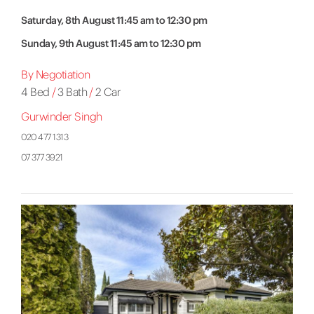
Saturday, 8th August 11:45 am to 12:30 pm
Sunday, 9th August 11:45 am to 12:30 pm
By Negotiation
4 Bed
/
3 Bath
/
2 Car
Gurwinder Singh
020 477 1313
07 377 3921