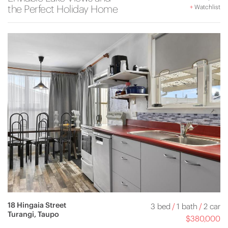
the Perfect Holiday Home
+
Watchlist
18 Hingaia Street
3 bed
/
1 bath
/
2 car
Turangi, Taupo
$380,000