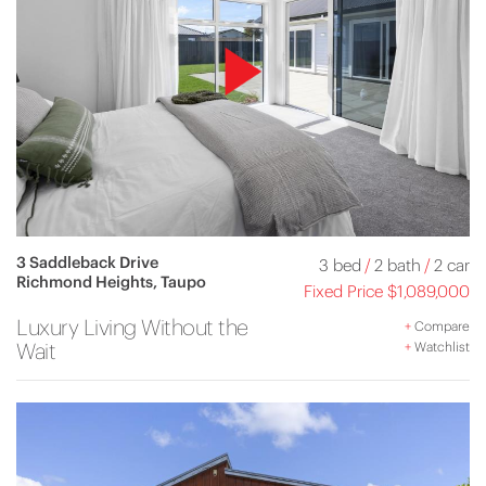
3 Saddleback Drive
3 bed
/
2 bath
/
2 car
Richmond Heights, Taupo
Fixed Price $1,089,000
Luxury Living Without the
+
Compare
Wait
+
Watchlist