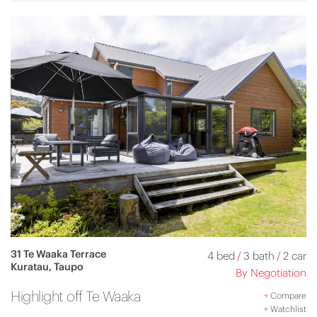
31 Te Waaka Terrace
4 bed
/
3 bath
/
2 car
Kuratau, Taupo
By Negotiation
Highlight off Te Waaka
+
Compare
+
Watchlist