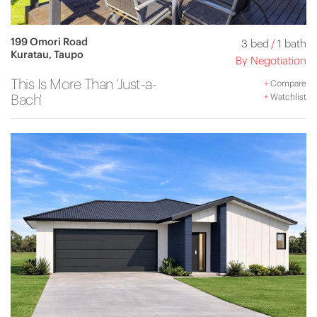
199 Omori Road
3 bed
/
1 bath
Kuratau, Taupo
By Negotiation
This Is More Than ‘Just-a-
+
Compare
Bach'
+
Watchlist