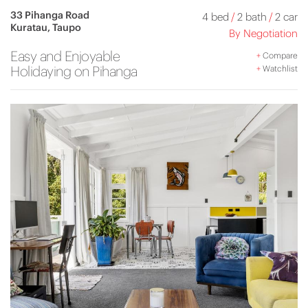
33 Pihanga Road
4 bed
/
2 bath
/
2 car
Kuratau, Taupo
By Negotiation
Easy and Enjoyable
+
Compare
Holidaying on Pihanga
+
Watchlist