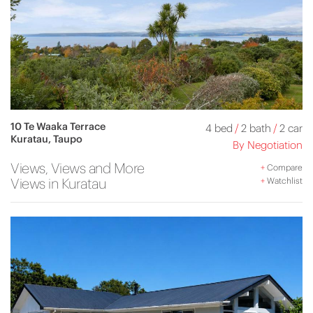
10 Te Waaka Terrace
4 bed
/
2 bath
/
2 car
Kuratau, Taupo
By Negotiation
Views, Views and More
+
Compare
Views in Kuratau
+
Watchlist