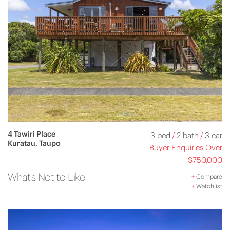
4 Tawiri Place
3 bed
/
2 bath
/
3 car
Kuratau, Taupo
Buyer Enquiries Over
$750,000
What's Not to Like
+
Compare
+
Watchlist