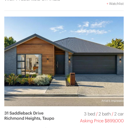
+
Watchlist
31 Saddleback Drive
3 bed
/
2 bath
/
2 car
Richmond Heights, Taupo
Asking Price $899,000