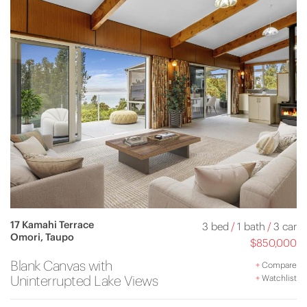
17 Kamahi Terrace
3 bed
/
1 bath
/
3 car
Omori, Taupo
$850,000
Blank Canvas with
+
Compare
Uninterrupted Lake Views
+
Watchlist