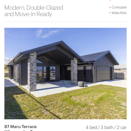
Modern, Double-Glazed
+
Compare
and Move-In Ready
+
Watchlist
87 Maru Terrace
4 bed
/
3 bath
/
2 car