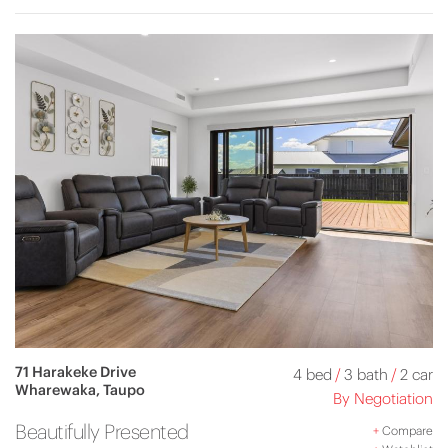
71 Harakeke Drive
4 bed
/
3 bath
/
2 car
Wharewaka, Taupo
By Negotiation
Beautifully Presented
+
Compare