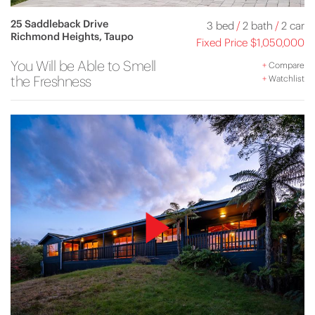
25 Saddleback Drive
3 bed
/
2 bath
/
2 car
Richmond Heights, Taupo
Fixed Price $1,050,000
You Will be Able to Smell
+
Compare
the Freshness
+
Watchlist