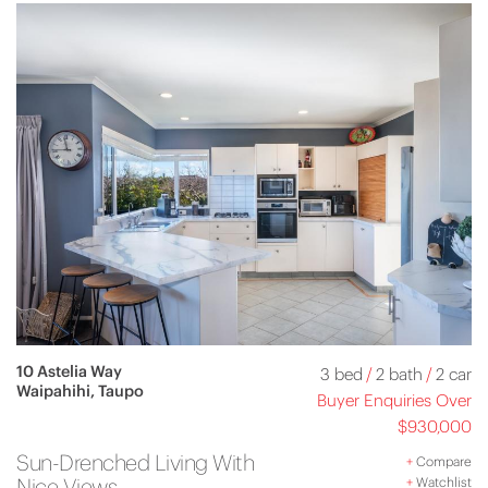
10 Astelia Way
3 bed
/
2 bath
/
2 car
Waipahihi, Taupo
Buyer Enquiries Over
$930,000
Sun-Drenched Living With
+
Compare
Nice Views
+
Watchlist