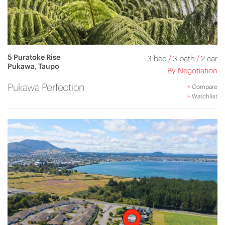
5 Puratoke Rise
3 bed
/
3 bath
/
2 car
Pukawa, Taupo
By Negotiation
Pukawa Perfection
+
Compare
+
Watchlist