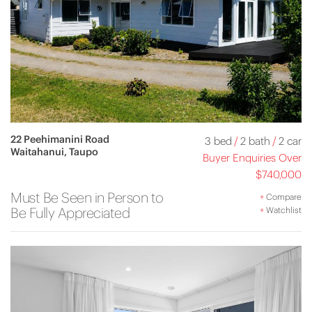
22 Peehimanini Road
3 bed
/
2 bath
/
2 car
Waitahanui, Taupo
Buyer Enquiries Over
$740,000
Must Be Seen in Person to
+
Compare
Be Fully Appreciated
+
Watchlist