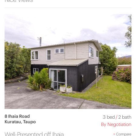
8 Ihaia Road
3 bed
/
2 bath
Kuratau, Taupo
By Negotiation
Well-Presented off Ihaia
+
Compare