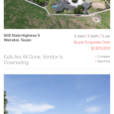
605 State Highway 5
5 bed
/
3 bath
/
3 car
Wairakei, Taupo
Buyer Enquiries Over
$1,875,000
Kids Are All Gone, Vendor Is
+
Compare
Downsizing
+
Watchlist