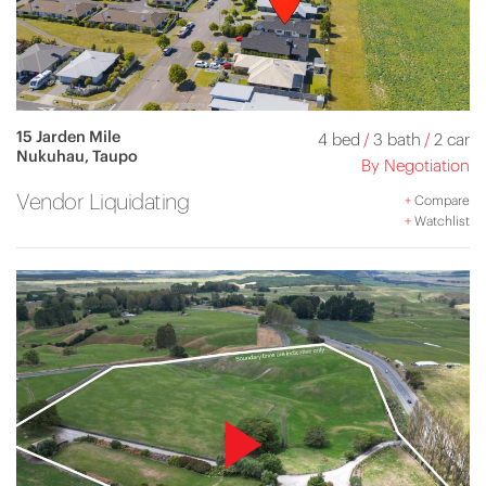
15 Jarden Mile
4 bed
/
3 bath
/
2 car
Nukuhau, Taupo
By Negotiation
Vendor Liquidating
+
Compare
+
Watchlist