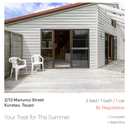
2/13 Manunui Street
3 bed
/
1 bath
/
1 car
Kuratau, Taupo
By Negotiation
Your Treat for This Summer
+
Compare
+
Watchlist