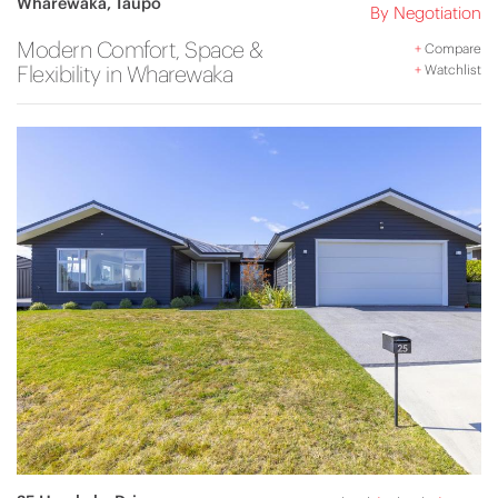
Wharewaka, Taupo
By Negotiation
Modern Comfort, Space &
+
Compare
Flexibility in Wharewaka
+
Watchlist