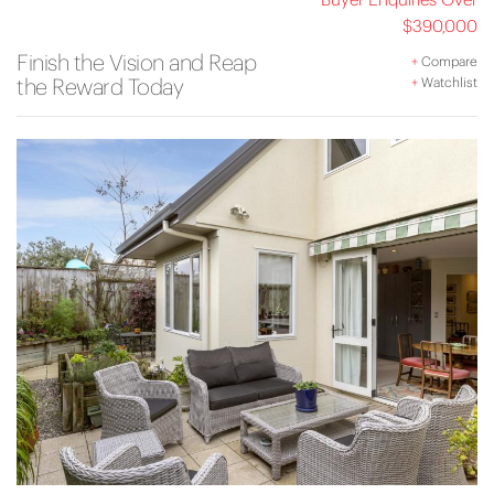
$390,000
Finish the Vision and Reap
+
Compare
the Reward Today
+
Watchlist