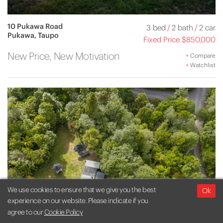
10 Pukawa Road
3 bed
/
2 bath
/
2 car
Pukawa, Taupo
Fixed Price $850,000
New Price, New Motivation
+
Compare
+
Watchlist
We use cookies to ensure that we give you the best
Ok
experience on our website. Please indicate if you
agree to our
Cookie Policy