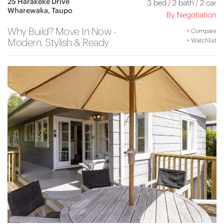
25 Harakeke Drive
3 bed
/
2 bath
/
2 car
Wharewaka, Taupo
By Negotiation
Why Build? Move In Now -
+
Compare
Modern, Stylish & Ready
+
Watchlist