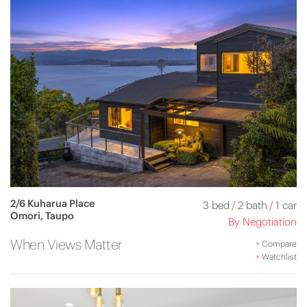
2/6 Kuharua Place
3 bed
/
2 bath
/
1 car
Omori, Taupo
By Negotiation
When Views Matter
+
Compare
+
Watchlist