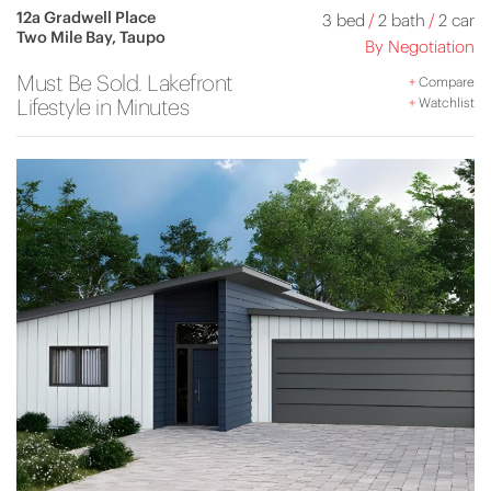
12a Gradwell Place
3 bed
/
2 bath
/
2 car
Two Mile Bay, Taupo
By Negotiation
Must Be Sold. Lakefront
+
Compare
Lifestyle in Minutes
+
Watchlist