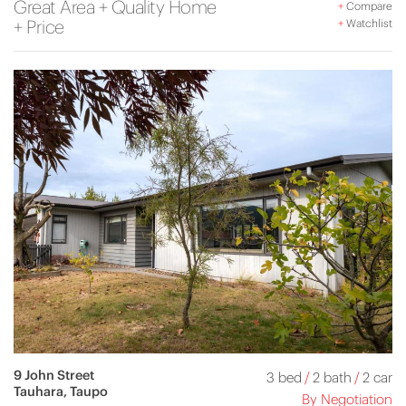
Great Area + Quality Home
+
Compare
+ Price
+
Watchlist
9 John Street
3 bed
/
2 bath
/
2 car
Tauhara, Taupo
By Negotiation