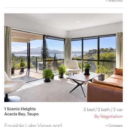
+
Watchlist
1 Scenic Heights
3 bed
/
2 bath
/
2 car
Acacia Bay, Taupo
By Negotiation
Enviable Lake Views and
+
Compare