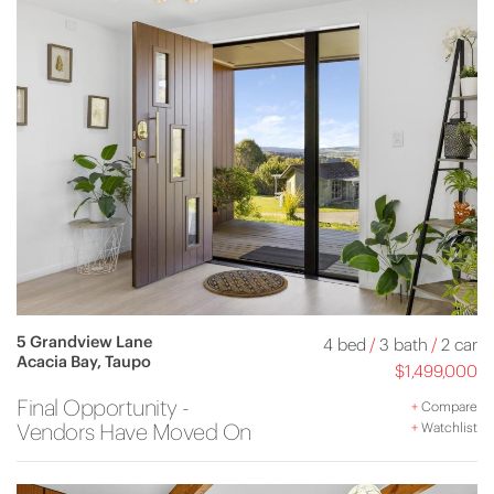
5 Grandview Lane
4 bed
/
3 bath
/
2 car
Acacia Bay, Taupo
$1,499,000
Final Opportunity -
+
Compare
Vendors Have Moved On
+
Watchlist