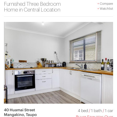
Furnished Three Bedroom
+
Compare
Home in Central Location
+
Watchlist
40 Huamai Street
4 bed
/
1 bath
/
1 car
Mangakino, Taupo
Buyer Enquiries Over