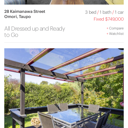
28 Kaimanawa Street
3 bed
/
1 bath
/
1 car
Omori, Taupo
Fixed $749,000
All Dressed up and Ready
+
Compare
to Go
+
Watchlist