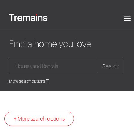
Find a home you love
Search
More search options
+ More search options