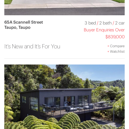
65A Scannell Street
3 bed
/
2 bath
/
2 car
Taupo, Taupo
Buyer Enquiries Over
$839,000
It's New and It's For You
+
Compare
+
Watchlist