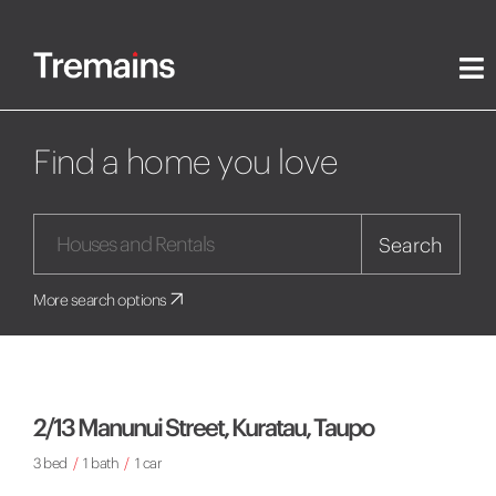
Find a home you love
Search
More search options
2/13 Manunui Street, Kuratau, Taupo
3 bed
/
1 bath
/
1 car