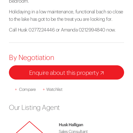
bedroom.
Holidaying in a low maintenance, functional bach so close
to the lake has got to be the treat you are looking for.
Call Husk 0277224446 or Amanda 0212994840 now.
By Negotiation
Enquire about this property
+
Compare
+
Watchlist
Our Listing Agent
Husk Halligan
Sales Consultant