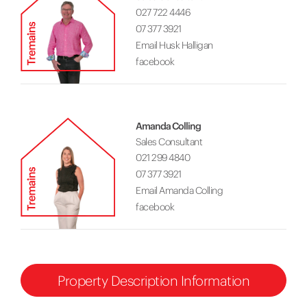
027 722 4446
07 377 3921
Email Husk Halligan
facebook
Amanda Colling
Sales Consultant
021 299 4840
07 377 3921
Email Amanda Colling
facebook
Property Description Information