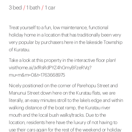
3 bed
/
1 bath
/
1 car
Treat yourself to a fun, low maintenance, functional
holiday home in a location that has traditionally been very
very popular by purchasers here in the lakeside Township
of Kuratau.
Take a look at this property in the interactive floor plan!
visithome.ai/JxfRsRdPYZ4hGmyBFzeRVq?
mu=m&m=0&t=1763668975
Nicely positioned on the corner of Parehopu Street and
Manunui Street down here on the Kuratau flats, we are
literally, an easy minutes stroll to the lake's edge and within
walking distance of the boat ramp, the Kuratau river
mouth and the local bush walks/tracks. Due to the
location, residents here have the luxury of not having to
use their cars again for the rest of the weekend or holiday