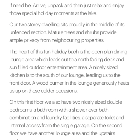
if need be. Arrive, unpack and then just relax and enjoy
those special holiday moments at the lake.
Our two storey dwelling sits proudly in the middle of its
unfenced section. Mature trees and shrubs provide
ample privacy from neighbouring properties.
The heart of this fun holiday bach is the open plan dining
lounge area which leads out to a north facing deck and
sun filled outdoor entertainment area. A nicely sized
kitchen is to the south of our lounge, leading us to the
front door. A wood burner in the lounge generously heats
us up on those colder occasions.
On this first floor we also have two nicely sized double
bedrooms, a bathroom with a shower over bath
combination and laundry facilities, a separate toilet and
internal access from the single garage. On the second
floor we have another lounge area and the upstairs