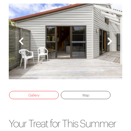
Gallery
Map
Your Treat for This Summer