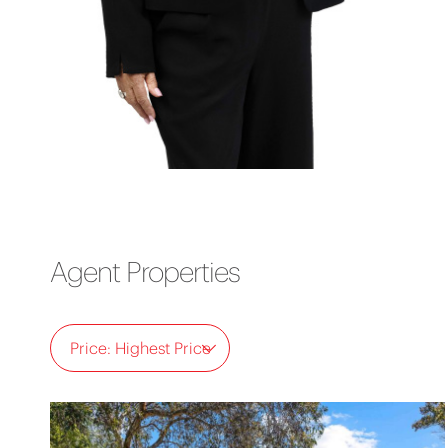
Agent Properties
Price: Highest Price