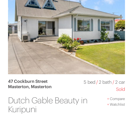
47 Cockburn Street
5 bed
/
2 bath
/
2 car
Masterton, Masterton
Sold
Dutch Gable Beauty in
+
Compare
+
Watchlist
Kuripuni