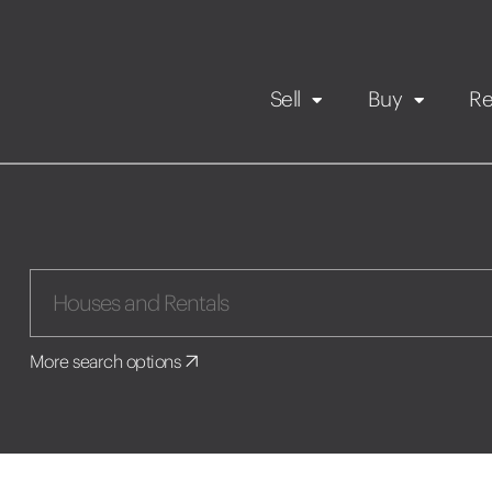
Sell
Buy
Re
Rental Propert
Our listings
in
Maintenance request
More search options
Application
Book a viewing