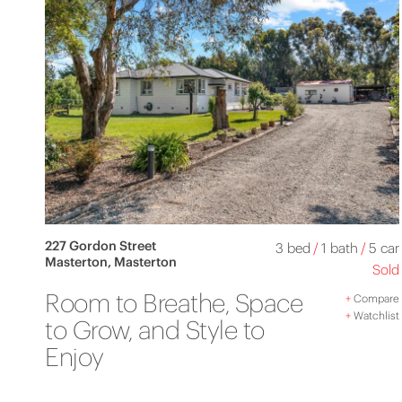
227 Gordon Street
3 bed
/
1 bath
/
5 car
Masterton, Masterton
Sold
Room to Breathe, Space
+
Compare
+
Watchlist
to Grow, and Style to
Enjoy