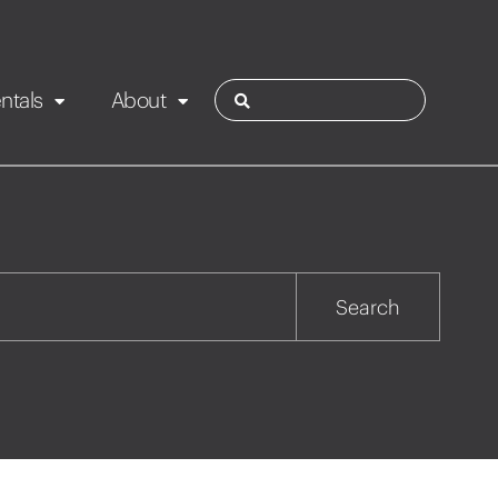
ntals
About
ies
Contact
Rotorua
Search
Taupo
Wairarapa