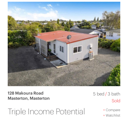
128 Makoura Road
5 bed
/
3 bath
Masterton, Masterton
Sold
Triple Income Potential
+
Compare
+
Watchlist