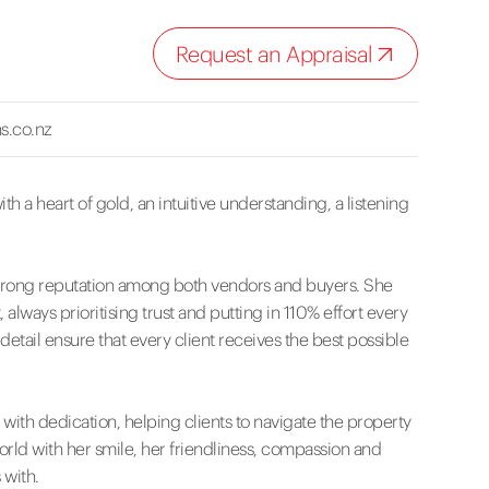
Request an Appraisal
s.co.nz
th a heart of gold, an intuitive understanding, a listening
 a strong reputation among both vendors and buyers. She
 always prioritising trust and putting in 110% effort every
 detail ensure that every client receives the best possible
ith dedication, helping clients to navigate the property
orld with her smile, her friendliness, compassion and
 with.