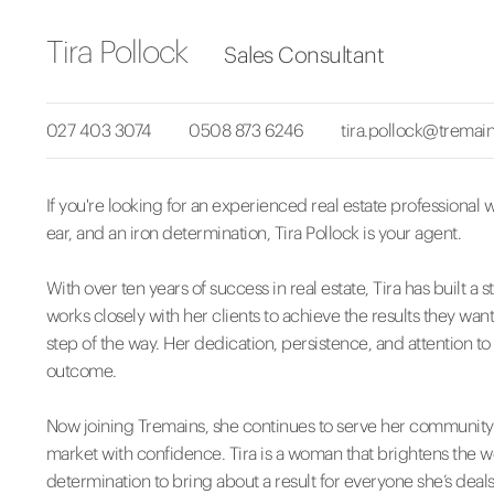
Tira Pollock
Sales Consultant
027 403 3074
0508 873 6246
tira.pollock@tremain
If you're looking for an experienced real estate professional wi
ear, and an iron determination, Tira Pollock is your agent.
With over ten years of success in real estate, Tira has built
works closely with her clients to achieve the results they want,
step of the way. Her dedication, persistence, and attention to
outcome.
Now joining Tremains, she continues to serve her community w
market with confidence. Tira is a woman that brightens the w
determination to bring about a result for everyone she’s deals