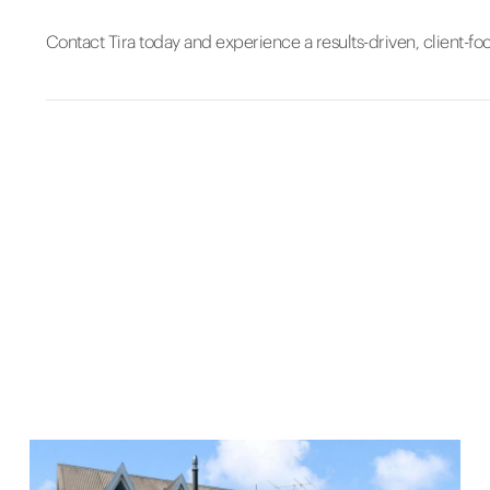
Contact Tira today and experience a results-driven, client-fo