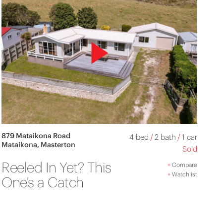
879 Mataikona Road
4 bed
/
2 bath
/
1 car
Mataikona, Masterton
Sold
Reeled In Yet? This
+
Compare
+
Watchlist
One's a Catch