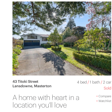
43 Titoki Street
4 bed
/
1 bath
/
2 car
Lansdowne, Masterton
Sold
A home with heart in a
+
Compare
+
Watchlist
location you'll love