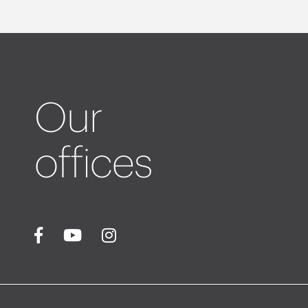
Our
offices