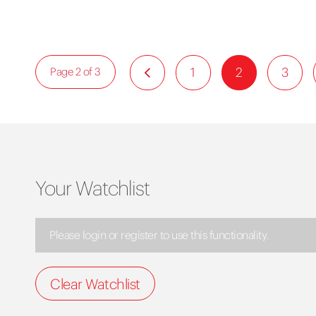
1
2
3
Page 2 of 3
Your Watchlist
Please login or register to use this functionality.
Clear Watchlist