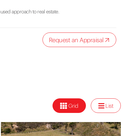
cused approach to real estate.
Request an Appraisal
Grid
List