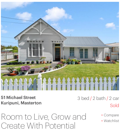
51 Michael Street
3 bed
/
2 bath
/
2 car
Kuripuni, Masterton
Sold
Room to Live, Grow and
+
Compare
+
Watchlist
Create With Potential