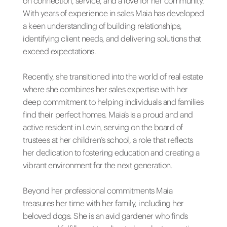
on connection, service, and a love for her community.
With years of experience in sales Maia has developed
a keen understanding of building relationships,
identifying client needs, and delivering solutions that
exceed expectations.
Recently, she transitioned into the world of real estate
where she combines her sales expertise with her
deep commitment to helping individuals and families
find their perfect homes. Maia’s is a proud and and
active resident in Levin, serving on the board of
trustees at her children’s school, a role that reflects
her dedication to fostering education and creating a
vibrant environment for the next generation.
Beyond her professional commitments Maia
treasures her time with her family, including her
beloved dogs. She is an avid gardener who finds