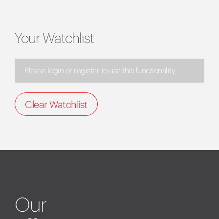
Your Watchlist
Please login or register to use this functionality.
Clear Watchlist
Our