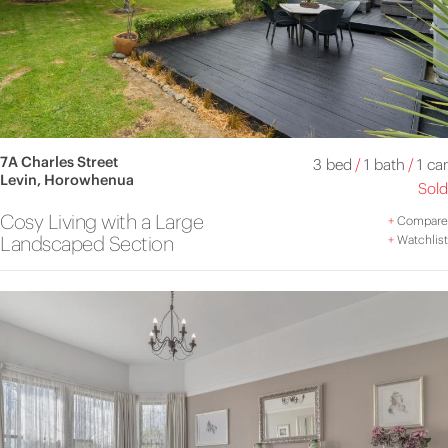
7A Charles Street
3 bed
/
1 bath
/
1 car
Levin, Horowhenua
Sold
Cosy Living with a Large
+
Compare
Landscaped Section
+
Watchlist