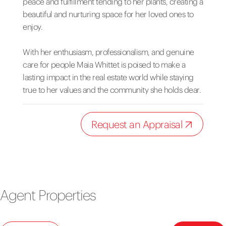
peace and fulfillment tending to her plants, creating a
beautiful and nurturing space for her loved ones to
enjoy.
With her enthusiasm, professionalism, and genuine
care for people Maia Whittet is poised to make a
lasting impact in the real estate world while staying
true to her values and the community she holds dear.
Request an Appraisal
Agent Properties