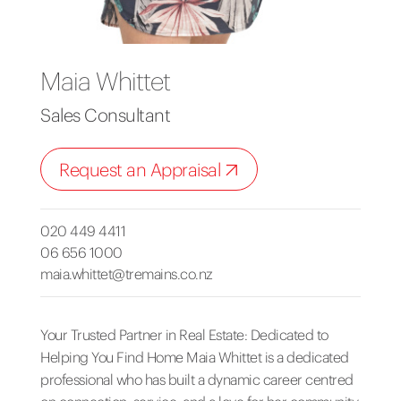
Maia Whittet
Sales Consultant
Request an Appraisal
020 449 4411
06 656 1000
maia.whittet@tremains.co.nz
Your Trusted Partner in Real Estate: Dedicated to
Helping You Find Home Maia Whittet is a dedicated
professional who has built a dynamic career centred