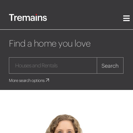
Find a home you love
Search
More search options