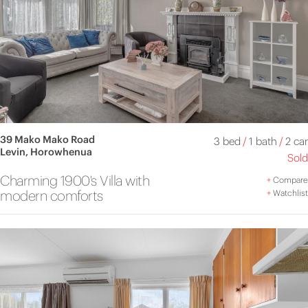
39 Mako Mako Road
3 bed
/
1 bath
/
2 car
Levin, Horowhenua
Sold
Charming 1900's Villa with
+
Compare
modern comforts
+
Watchlist