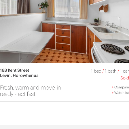
16B Kent Street
1 bed
/
1 bath
/
1 car
Levin, Horowhenua
Sold
Fresh, warm and move-in
+
Compare
ready - act fast
+
Watchlist