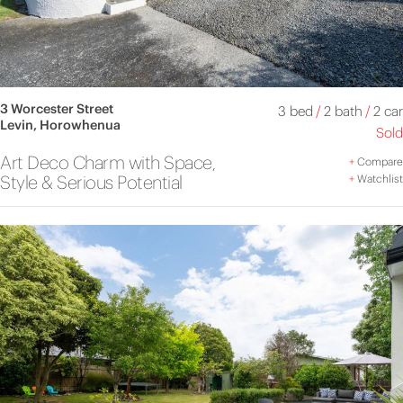
3 Worcester Street
3 bed
/
2 bath
/
2 car
Levin, Horowhenua
Sold
Art Deco Charm with Space,
+
Compare
Style & Serious Potential
+
Watchlist