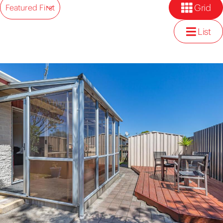
Grid
Featured First
List