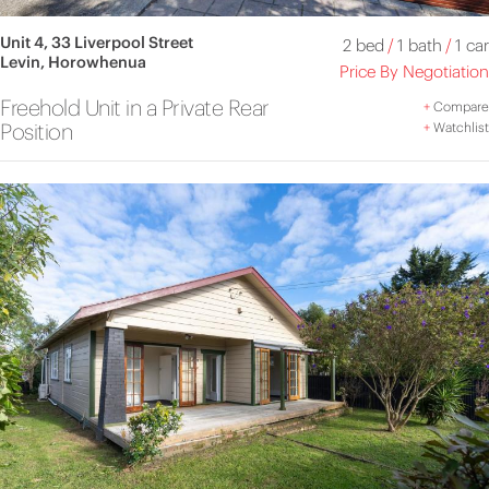
Unit 4, 33 Liverpool Street
2 bed
/
1 bath
/
1 car
Levin, Horowhenua
Price By Negotiation
Freehold Unit in a Private Rear
+
Compare
Position
+
Watchlist