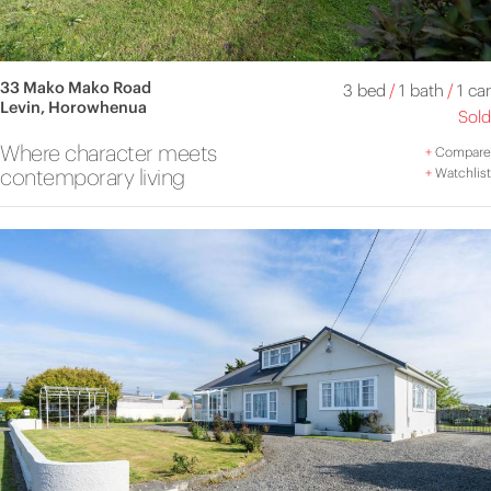
33 Mako Mako Road
3 bed
/
1 bath
/
1 car
Levin, Horowhenua
Sold
Where character meets
+
Compare
contemporary living
+
Watchlist