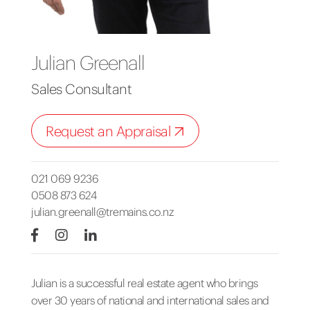
Julian Greenall
Sales Consultant
Request an Appraisal
021 069 9236
0508 873 624
julian.greenall@tremains.co.nz
Julian is a successful real estate agent who brings
over 30 years of national and international sales and