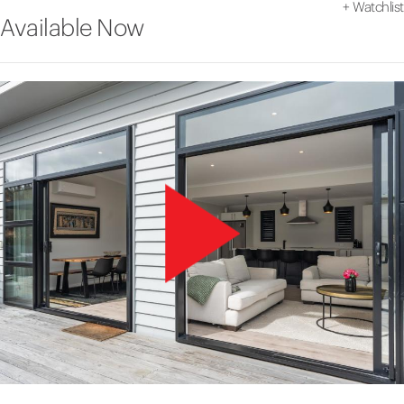
+
Watchlist
Available Now