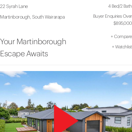
4 Bed
/
2 Bath
22 Syrah Lane
Buyer Enquiries Over
Martinborough, South Wairarapa
$895,000
+
Compare
Your Martinborough
+
Watchlist
Escape Awaits