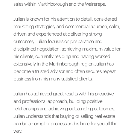
sales within Martinborough and the Wairarapa.
Julian is known for his attention to detail, considered
marketing strategies, and commercial acumen, calm,
driven and experienced at delivering strong
outcomes, Julian focuses on preparation and
disciplined negotiation, achieving maximum value for
his clients, currently residing and having worked
extensively in the Martinborough region Julian has
become a trusted advisor and often secures repeat
business from his many satisfied clients.
Julian has achieved great results with his proactive
and professional approach, building positive
relationships and achieving outstanding outcomes.
Julian understands that buying or selling real estate
can be a complex process and is here for you all the
way.