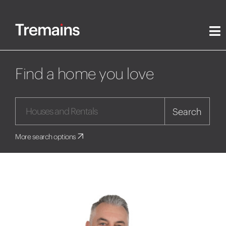
Find a home you love
Search
More search options