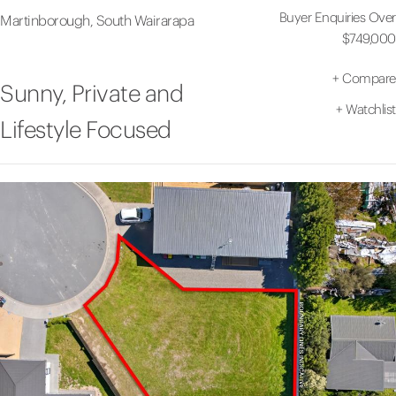
Buyer Enquiries Over
Martinborough, South Wairarapa
$749,000
+
Compare
Sunny, Private and
+
Watchlist
Lifestyle Focused