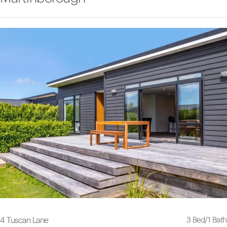
3 Bed
/
1 Bath
4 Tuscan Lane