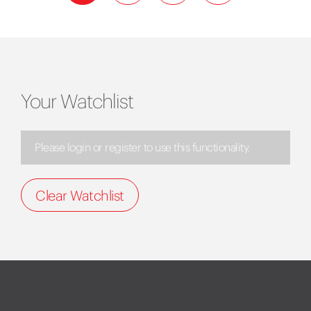
Your Watchlist
Please login or register to use this functionality.
Clear Watchlist