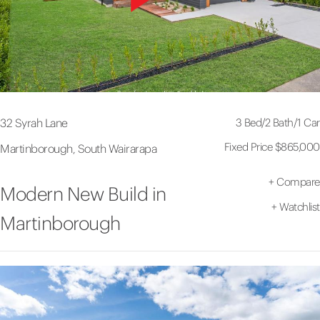
3 Bed
/
2 Bath
/
1 Car
32 Syrah Lane
Fixed Price $865,000
Martinborough, South Wairarapa
+
Compare
Modern New Build in
+
Watchlist
Martinborough