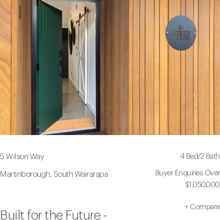
4 Bed
/
2 Bath
5 Wilson Way
Buyer Enquiries Over
Martinborough, South Wairarapa
$1,050,000
+
Compare
Built for the Future -