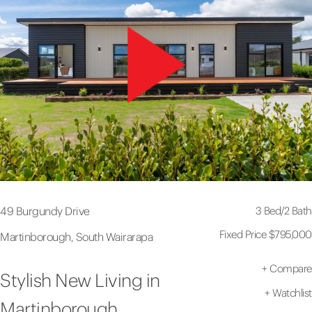
3 Bed
/
2 Bath
49 Burgundy Drive
Fixed Price $795,000
Martinborough, South Wairarapa
+
Compare
Stylish New Living in
+
Watchlist
Martinborough