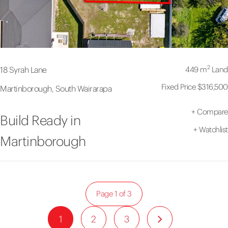
2
449 m
Land
18 Syrah Lane
Fixed Price $316,500
Martinborough, South Wairarapa
+
Compare
Build Ready in
+
Watchlist
Martinborough
Page 1 of 3
1
2
3