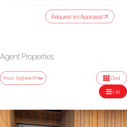
Request an Appraisal
Agent Properties
Grid
Price: Highest Price
List