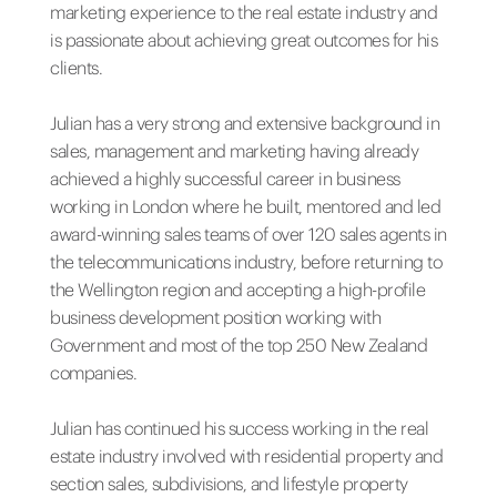
marketing experience to the real estate industry and
is passionate about achieving great outcomes for his
clients.
Julian has a very strong and extensive background in
sales, management and marketing having already
achieved a highly successful career in business
working in London where he built, mentored and led
award-winning sales teams of over 120 sales agents in
the telecommunications industry, before returning to
the Wellington region and accepting a high-profile
business development position working with
Government and most of the top 250 New Zealand
companies.
Julian has continued his success working in the real
estate industry involved with residential property and
section sales, subdivisions, and lifestyle property