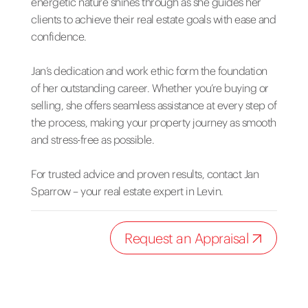
energetic nature shines through as she guides her
clients to achieve their real estate goals with ease and
confidence.
Jan’s dedication and work ethic form the foundation
of her outstanding career. Whether you’re buying or
selling, she offers seamless assistance at every step of
the process, making your property journey as smooth
and stress-free as possible.
For trusted advice and proven results, contact Jan
Sparrow – your real estate expert in Levin.
Request an Appraisal