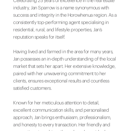
Celebrating 25 years of excellence in the real estate
industry, Jan Sparrow is a name synonymous with
success and integrity in the Horowhenua region. As a
consistently top-performing agent specialising in
residential, rural, and lifestyle properties, Jan’s
reputation speaks for itself.
Having lived and farmed in the area for many years,
Jan possesses an in-depth understanding of the local
market that sets her apart. Her extensive knowledge,
paired with her unwavering commitment to her
clients, ensures exceptional results and countless
satisfied customers.
Known for her meticulous attention to detail,
excellent communication skills, and personalised
approach, Jan brings enthusiasm, professionalism,
and honesty to every transaction. Her friendly and