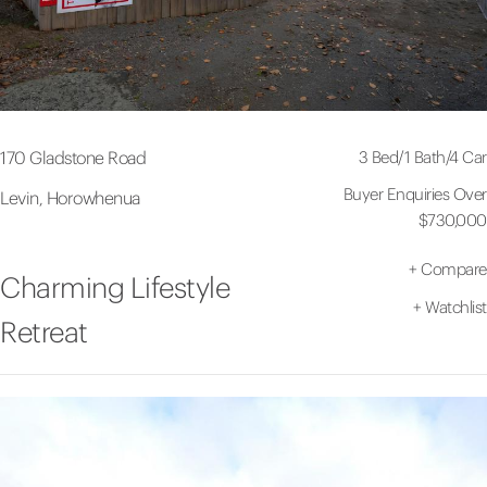
3 Bed
/
1 Bath
/
4 Car
170 Gladstone Road
Buyer Enquiries Over
Levin, Horowhenua
$730,000
+
Compare
Charming Lifestyle
+
Watchlist
Retreat