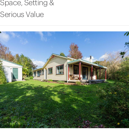
Space, Setting &
Serious Value