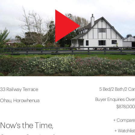
5 Bed
/
2 Bath
/
2 Car
33 Railway Terrace
Buyer Enquiries Over
Ohau, Horowhenua
$878,000
+
Compare
Now's the Time,
+
Watchlist