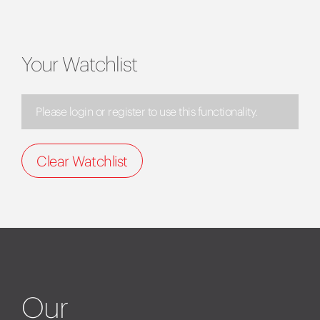
Your Watchlist
Please login or register to use this functionality.
Clear Watchlist
Our