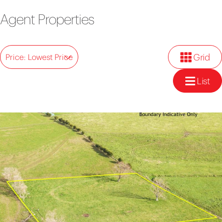
Agent Properties
Grid
Price: Lowest Price
List