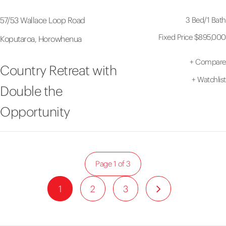
3 Bed
/
1 Bath
57/53 Wallace Loop Road
Fixed Price $895,000
Koputaroa, Horowhenua
+
Compare
Country Retreat with
+
Watchlist
Double the
Opportunity
Page 1 of 3
1
2
3