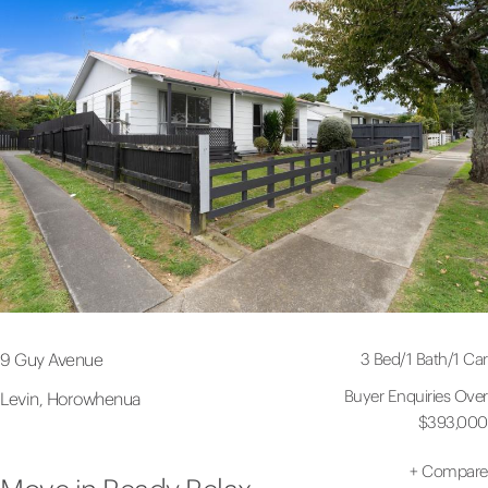
3 Bed
/
1 Bath
/
1 Car
9 Guy Avenue
Buyer Enquiries Over
Levin, Horowhenua
$393,000
+
Compare