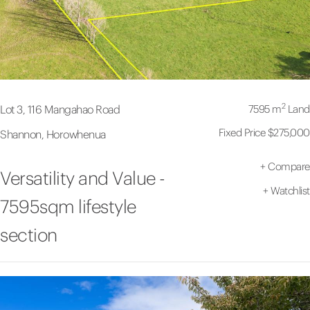
2
7595 m
Land
Lot 3, 116 Mangahao Road
Fixed Price $275,000
Shannon, Horowhenua
+
Compare
Versatility and Value -
+
Watchlist
7595sqm lifestyle
section