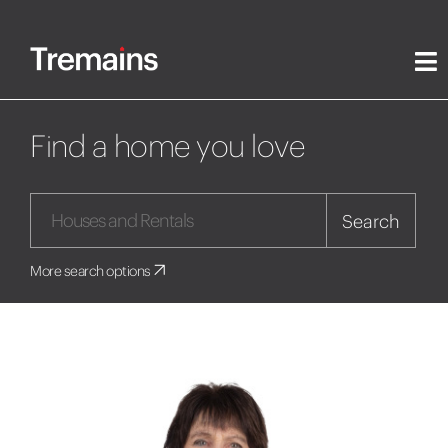
Find a home you love
Search
More search options