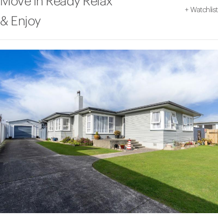
Move in Ready Relax
+
Watchlist
& Enjoy