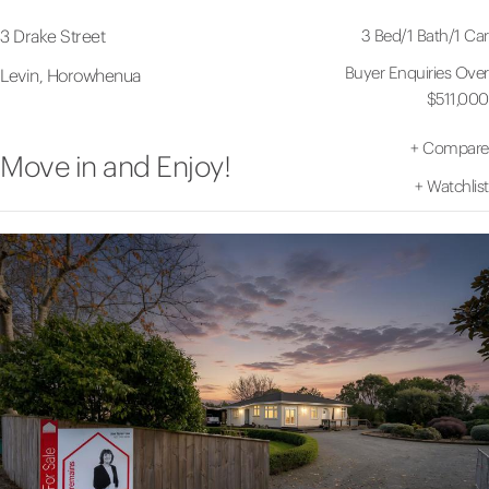
3 Bed
/
1 Bath
/
1 Car
3 Drake Street
Buyer Enquiries Over
Levin, Horowhenua
$511,000
+
Compare
Move in and Enjoy!
+
Watchlist