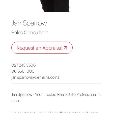
Jan Sparrow
Sales Consultant
Request an Appraisal
027 243 3506
06 656 1000
jan.sparrow@tremains.co.nz
Jan Sparrow - Your Trusted Real Estate Professional in
Levin