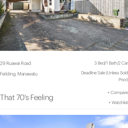
3 Bed
/
1 Bath
/
2 Car
29 Ruawai Road
Deadline Sale (Unless Sold
Feilding, Manawatu
Prior)
+
Compare
That 70's Feeling
+
Watchlist