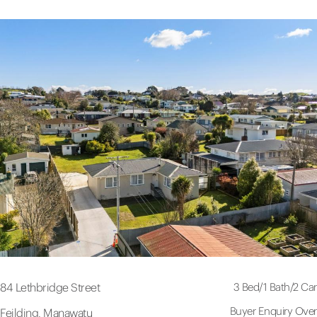
3 Bed
/
1 Bath
/
2 Car
84 Lethbridge Street
Buyer Enquiry Over
Feilding, Manawatu