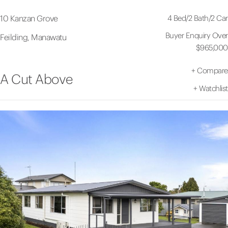
4 Bed
/
2 Bath
/
2 Car
10 Kanzan Grove
Buyer Enquiry Over
Feilding, Manawatu
$965,000
+
Compare
A Cut Above
+
Watchlist