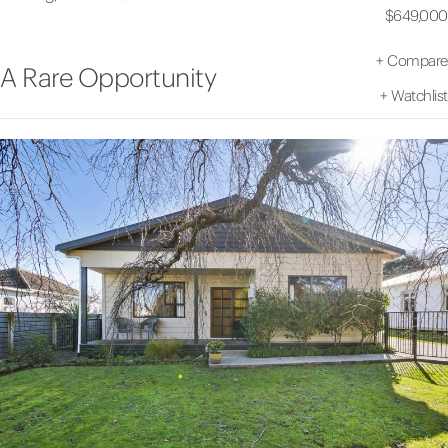
$649,000
+
Compare
A Rare Opportunity
+
Watchlist