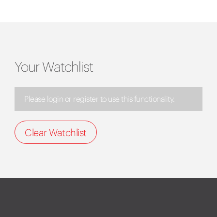
Your Watchlist
Please login or register to use this functionality.
Clear Watchlist