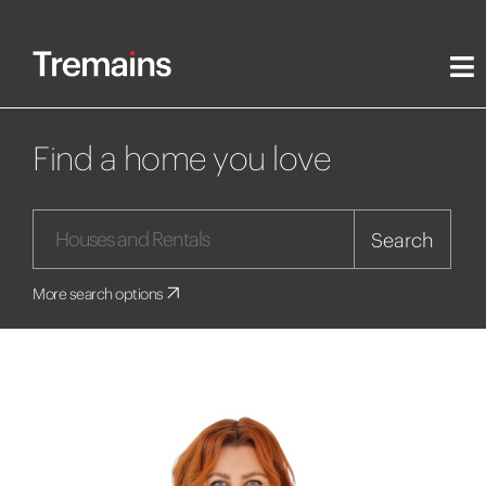
Find a home you love
Search
More search options