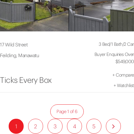
3 Bed
/
1 Bath
/
2 Car
17 Wild Street
Buyer Enquiries Over
Feilding, Manawatu
$549,000
+
Compare
Ticks Every Box
+
Watchlist
Page 1 of 6
1
2
3
4
5