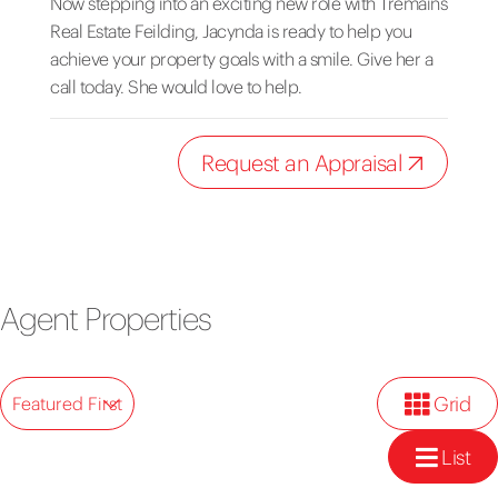
Now stepping into an exciting new role with Tremains
Real Estate Feilding, Jacynda is ready to help you
achieve your property goals with a smile. Give her a
call today. She would love to help.
Request an Appraisal
Agent Properties
Grid
Featured First
List