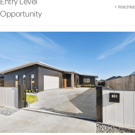
Entry Level
+
Watchlist
Opportunity