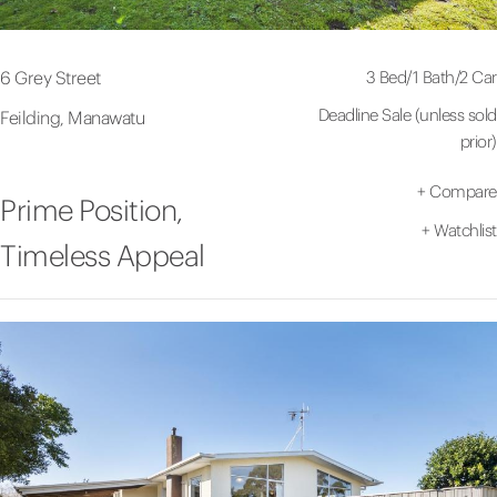
3 Bed
/
1 Bath
/
2 Car
6 Grey Street
Deadline Sale (unless sold
Feilding, Manawatu
prior)
+
Compare
Prime Position,
+
Watchlist
Timeless Appeal