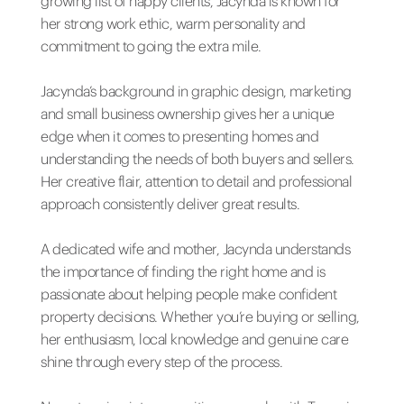
growing list of happy clients, Jacynda is known for
her strong work ethic, warm personality and
commitment to going the extra mile.
Jacynda’s background in graphic design, marketing
and small business ownership gives her a unique
edge when it comes to presenting homes and
understanding the needs of both buyers and sellers.
Her creative flair, attention to detail and professional
approach consistently deliver great results.
A dedicated wife and mother, Jacynda understands
the importance of finding the right home and is
passionate about helping people make confident
property decisions. Whether you’re buying or selling,
her enthusiasm, local knowledge and genuine care
shine through every step of the process.