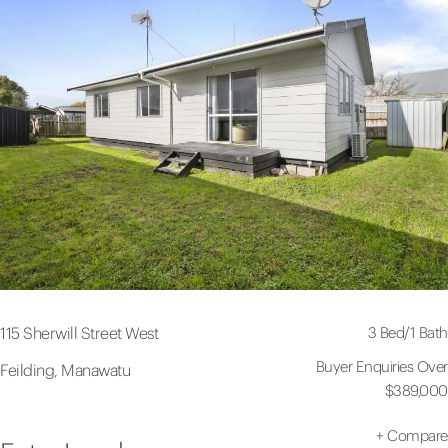
3 Bed
/
1 Bath
115 Sherwill Street West
Buyer Enquiries Over
Feilding, Manawatu
$389,000
+
Compare