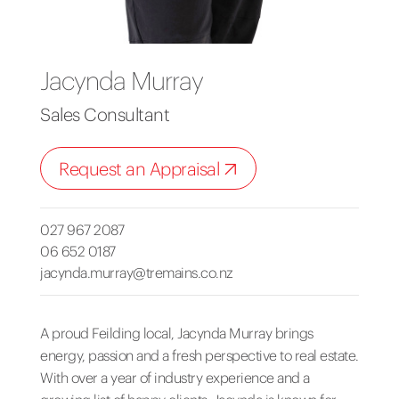
Jacynda Murray
Sales Consultant
Request an Appraisal
027 967 2087
06 652 0187
jacynda.murray@tremains.co.nz
A proud Feilding local, Jacynda Murray brings
energy, passion and a fresh perspective to real estate.
With over a year of industry experience and a