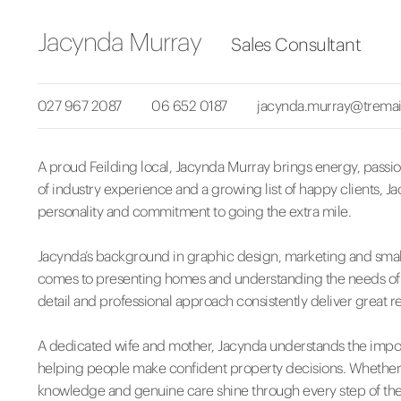
Jacynda Murray
Sales Consultant
027 967 2087
06 652 0187
jacynda.murray@tremai
A proud Feilding local, Jacynda Murray brings energy, passion
of industry experience and a growing list of happy clients, J
personality and commitment to going the extra mile.
Jacynda’s background in graphic design, marketing and smal
comes to presenting homes and understanding the needs of bot
detail and professional approach consistently deliver great re
A dedicated wife and mother, Jacynda understands the impor
helping people make confident property decisions. Whether y
knowledge and genuine care shine through every step of the