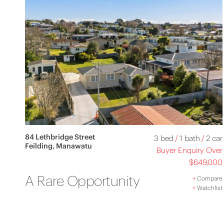
84 Lethbridge Street
3 bed
/
1 bath
/
2 car
Feilding, Manawatu
Buyer Enquiry Over
$649,000
A Rare Opportunity
+
Compare
+
Watchlist