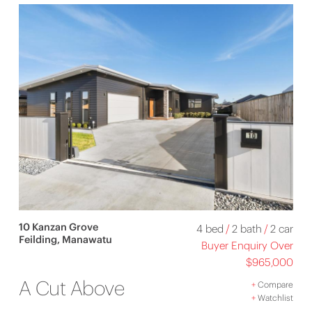
10 Kanzan Grove
4 bed
/
2 bath
/
2 car
Feilding, Manawatu
Buyer Enquiry Over
$965,000
A Cut Above
+
Compare
+
Watchlist