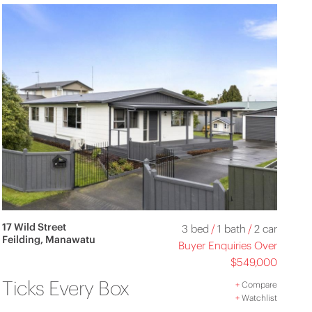
17 Wild Street
3 bed
/
1 bath
/
2 car
Feilding, Manawatu
Buyer Enquiries Over
$549,000
Ticks Every Box
+
Compare
+
Watchlist