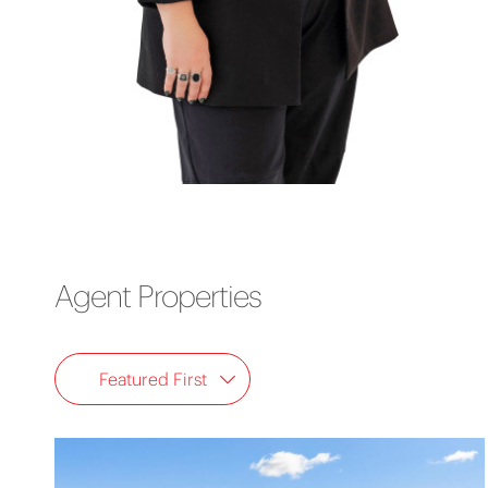
Agent Properties
Featured First