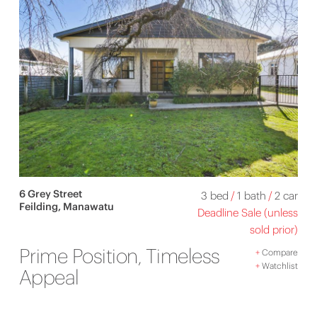
6 Grey Street
3 bed
/
1 bath
/
2 car
Feilding, Manawatu
Deadline Sale (unless
sold prior)
Prime Position, Timeless
+
Compare
+
Watchlist
Appeal