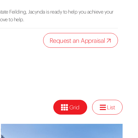
tate Feilding, Jacynda is ready to help you achieve your
love to help.
Request an Appraisal
Grid
List