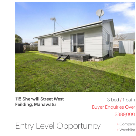
115 Sherwill Street West
3 bed
/
1 bath
Feilding, Manawatu
Buyer Enquiries Over
$389,000
Entry Level Opportunity
+
Compare
+
Watchlist