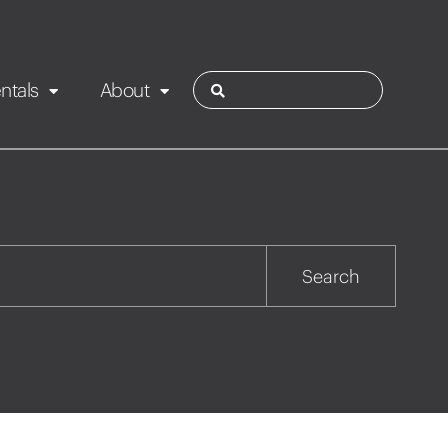
ntals
About
ies
Contact
Rotorua
Search
Taupo
Wairarapa