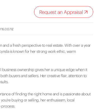
Request an Appraisal
ns.co.nz
 and a fresh perspective to real estate. With over a year
acynda is known for her strong work ethic, warm
l business ownership gives her a unique edge when it
h buyers and sellers. Her creative flair, attention to
sults.
tance of finding the right home and is passionate about
ou’re buying or selling, her enthusiasm, local
 process.