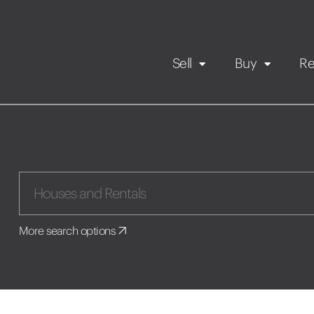
Sell
Buy
Re
Rental Propert
Our listings
in
Maintenance request
More search options
Application
Book a viewing