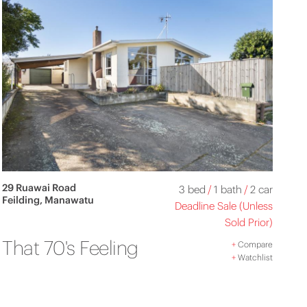
29 Ruawai Road
3 bed
/
1 bath
/
2 car
Feilding, Manawatu
Deadline Sale (Unless
Sold Prior)
That 70's Feeling
+
Compare
+
Watchlist