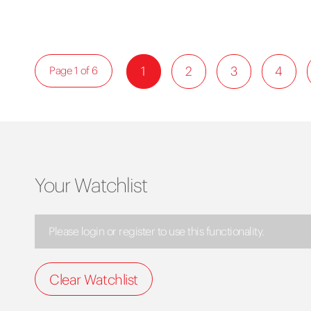
1
2
3
4
Page 1 of 6
Your Watchlist
Please login or register to use this functionality.
Clear Watchlist