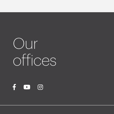
Our
offices