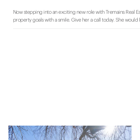
Now stepping into an exciting new role with Tremains Real Es
property goals with a smile. Give her a call today. She would 