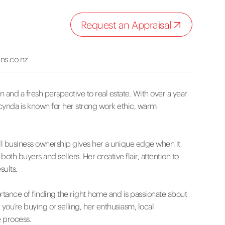
Request an Appraisal
ns.co.nz
 and a fresh perspective to real estate. With over a year
acynda is known for her strong work ethic, warm
l business ownership gives her a unique edge when it
h buyers and sellers. Her creative flair, attention to
sults.
tance of finding the right home and is passionate about
ou’re buying or selling, her enthusiasm, local
 process.