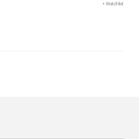
+
Watchlist