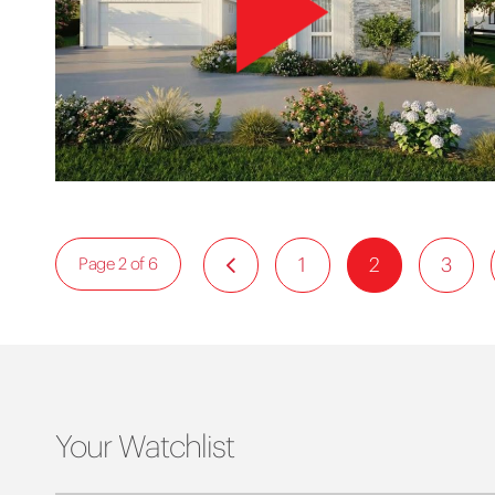
1
2
3
Page 2 of 6
Your Watchlist