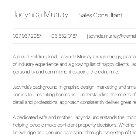
Jacynda Murray
Sales Consultant
027 967 2087
06 652 0187
jacynda.murray@tremai
A proud Feilding local, Jacynda Murray brings energy, passion
of industry experience and a growing list of happy clients, J
personality and commitment to going the extra mile.
Jacynda’s background in graphic design, marketing and smal
comes to presenting homes and understanding the needs of bot
detail and professional approach consistently deliver great re
A dedicated wife and mother, Jacynda understands the impor
helping people make confident property decisions. Whether y
knowledge and genuine care shine through every step of the