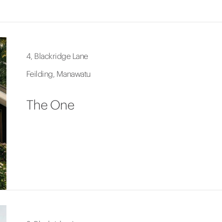
4, Blackridge Lane
Feilding, Manawatu
The One