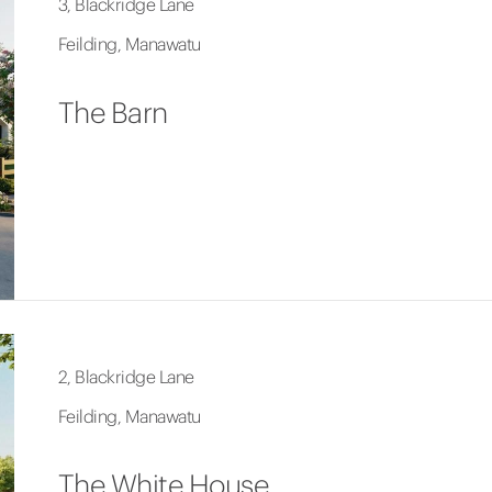
3, Blackridge Lane
Feilding, Manawatu
The Barn
2, Blackridge Lane
Feilding, Manawatu
The White House