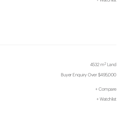
2
4532 m
Land
Buyer Enquiry Over $495,000
+
Compare
+
Watchlist