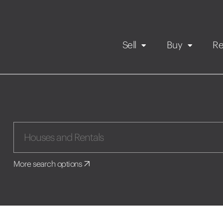
Sell
Buy
Re
Rental Propert
Our listings
in
Maintenance request
More search options
Application
Book a viewing