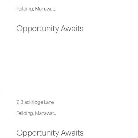
Feilding, Manawatu
Opportunity Awaits
7, Blackridge Lane
Feilding, Manawatu
Opportunity Awaits