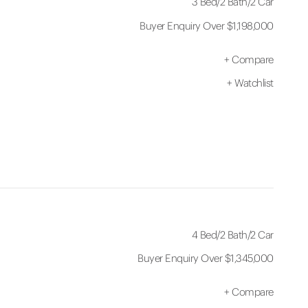
3 Bed
/
2 Bath
/
2 Car
Buyer Enquiry Over $1,198,000
+
Compare
+
Watchlist
4 Bed
/
2 Bath
/
2 Car
Buyer Enquiry Over $1,345,000
+
Compare