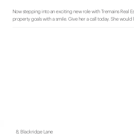
Now stepping into an exciting new role with Tremains Real Es
property goals with a smile. Give her a call today. She would 
8, Blackridge Lane