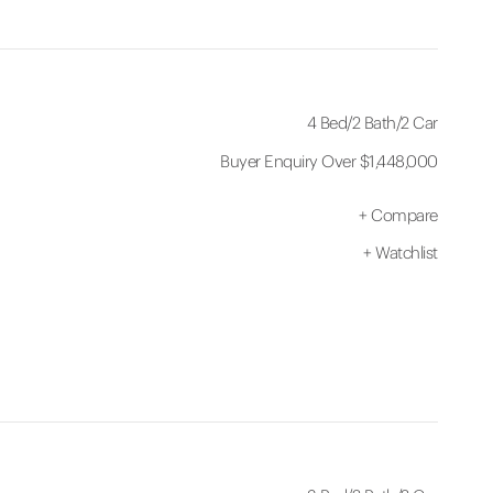
4 Bed
/
2 Bath
/
2 Car
Buyer Enquiry Over $1,448,000
+
Compare
+
Watchlist