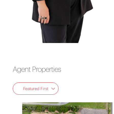
Agent Properties
Featured First