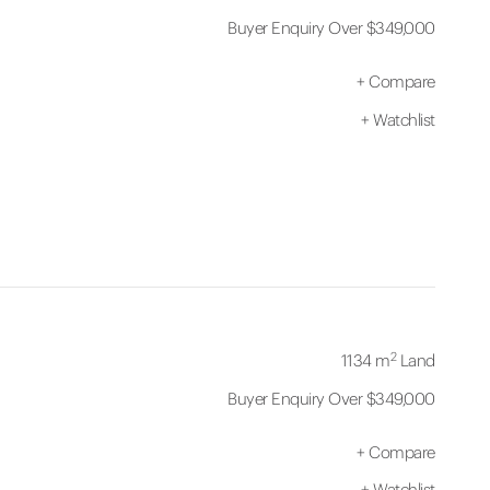
Buyer Enquiry Over $349,000
+
Compare
+
Watchlist
2
1134 m
Land
Buyer Enquiry Over $349,000
+
Compare
+
Watchlist