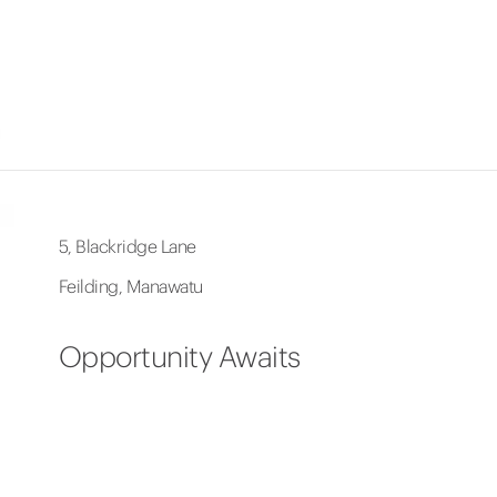
5, Blackridge Lane
Feilding, Manawatu
Opportunity Awaits