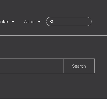
ntals
About
ies
Contact
Rotorua
Search
Taupo
Wairarapa