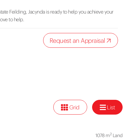
tate Feilding, Jacynda is ready to help you achieve your
love to help.
Request an Appraisal
Grid
List
2
1078 m
Land