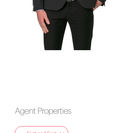
Agent Properties