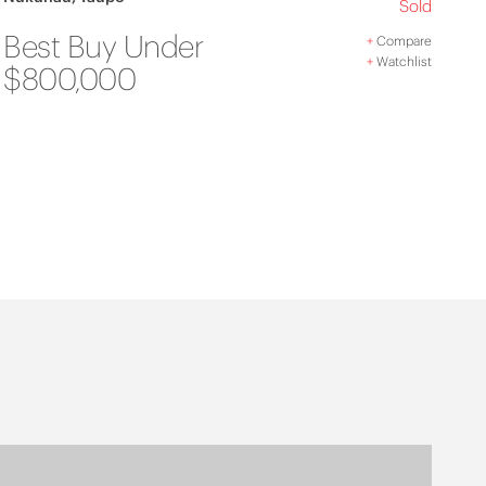
Sold
Best Buy Under
+
Compare
+
Watchlist
$800,000