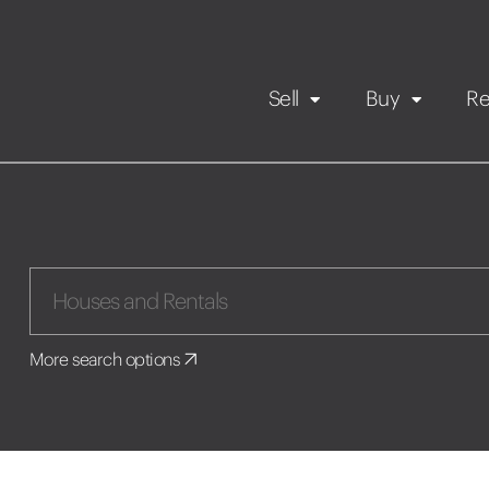
Sell
Buy
Re
Rental Propert
Our listings
in
Maintenance request
More search options
Application
Book a viewing