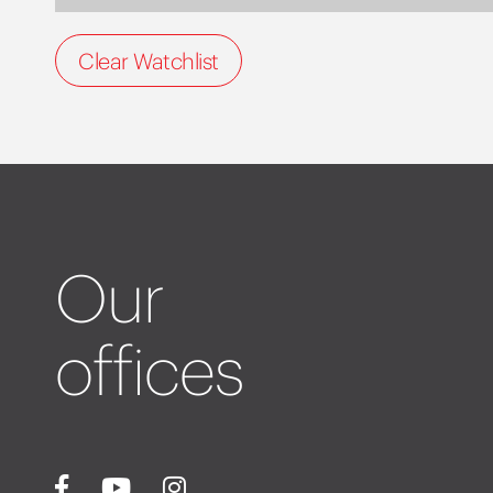
Clear Watchlist
Our
offices