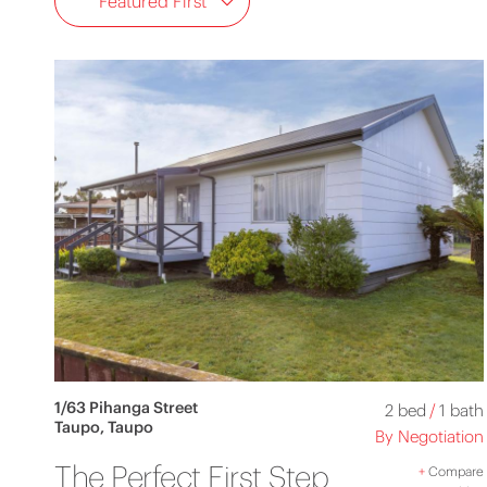
Featured First
1/63 Pihanga Street
2 bed
/
1 bath
Taupo, Taupo
By Negotiation
The Perfect First Step
+
Compare