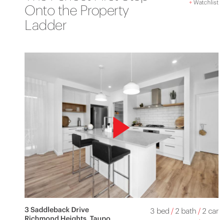
+
Watchlist
Onto the Property
Ladder
3 Saddleback Drive
3 bed
/
2 bath
/
2 car
Richmond Heights, Taupo