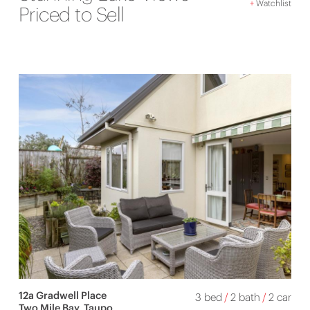
+
Watchlist
Priced to Sell
12a Gradwell Place
3 bed
/
2 bath
/
2 car
Two Mile Bay, Taupo