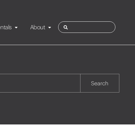
ntals
About
ies
Contact
Rotorua
Search
Taupo
Wairarapa