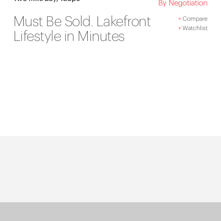
By Negotiation
Must Be Sold. Lakefront
+
Compare
+
Watchlist
Lifestyle in Minutes