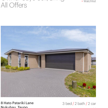
+
Watchlist
All Offers
8 Hato Patariki Lane
3 bed
/
2 bath
/
2 car
Nukuhau, Taupo