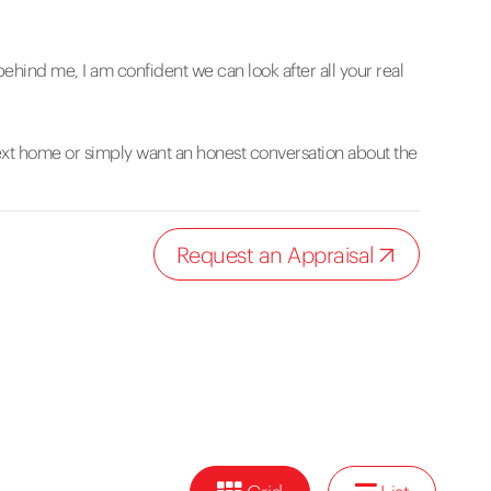
hind me, I am confident we can look after all your real
next home or simply want an honest conversation about the
Request an Appraisal