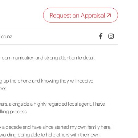
Request an Appraisal
.co.nz
ar communication and strong attention to detail.
ing up the phone and knowing they will receive
ess.
ars, alongside a highly regarded local agent, I have
lling process.
y a decade and have since started my own family here. I
rewarding being able to help others with their own