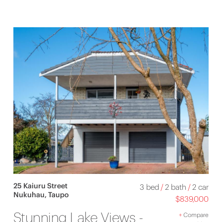
25 Kaiuru Street
3 bed
/
2 bath
/
2 car
Nukuhau, Taupo
$839,000
Stunning Lake Views -
+
Compare