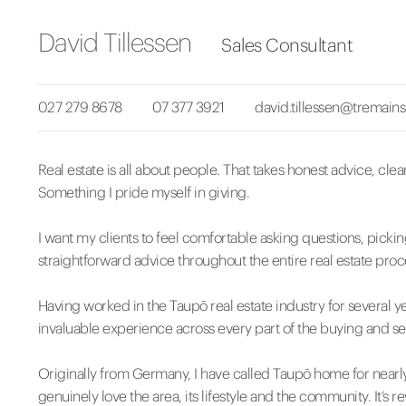
David Tillessen
Sales Consultant
027 279 8678
07 377 3921
david.tillessen@tremains
Real estate is all about people. That takes honest advice, cle
Something I pride myself in giving.
I want my clients to feel comfortable asking questions, pick
straightforward advice throughout the entire real estate proc
Having worked in the Taupō real estate industry for several ye
invaluable experience across every part of the buying and se
Originally from Germany, I have called Taupō home for nearl
genuinely love the area, its lifestyle and the community. It’s 