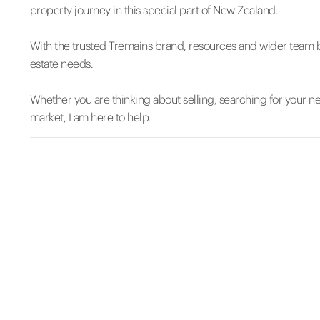
property journey in this special part of New Zealand.
With the trusted Tremains brand, resources and wider team be
estate needs.
Whether you are thinking about selling, searching for your 
market, I am here to help.