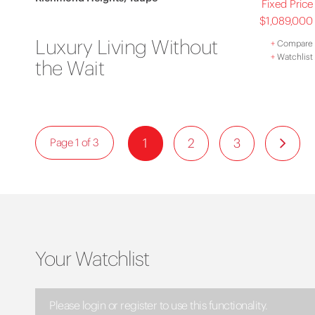
Fixed Price
$1,089,000
Luxury Living Without
+
Compare
+
Watchlist
the Wait
1
2
3
Page 1 of 3
Your Watchlist
Please login or register to use this functionality.