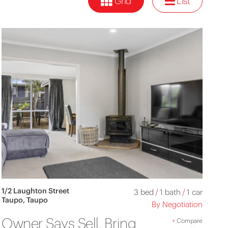
Grid
List
1/2 Laughton Street
3 bed
/
1 bath
/
1 car
Taupo, Taupo
By Negotiation
Owner Says Sell, Bring
+
Compare