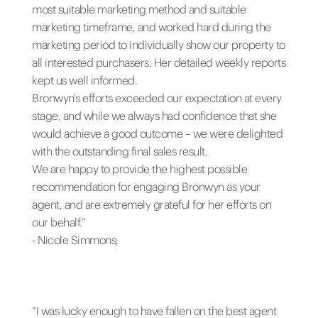
most suitable marketing method and suitable
marketing timeframe, and worked hard during the
marketing period to individually show our property to
all interested purchasers. Her detailed weekly reports
kept us well informed.
Bronwyn's efforts exceeded our expectation at every
stage, and while we always had confidence that she
would achieve a good outcome – we were delighted
with the outstanding final sales result.
We are happy to provide the highest possible
recommendation for engaging Bronwyn as your
agent, and are extremely grateful for her efforts on
our behalf.”
- Nicole Simmons;
“I was lucky enough to have fallen on the best agent