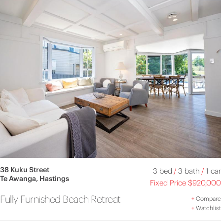
38 Kuku Street
3 bed
/
3 bath
/
1 car
Te Awanga, Hastings
Fixed Price $920,000
Fully Furnished Beach Retreat
+
Compare
+
Watchlist