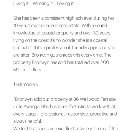
Living it... Working it... Loving it...
She has been a consistent high achiever during her
19 years’ experience in real estate. With a sound
knowledge of coastal property and over 30 years
living on the coast it’s no wonder she is a coastal
specialist. If it’s a professional, friendly approach you
are after, Bronwyn guarantees this every time. The
property Bronwyn has sold has totalled over 200
Million Dollars.
Testimonials:
“Bronwyn sold our property at 36 Wellwood Terrace
in Te Awanga. She has been fantastic to work with at
every stage – professional, responsive, proactive and
always helpful.
We feel that she gave excellent advice in terms of the