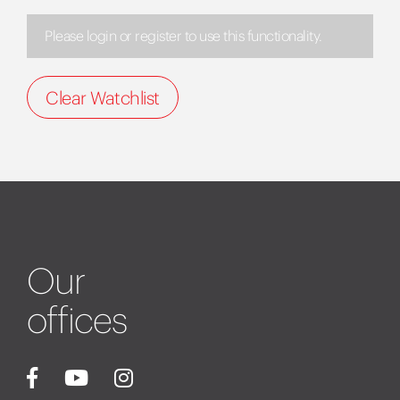
Please login or register to use this functionality.
Clear Watchlist
Our
offices