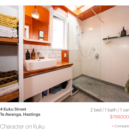
4 Kuku Street
2 bed
/
1 bath
/
1 car
Te Awanga, Hastings
$799,000
Character on Kuku
+
Compare