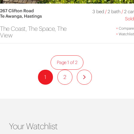
267 Clifton Road
3 bed
/
2 bath
/
2 car
Te Awanga, Hastings
Sold
The Coast, The Space, The
+
Compare
View
+
Watchlist
Page 1 of 2
1
2
Your Watchlist