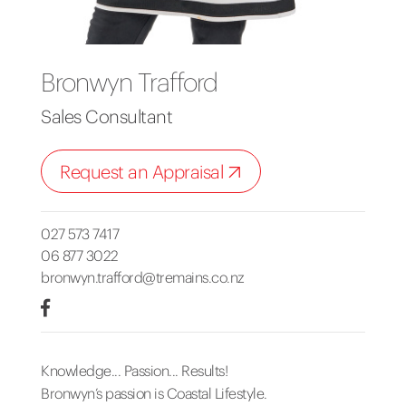
Bronwyn Trafford
Sales Consultant
Request an Appraisal
027 573 7417
06 877 3022
bronwyn.trafford@tremains.co.nz
Knowledge... Passion... Results!
Bronwyn’s passion is Coastal Lifestyle.