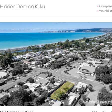
Hidden Gem on Kuku
+
Compare
+
Watchlist
2