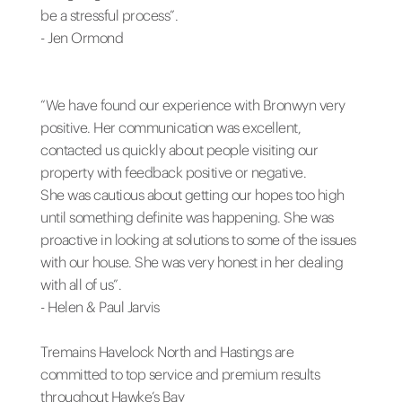
be a stressful process”.
- Jen Ormond
“We have found our experience with Bronwyn very
positive. Her communication was excellent,
contacted us quickly about people visiting our
property with feedback positive or negative.
She was cautious about getting our hopes too high
until something definite was happening. She was
proactive in looking at solutions to some of the issues
with our house. She was very honest in her dealing
with all of us”.
- Helen & Paul Jarvis
Tremains Havelock North and Hastings are
committed to top service and premium results
throughout Hawke’s Bay