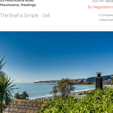
53 Haumoana Road
510 m
land
Haumoana, Hastings
By Negotiation
The Brief is Simple - Sell
+
Compare
+
Watchlist