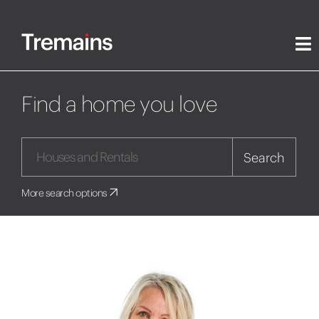
Find a home you love
Search
More search options