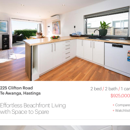
225 Clifton Road
2 bed
/
2 bath
/
1 car
Te Awanga, Hastings
$925,000
Effortless Beachfront Living
+
Compare
with Space to Spare
+
Watchlist