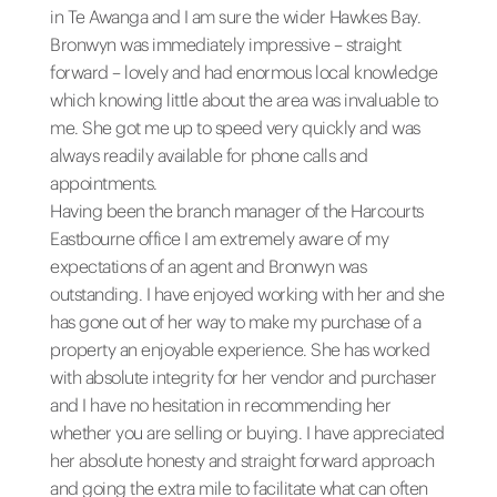
in Te Awanga and I am sure the wider Hawkes Bay.
Bronwyn was immediately impressive – straight
forward – lovely and had enormous local knowledge
which knowing little about the area was invaluable to
me. She got me up to speed very quickly and was
always readily available for phone calls and
appointments.
Having been the branch manager of the Harcourts
Eastbourne office I am extremely aware of my
expectations of an agent and Bronwyn was
outstanding. I have enjoyed working with her and she
has gone out of her way to make my purchase of a
property an enjoyable experience. She has worked
with absolute integrity for her vendor and purchaser
and I have no hesitation in recommending her
whether you are selling or buying. I have appreciated
her absolute honesty and straight forward approach
and going the extra mile to facilitate what can often