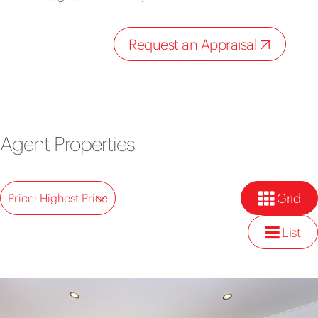
Request an Appraisal
Agent Properties
Grid
Price: Highest Price
List