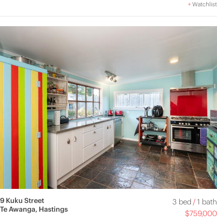
+
Watchlist
9 Kuku Street
3 bed
/
1 bath
Te Awanga, Hastings
$759,000