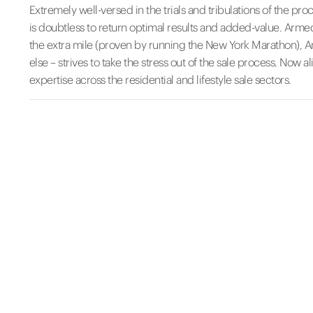
Extremely well-versed in the trials and tribulations of the pr
is doubtless to return optimal results and added-value. Armed
the extra mile (proven by running the New York Marathon), Ama
else – strives to take the stress out of the sale process. Now 
expertise across the residential and lifestyle sale sectors.