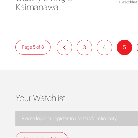
+
Watchlist
Kaimanawa
3
4
5
Page 5 of 8
Your Watchlist
Please login or register to use this functionality.