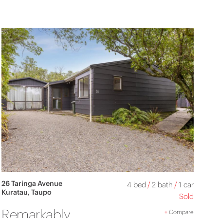
26 Taringa Avenue
4 bed
/
2 bath
/
1 car
Kuratau, Taupo
Sold
Remarkably
+
Compare