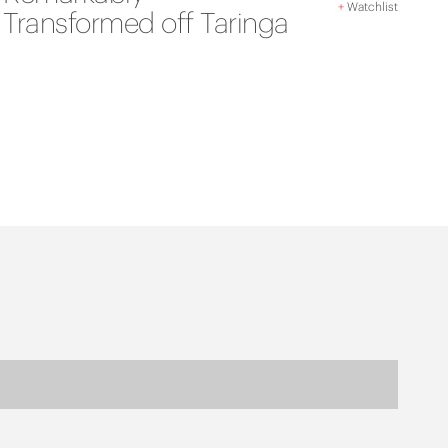
+
Watchlist
Transformed off Taringa