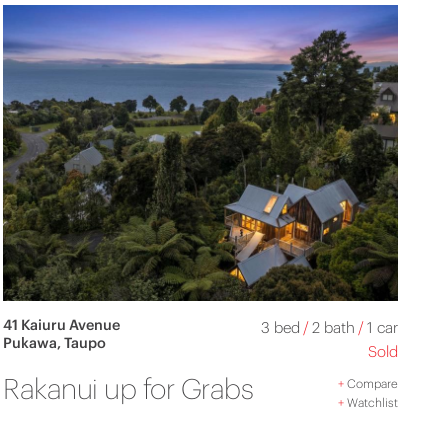
41 Kaiuru Avenue
3 bed
/
2 bath
/
1 car
Pukawa, Taupo
Sold
Rakanui up for Grabs
+
Compare
+
Watchlist