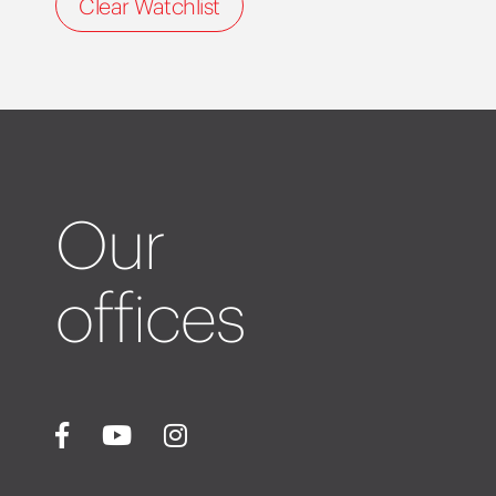
Clear Watchlist
Our
offices