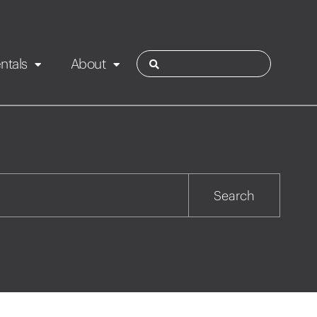
ntals
About
ies
Contact
Rotorua
Search
Taupo
Wairarapa