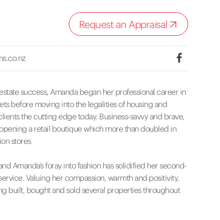
Request an Appraisal
ns.co.nz
 estate success, Amanda began her professional career in
ts before moving into the legalities of housing and
lients the cutting edge today. Business-savvy and brave,
, opening a retail boutique which more than doubled in
ion stores.
nd Amanda’s foray into fashion has solidified her second-
service. Valuing her compassion, warmth and positivity,
ng built, bought and sold several properties throughout