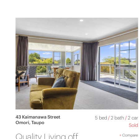
43 Kaimanawa Street
5 bed
/
2 bath
/
2 car
Omori, Taupo
Sold
Quality Living off
+
Compare