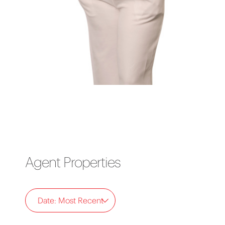
Agent Properties
Date: Most Recent