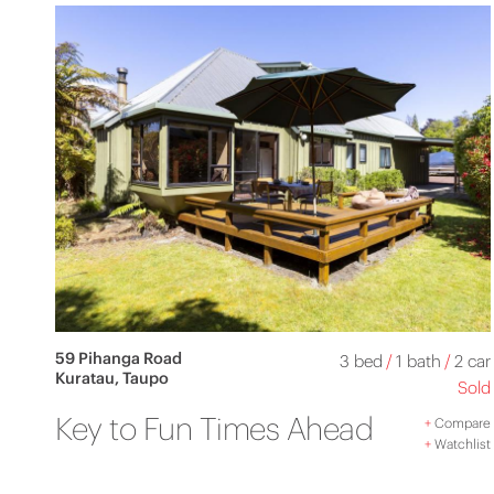
59 Pihanga Road
3 bed
/
1 bath
/
2 car
Kuratau, Taupo
Sold
Key to Fun Times Ahead
+
Compare
+
Watchlist