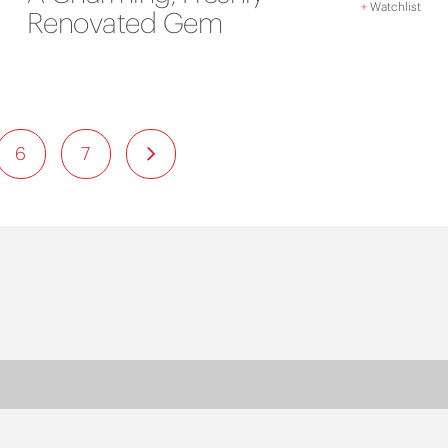
+
Watchlist
Renovated Gem
6
7