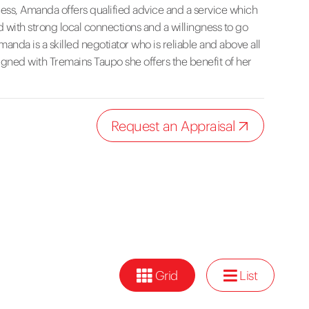
ocess, Amanda offers qualified advice and a service which
 with strong local connections and a willingness to go
nda is a skilled negotiator who is reliable and above all
aligned with Tremains Taupo she offers the benefit of her
Request an Appraisal
Grid
List