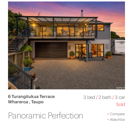
6 Turangitukua Terrace
3 bed
/
2 bath
/
3 car
Whareroa , Taupo
Sold
Panoramic Perfection
+
Compare
+
Watchlist