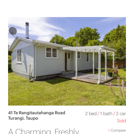
41 Te Rangitautahanga Road
2 bed
/
1 bath
/
2 car
Turangi, Taupo
Sold
A Charming, Freshly
+
Compare