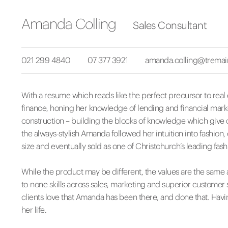
Amanda Colling
Sales Consultant
021 299 4840
07 377 3921
amanda.colling@tremai
With a resume which reads like the perfect precursor to real
finance, honing her knowledge of lending and financial marke
construction – building the blocks of knowledge which give c
the always-stylish Amanda followed her intuition into fashion
size and eventually sold as one of Christchurch’s leading fash
While the product may be different, the values are the same a
to-none skills across sales, marketing and superior customer 
clients love that Amanda has been there, and done that. Havi
her life.