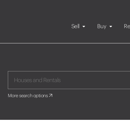
Sell
Buy
Re
Rental Propert
Our listings
in
Maintenance request
More search options
Application
Book a viewing