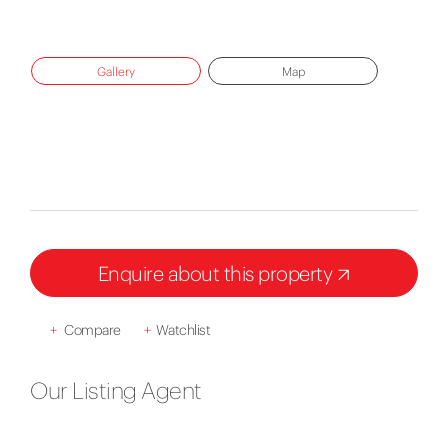
Gallery
Map
Enquire about this property
+
Compare
+
Watchlist
Our Listing Agent