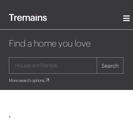
Find a home you love
Search
More search options
,