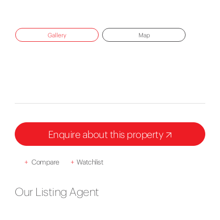
Gallery
Map
Enquire about this property
+
Compare
+
Watchlist
Our Listing Agent