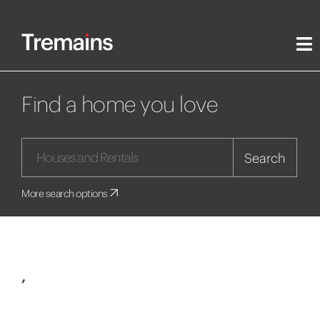
Find a home you love
Search
More search options
,