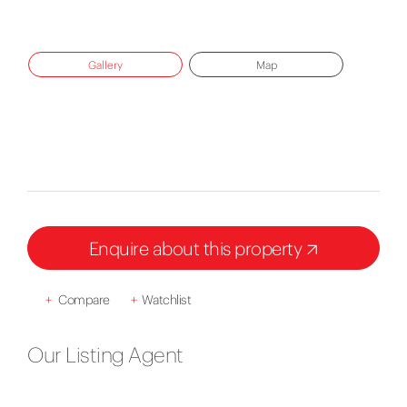
Gallery
Map
Enquire about this property
+
Compare
+
Watchlist
Our Listing Agent