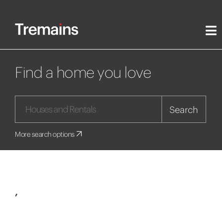
Find a home you love
Search
More search options
,