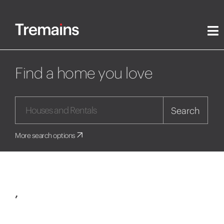
Find a home you love
Search
More search options
,