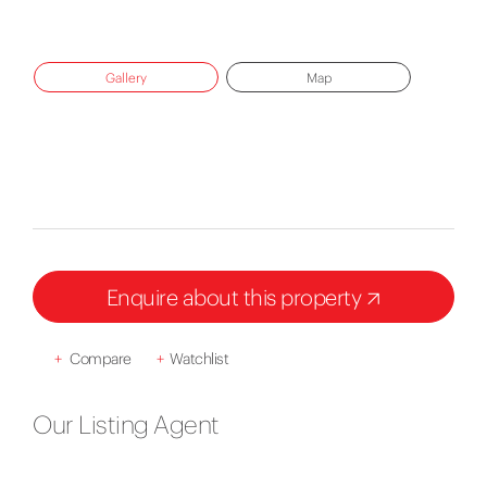
Gallery
Map
Enquire about this property
+
Compare
+
Watchlist
Our Listing Agent