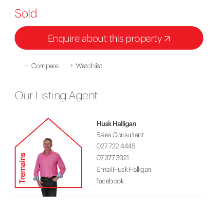
Sold
Enquire about this property
+
Compare
+
Watchlist
Our Listing Agent
Husk Halligan
Sales Consultant
027 722 4446
07 377 3921
Email Husk Halligan
facebook