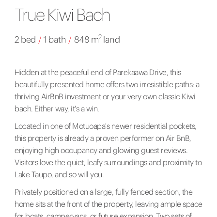
True Kiwi Bach
2
2 bed
/
1 bath
/
848 m
land
Hidden at the peaceful end of Parekaawa Drive, this
beautifully presented home offers two irresistible paths: a
thriving AirBnB investment or your very own classic Kiwi
bach. Either way, it's a win.
Located in one of Motuoapa's newer residential pockets,
this property is already a proven performer on Air BnB,
enjoying high occupancy and glowing guest reviews.
Visitors love the quiet, leafy surroundings and proximity to
Lake Taupo, and so will you.
Privately positioned on a large, fully fenced section, the
home sits at the front of the property, leaving ample space
for boats, campervans, or future expansion. Two sets of