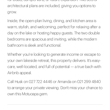
architectural plans are included, giving you options to
grow.
Inside, the open-plan living, dining, and kitchen area is
warm, stylish, and welcoming, perfect for relaxing after a
day on the lake or hosting happy guests. The two double
bedrooms are spacious and inviting, while the modern
bathroom is sleek and functional.
Whether you're looking to generate income or escape to
your own lakeside retreat, this property delivers. It's easy-
care, well-located, and full of potential — a true bach with
Airbnb appeal.
Call Husk on 027 722 4446 or Amanda on 021 299 4840
to arrange your private viewing. Don't miss your chance to
own this Motuoapa gem.