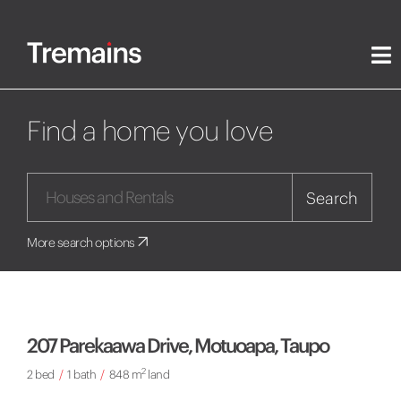
Find a home you love
Search
More search options
207 Parekaawa Drive, Motuoapa, Taupo
2
2 bed
/
1 bath
/
848 m
land