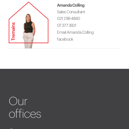
Amanda Colling
Sales Consultant
021 299 4840
07 377 3921
Email Amanda Colling
facebook
Our
offices