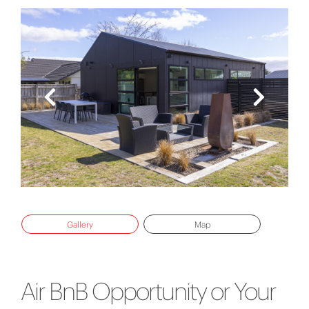
Gallery
Map
Air BnB Opportunity or Your