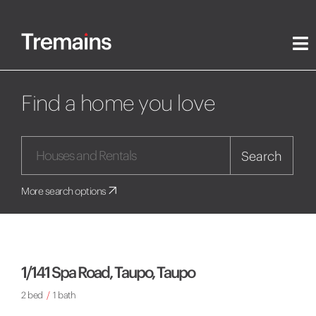
Find a home you love
Search
More search options
1/141 Spa Road, Taupo, Taupo
2 bed
/
1 bath