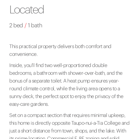
Located
2 bed
/
1 bath
This practical property delivers both comfort and
convenience.
Inside, you'll find two well-proportioned double
bedrooms, a bathroom with shower-over-bath, and the
bonus of a separate toilet. A heat pump ensures year-
round climate control, while the living area opens to a
sunny deck, the perfect spot to enjoy the privacy of the
easy-care gardens.
Set on a compact section that requires minimal upkeep,
this home is directly opposite Taupo-nui-a-Tia College and
just a short distance from town, shops, and the lake. With
its prime location, Commercial F, 8F zoning and solid