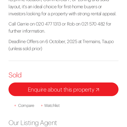
layout, it's an ideal choice for first-home buyers or
investors looking for a property with strong rental appeal.
Call Garrie on 020 477 1313 or Rob on 021 570 482 for
further information.
Deadline Offers on 6 October, 2025 at Tremains, Taupo
(unless sold prior)
Sold
Enquire about this property
+
Compare
+
Watchlist
Our Listing Agent