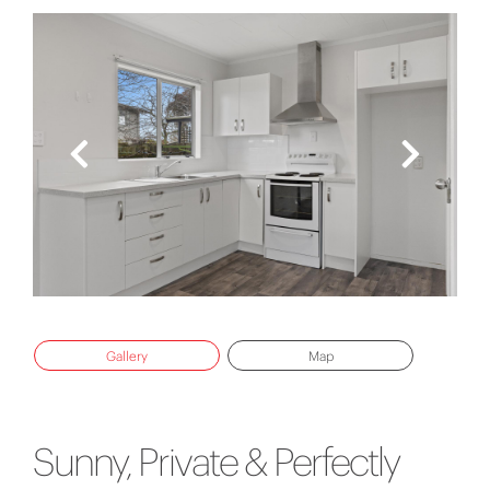
Gallery
Map
Sunny, Private & Perfectly