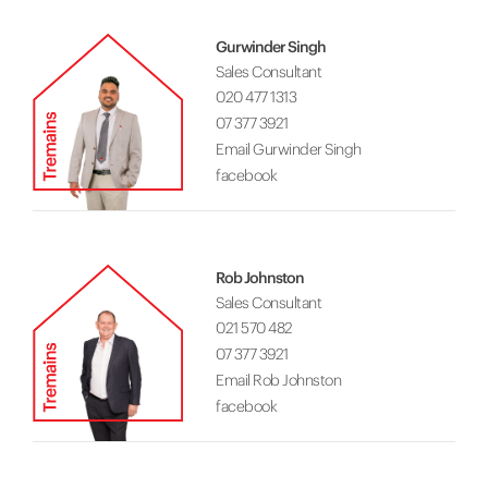
Gurwinder Singh
Sales Consultant
020 477 1313
07 377 3921
Email Gurwinder Singh
facebook
Rob Johnston
Sales Consultant
021 570 482
07 377 3921
Email Rob Johnston
facebook