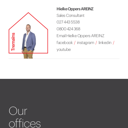
Hielke Oppers AREINZ
Sales Consultant
027 443 5538
0800 424 368
Email Hielke Oppers AREINZ
facebook
instagram
linkedin
youtube
Our
offices