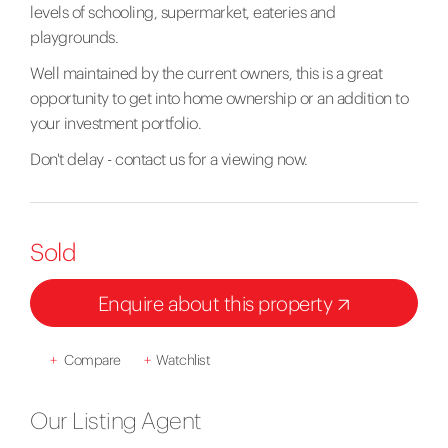
levels of schooling, supermarket, eateries and
playgrounds.
Well maintained by the current owners, this is a great
opportunity to get into home ownership or an addition to
your investment portfolio.
Don't delay - contact us for a viewing now.
Sold
Enquire about this property
+
Compare
+
Watchlist
Our Listing Agent