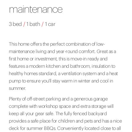
maintenance
3 bed
/
1 bath
/
1 car
This home offers the perfect combination of low-
maintenance living and year-round comfort. Great as a
first home or investment, this is move-in ready and
features a modern kitchen and bathroom, insulation to
healthy homes standard, a ventilation system and a heat
pump to ensure you'll stay warm in winter and cool in
summer.
Plenty of off-street parking and a generous garage
complete with workshop space and extra storage will
keep all your gear safe. The fully fenced backyard
provides a safe place for children and pets and has a nice
deck for summer BBQs. Conveniently located close to all