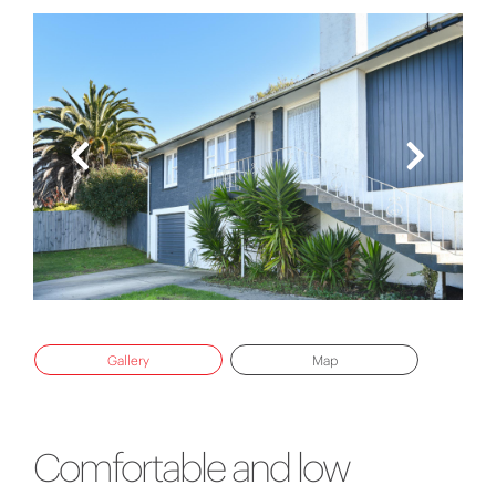
Gallery
Map
Comfortable and low