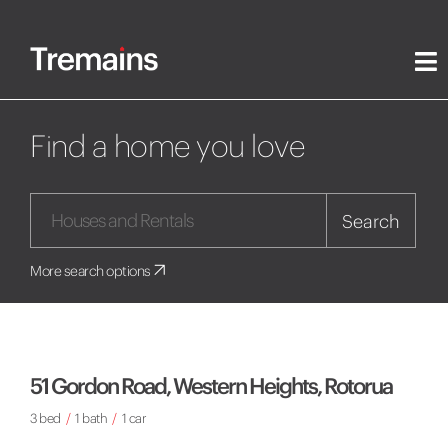
Find a home you love
Search
More search options
51 Gordon Road, Western Heights, Rotorua
3 bed
/
1 bath
/
1 car