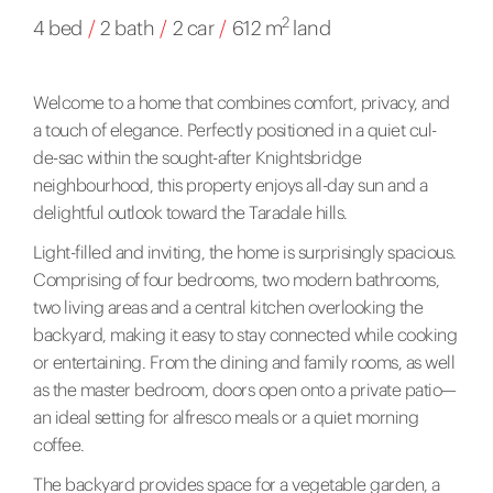
2
4 bed
/
2 bath
/
2 car
/
612 m
land
Welcome to a home that combines comfort, privacy, and
a touch of elegance. Perfectly positioned in a quiet cul-
de-sac within the sought-after Knightsbridge
neighbourhood, this property enjoys all-day sun and a
delightful outlook toward the Taradale hills.
Light-filled and inviting, the home is surprisingly spacious.
Comprising of four bedrooms, two modern bathrooms,
two living areas and a central kitchen overlooking the
backyard, making it easy to stay connected while cooking
or entertaining. From the dining and family rooms, as well
as the master bedroom, doors open onto a private patio—
an ideal setting for alfresco meals or a quiet morning
coffee.
The backyard provides space for a vegetable garden, a