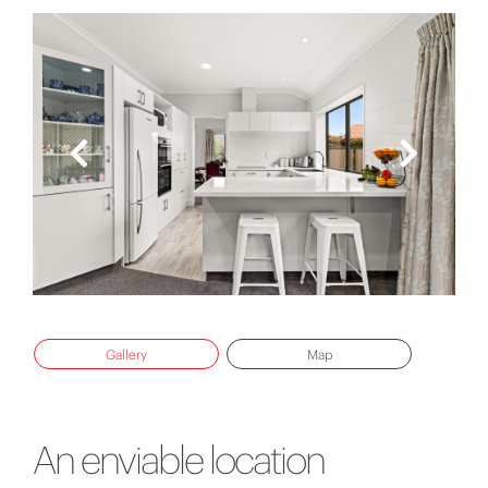
Gallery
Map
An enviable location