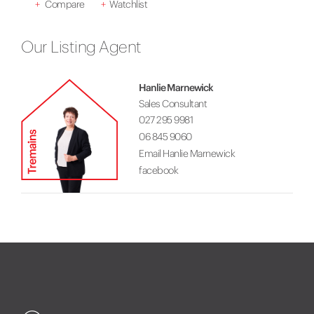
+
Compare
+
Watchlist
Our Listing Agent
Hanlie Marnewick
Sales Consultant
027 295 9981
06 845 9060
Email Hanlie Marnewick
facebook