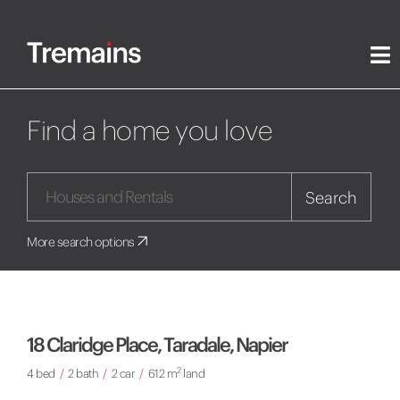
Find a home you love
Search
More search options
18 Claridge Place, Taradale, Napier
2
4 bed
/
2 bath
/
2 car
/
612 m
land