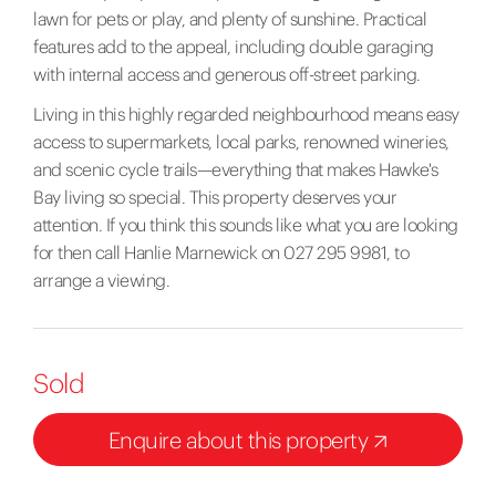
lawn for pets or play, and plenty of sunshine. Practical
features add to the appeal, including double garaging
with internal access and generous off-street parking.
Living in this highly regarded neighbourhood means easy
access to supermarkets, local parks, renowned wineries,
and scenic cycle trails—everything that makes Hawke's
Bay living so special. This property deserves your
attention. If you think this sounds like what you are looking
for then call Hanlie Marnewick on 027 295 9981, to
arrange a viewing.
Sold
Enquire about this property