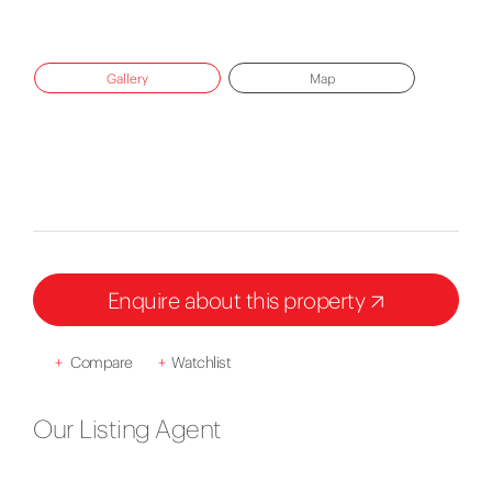
Gallery
Map
Enquire about this property
+
Compare
+
Watchlist
Our Listing Agent