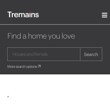
Find a home you love
Search
More search options
,