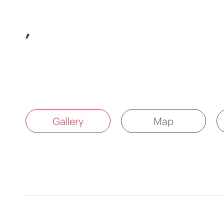
,
Gallery
Map