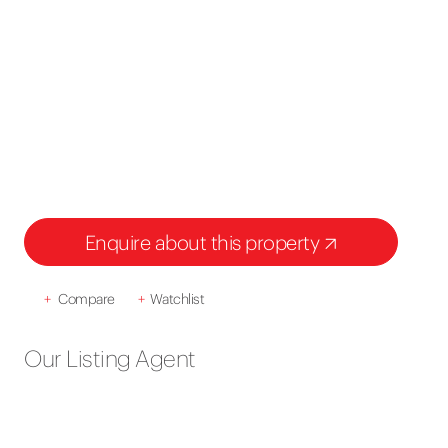
Enquire about this property
+
Compare
+
Watchlist
Our Listing Agent