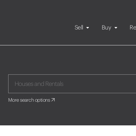
Sell
Buy
Re
Rental Propert
Our listings
in
Maintenance request
More search options
Application
Book a viewing