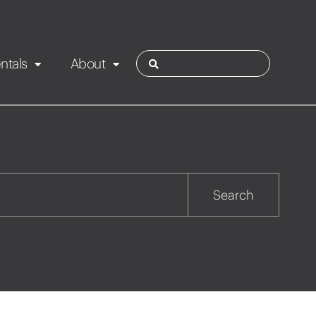
ntals
About
ies
Contact
Rotorua
Search
Taupo
Wairarapa