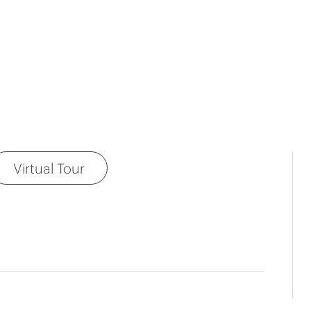
Virtual Tour