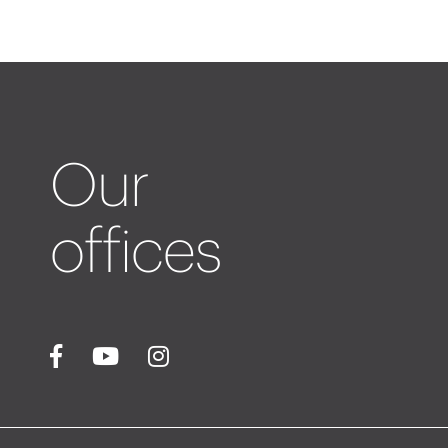
Our
offices