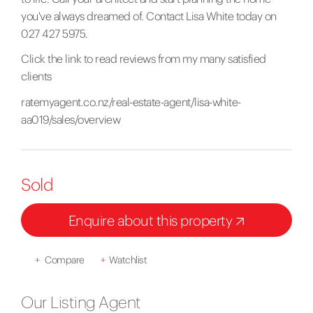
you've always dreamed of. Contact Lisa White today on
027 427 5975.
Click the link to read reviews from my many satisfied
clients
ratemyagent.co.nz/real-estate-agent/lisa-white-
aa019/sales/overview
Sold
Enquire about this property
+
Compare
+
Watchlist
Our Listing Agent