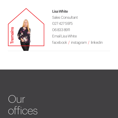
Lisa White
Sales Consultant
027 427 5975
06 833 8911
Email Lisa White
facebook
instagram
linkedin
Our
offices