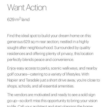
Want Action
2
629 m
land
Find the ideal spot to build your dream home on this
generous 629 sq m rear section, nestled in a highly
sought-after neighbourhood. Surrounded by quality
residences and offering plenty of privacy, this location
perfectly blends peace and convenience.
Enjoy easy access to parks, scenic walkways, and nearby
golf courses—catering to a variety of lifestyles. With
Napier and Taradale just a short drive away, you're close to
shops, schools, and all essential amenities.
The vendors are motivated and ready to see a sold sign
go up—so don't miss this opportunity to bring your vision
to life. Call your architect and start planning the home