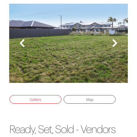
Gallery
Map
Ready, Set, Sold - Vendors