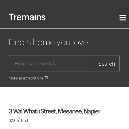
Find a home you love
Search
More search options
3 Wai Whatu Street, Meeanee, Napier
2
629 m
land