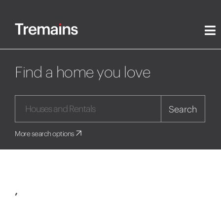
Find a home you love
Search
More search options
,