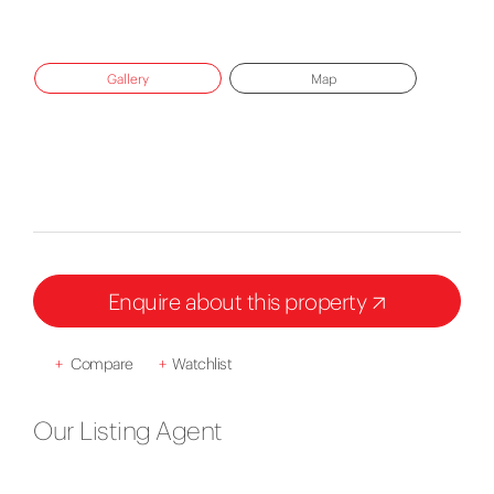
Gallery
Map
Enquire about this property
+
Compare
+
Watchlist
Our Listing Agent