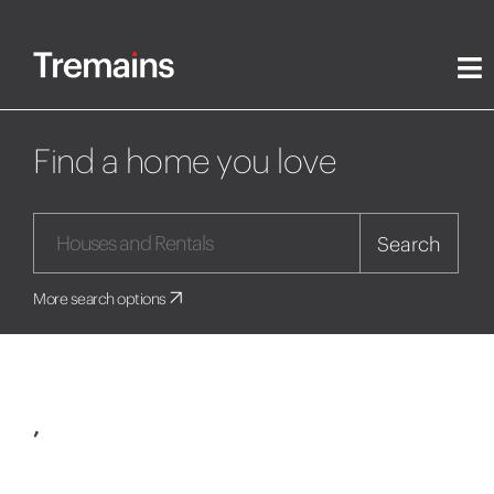
Find a home you love
Search
More search options
,