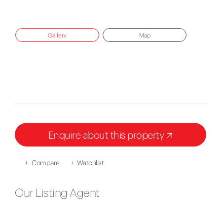
Gallery
Map
Enquire about this property
+
Compare
+
Watchlist
Our Listing Agent