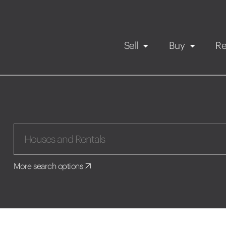
Sell
Buy
Re
Rental Propert
Our listings
in
Maintenance request
More search options
Application
Book a viewing