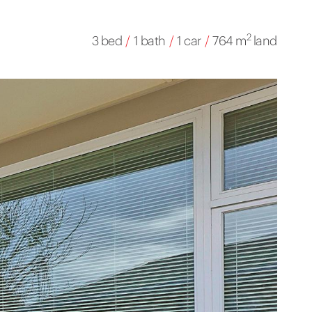
2
3 bed
/
1 bath
/
1 car
/
764 m
land