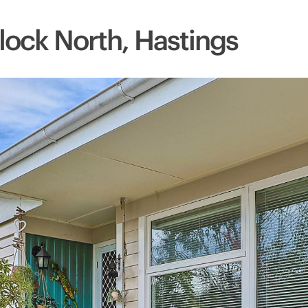
lock North, Hastings