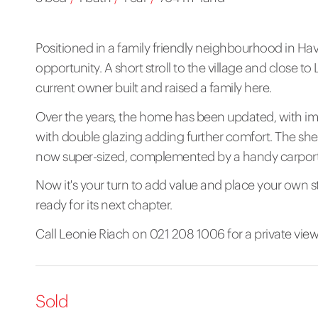
Positioned in a family friendly neighbourhood in Hav
opportunity. A short stroll to the village and close t
current owner built and raised a family here.
Over the years, the home has been updated, with i
with double glazing adding further comfort. The sh
now super-sized, complemented by a handy carport
Now it's your turn to add value and place your own 
ready for its next chapter.
Call Leonie Riach on 021 208 1006 for a private vie
Sold