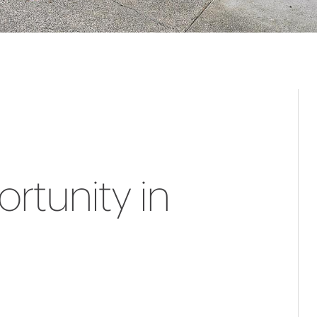
rtunity in