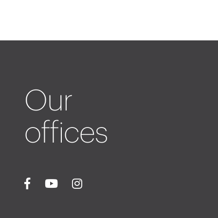
Our
offices