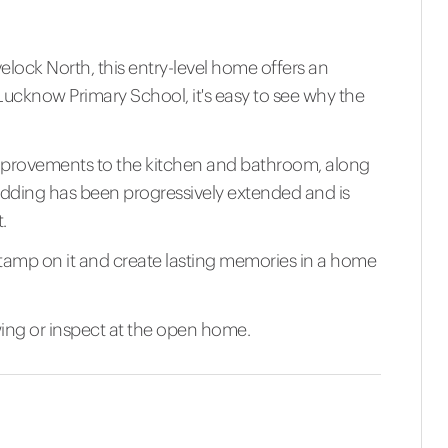
elock North, this entry-level home offers an
o Lucknow Primary School, it's easy to see why the
mprovements to the kitchen and bathroom, along
edding has been progressively extended and is
.
stamp on it and create lasting memories in a home
wing or inspect at the open home.