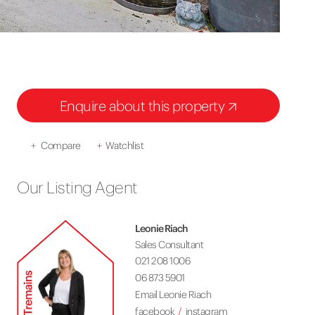
Enquire about this property
+
Compare
+
Watchlist
Our Listing Agent
Leonie Riach
Sales Consultant
021 208 1006
06 873 5901
Email Leonie Riach
facebook
instagram