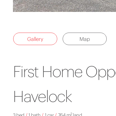
Gallery
Map
First Home Oppo
Havelock
2
3 bed
/
1 bath
/
1 car
/
764 m
land