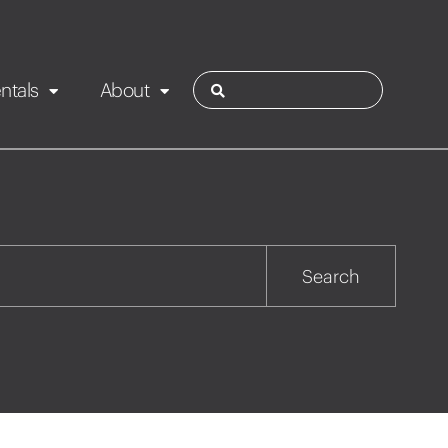
ntals
About
ies
Contact
Rotorua
Search
Taupo
Wairarapa