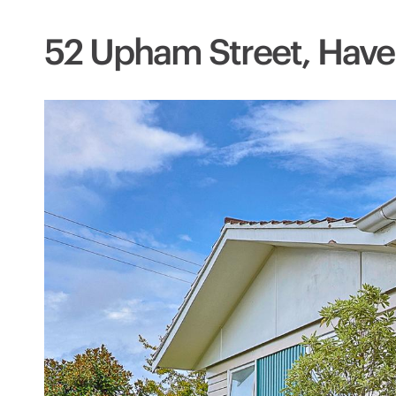
52 Upham Street, Have