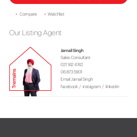
+
Compare
+
Watchlist
Our Listing Agent
Jarnail Singh
Sales Consultant
021 162 4742
06 873 5901
Email Jarnail Singh
facebook
instagram
linkedin