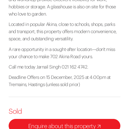
hobbies or storage. A glasshouse is also on site for those
who love to garden.
Located in popular Akina, close to schools, shops, parks
and transport, this property offers modern convenience,
space, and outstanding versatility.
A rare opportunity in a sought-after location—don't miss
your chance to make 702 Akina Road yours.
Call me today Jarnail Singh 021 162 4742.
Deadline Offers on 15 December, 2025 at 4:00pm at
Tremains, Hastings (unless sold prior)
Sold
Enquire about this property