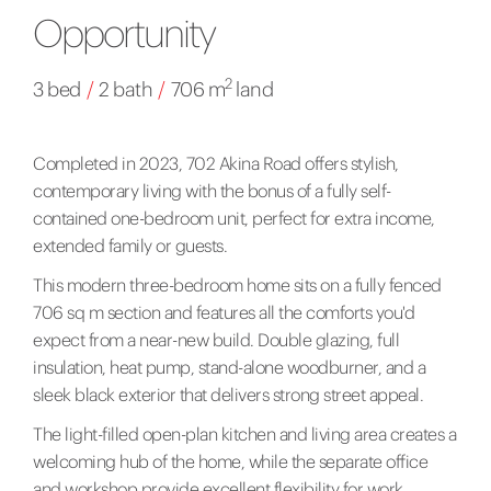
Opportunity
2
3 bed
/
2 bath
/
706 m
land
Completed in 2023, 702 Akina Road offers stylish,
contemporary living with the bonus of a fully self-
contained one-bedroom unit, perfect for extra income,
extended family or guests.
This modern three-bedroom home sits on a fully fenced
706 sq m section and features all the comforts you'd
expect from a near-new build. Double glazing, full
insulation, heat pump, stand-alone woodburner, and a
sleek black exterior that delivers strong street appeal.
The light-filled open-plan kitchen and living area creates a
welcoming hub of the home, while the separate office
and workshop provide excellent flexibility for work,