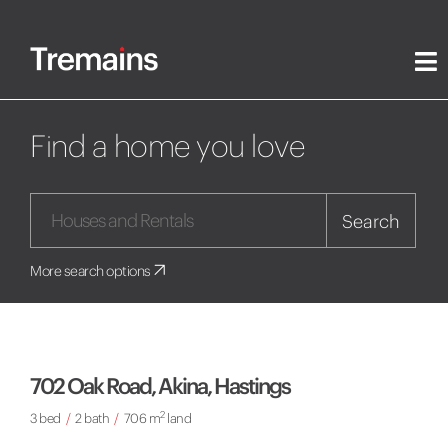
Find a home you love
Search
More search options
702 Oak Road, Akina, Hastings
2
3 bed
/
2 bath
/
706 m
land