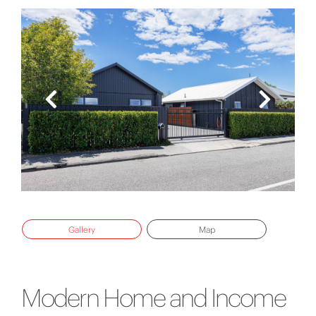
Gallery
Map
Modern Home and Income