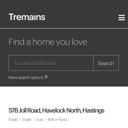
Find a home you love
Search
More search options
57B Joll Road, Havelock North, Hastings
2
6 bed
/
3 bath
/
3 car
/
1818 m
land