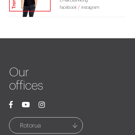
Email Lisa Wong
facebook
instagram
Our
offices
Rotorua