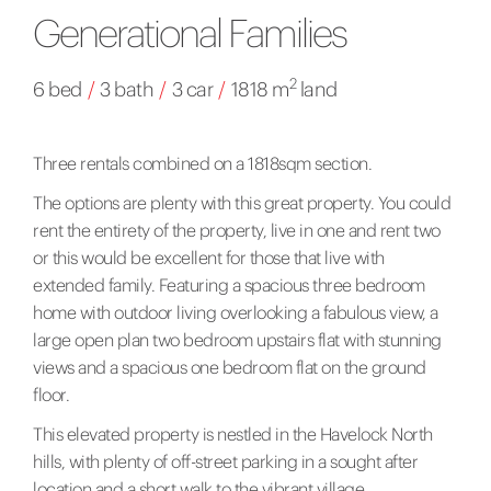
Generational Families
2
6 bed
/
3 bath
/
3 car
/
1818 m
land
Three rentals combined on a 1818sqm section.
The options are plenty with this great property. You could
rent the entirety of the property, live in one and rent two
or this would be excellent for those that live with
extended family. Featuring a spacious three bedroom
home with outdoor living overlooking a fabulous view, a
large open plan two bedroom upstairs flat with stunning
views and a spacious one bedroom flat on the ground
floor.
This elevated property is nestled in the Havelock North
hills, with plenty of off-street parking in a sought after
location and a short walk to the vibrant village.