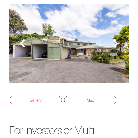
Gallery
Map
For Investors or Multi-