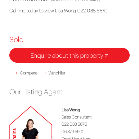
Call me today to view Lisa Wong 022 088 6870
Sold
Enquire about this property
+
Compare
+
Watchlist
Our Listing Agent
Lisa Wong
Sales Consultant
022 088 6870
06 873 5901