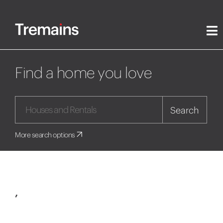
Find a home you love
Search
More search options
,