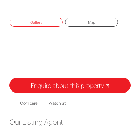
Gallery
Map
Enquire about this property
+
Compare
+
Watchlist
Our Listing Agent