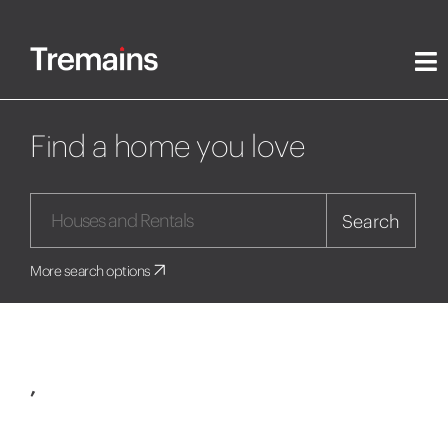
Find a home you love
Search
More search options
,