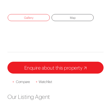
Gallery
Map
Enquire about this property
+
Compare
+
Watchlist
Our Listing Agent