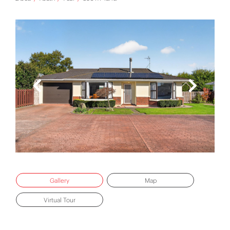
Gallery
Map
Virtual Tour