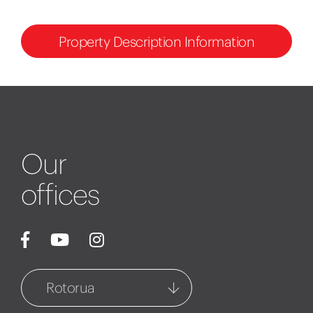
Property Description Information
Our
offices
Rotorua