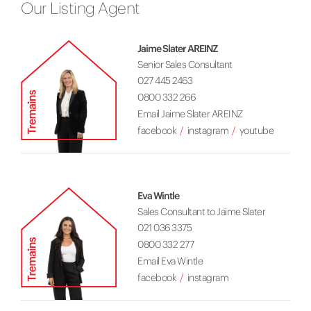
Our Listing Agent
Jaime Slater AREINZ
Senior Sales Consultant
027 445 2463
0800 332 266
Email Jaime Slater AREINZ
facebook
instagram
youtube
Eva Wintle
Sales Consultant to Jaime Slater
021 036 3375
0800 332 277
Email Eva Wintle
facebook
instagram