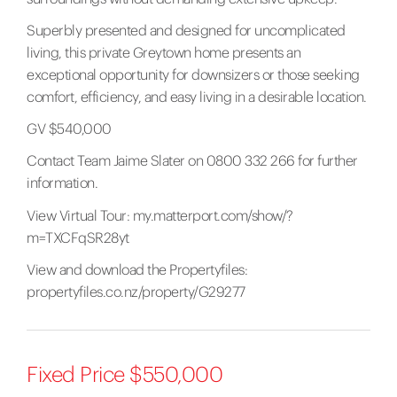
Superbly presented and designed for uncomplicated
living, this private Greytown home presents an
exceptional opportunity for downsizers or those seeking
comfort, efficiency, and easy living in a desirable location.
GV $540,000
Contact Team Jaime Slater on 0800 332 266 for further
information.
View Virtual Tour:
my.matterport.com/show/?
m=TXCFqSR28yt
View and download the Propertyfiles:
propertyfiles.co.nz/property/G29277
Fixed Price $550,000