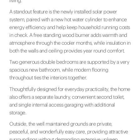
living.
A standout feature is the newly installed solar power
system, paired with a new hot water cylinder to enhance
energy efficiency and help keep household running costs
in check. A free standing wood burner adds warmth and
atmosphere through the cooler months, while insulation in
both the walls and ceiling provides year round comfort.
Two generous double bedrooms are supported by a very
spacious new bathroom, while modern flooring
throughout ties the interiors together.
Thoughtfully designed for everyday practicality, the home
also offers a separate laundry, convenient second toilet,
and single internal access garaging with additional
storage.
Outside, the well maintained grounds are private,
peaceful, and wonderfully easy care, providing attractive
surroundings without demanding extensive upkeep.