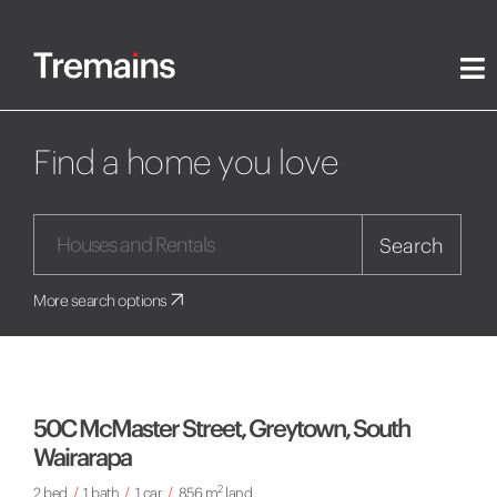
Find a home you love
Search
More search options
50C McMaster Street, Greytown, South
Wairarapa
2
2 bed
/
1 bath
/
1 car
/
856 m
land