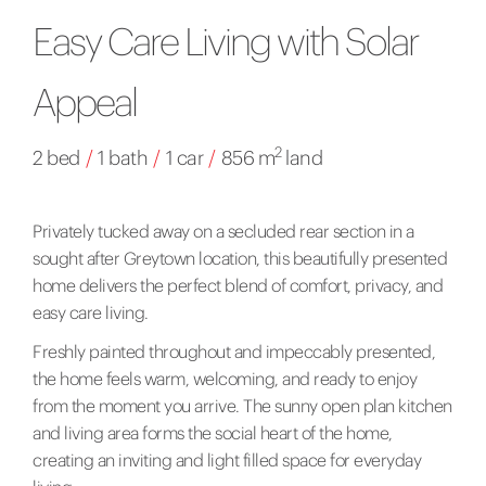
Easy Care Living with Solar
Appeal
2
2 bed
/
1 bath
/
1 car
/
856 m
land
Privately tucked away on a secluded rear section in a
sought after Greytown location, this beautifully presented
home delivers the perfect blend of comfort, privacy, and
easy care living.
Freshly painted throughout and impeccably presented,
the home feels warm, welcoming, and ready to enjoy
from the moment you arrive. The sunny open plan kitchen
and living area forms the social heart of the home,
creating an inviting and light filled space for everyday