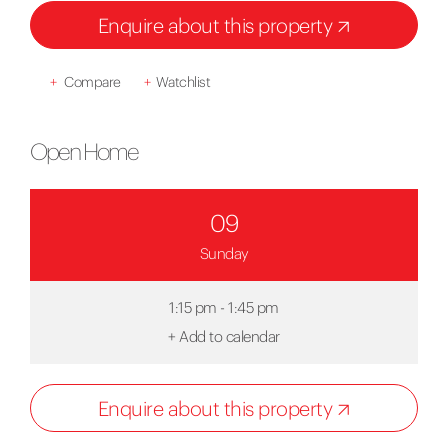
Enquire about this property
+
Compare
+
Watchlist
Open Home
09
Sunday
1:15 pm - 1:45 pm
+
Add to calendar
Enquire about this property