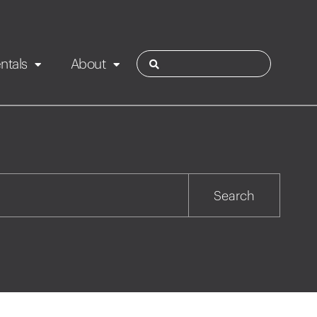
ntals
About
ies
Contact
Rotorua
Search
Taupo
Wairarapa