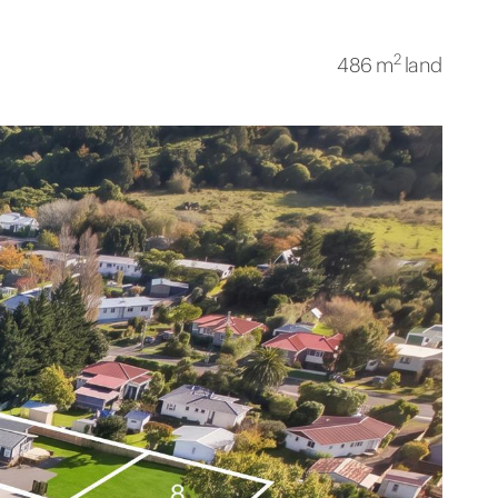
2
486 m
land