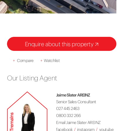
Enquire about this property
+
Compare
+
Watchlist
Our Listing Agent
Jaime Slater AREINZ
Senior Sales Consultant
027 445 2463
0800 332 266
Email Jaime Slater AREINZ
facebook
instagram
youtube