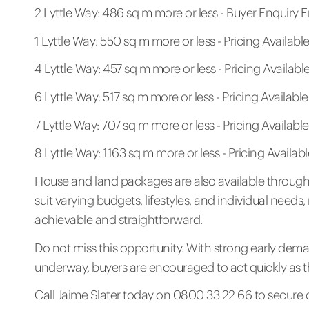
2 Lyttle Way: 486 sq m more or less - Buyer Enquiry
1 Lyttle Way: 550 sq m more or less - Pricing Availab
4 Lyttle Way: 457 sq m more or less - Pricing Availab
6 Lyttle Way: 517 sq m more or less - Pricing Availab
7 Lyttle Way: 707 sq m more or less - Pricing Availab
8 Lyttle Way: 1163 sq m more or less - Pricing Availa
House and land packages are also available through 
suit varying budgets, lifestyles, and individual nee
achievable and straightforward.
Do not miss this opportunity. With strong early dema
underway, buyers are encouraged to act quickly as the
Call Jaime Slater today on 0800 33 22 66 to secure 