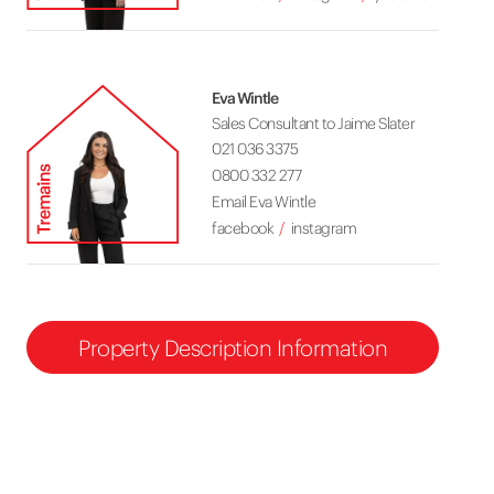
Eva Wintle
Sales Consultant to Jaime Slater
021 036 3375
0800 332 277
Email Eva Wintle
facebook
instagram
Property Description Information