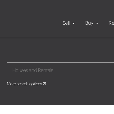
Sell
Buy
Re
Rental Propert
Our listings
in
Maintenance request
More search options
Application
Book a viewing