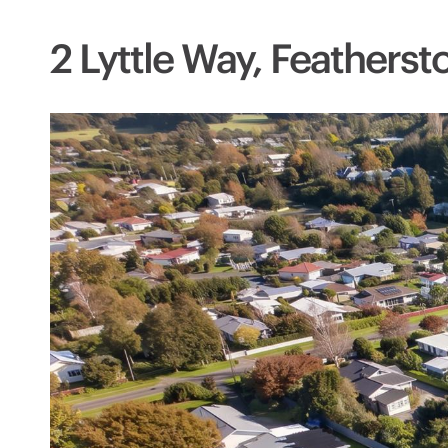
2 Lyttle Way, Feathers