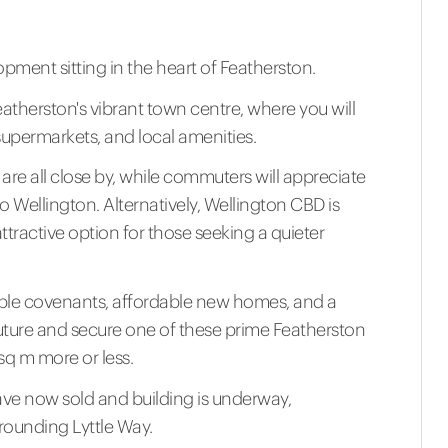
opment sitting in the heart of Featherston.
atherston's vibrant town centre, where you will
supermarkets, and local amenities.
re all close by, while commuters will appreciate
to Wellington. Alternatively, Wellington CBD is
ttractive option for those seeking a quieter
ensible covenants, affordable new homes, and a
uture and secure one of these prime Featherston
sq m more or less.
have now sold and building is underway,
rounding Lyttle Way.