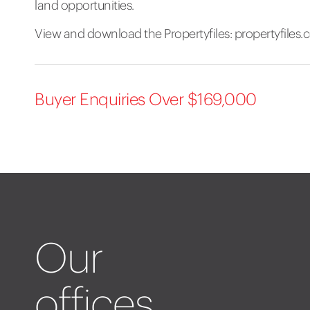
land opportunities.
View and download the Propertyfiles:
propertyfiles
Buyer Enquiries Over $169,000
Our
offices