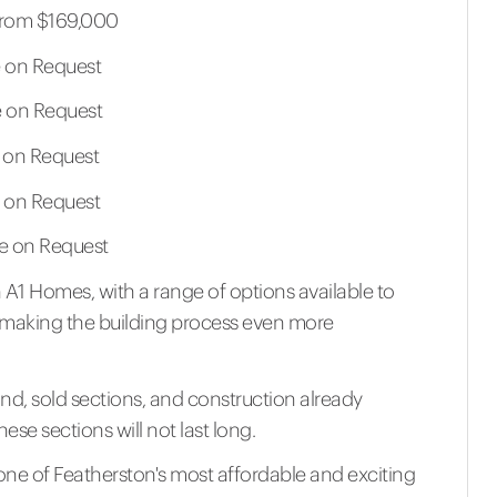
 From $169,000
le on Request
le on Request
le on Request
le on Request
ble on Request
A1 Homes, with a range of options available to
ds, making the building process even more
nd, sold sections, and construction already
se sections will not last long.
one of Featherston's most affordable and exciting