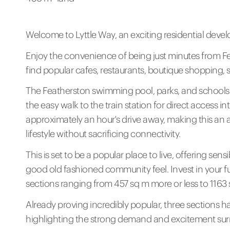
Welcome to Lyttle Way, an exciting residential devel
Enjoy the convenience of being just minutes from Fe
find popular cafes, restaurants, boutique shopping, 
The Featherston swimming pool, parks, and schools a
the easy walk to the train station for direct access in
approximately an hour's drive away, making this an a
lifestyle without sacrificing connectivity.
This is set to be a popular place to live, offering s
good old fashioned community feel. Invest in your f
sections ranging from 457 sq m more or less to 1163 
Already proving incredibly popular, three sections 
highlighting the strong demand and excitement sur