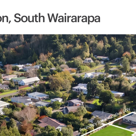
ton, South Wairarapa