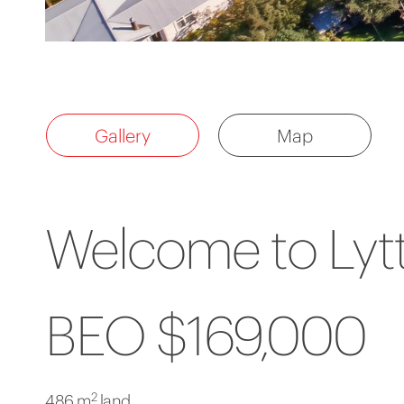
Gallery
Map
Welcome to Lytt
BEO $169,000
2
486 m
land