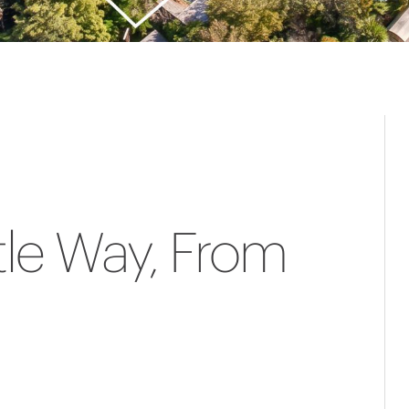
le Way, From