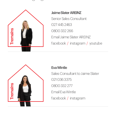
Jaime Slater AREINZ
Senior Sales Consultant
027 445 2463
0800 332 266
Email Jaime Slater AREINZ
facebook
instagram
youtube
Eva Wintle
Sales Consultant to Jaime Slater
021 036 3375
0800 332 277
Email Eva Wintle
facebook
instagram