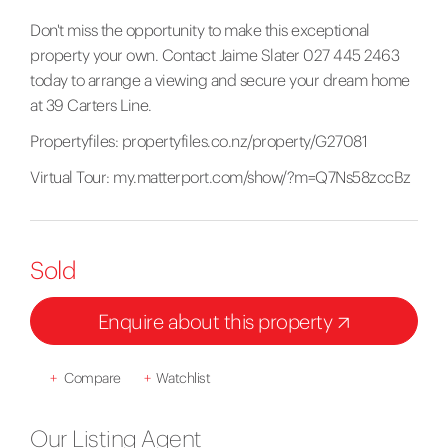
Don't miss the opportunity to make this exceptional
property your own. Contact Jaime Slater 027 445 2463
today to arrange a viewing and secure your dream home
at 39 Carters Line.
Propertyfiles:
propertyfiles.co.nz/property/G27081
Virtual Tour:
my.matterport.com/show/?m=Q7Ns58zccBz
Sold
Enquire about this property
+
Compare
+
Watchlist
Our Listing Agent