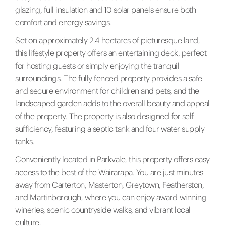
glazing, full insulation and 10 solar panels ensure both
comfort and energy savings.
Set on approximately 2.4 hectares of picturesque land,
this lifestyle property offers an entertaining deck, perfect
for hosting guests or simply enjoying the tranquil
surroundings. The fully fenced property provides a safe
and secure environment for children and pets, and the
landscaped garden adds to the overall beauty and appeal
of the property. The property is also designed for self-
sufficiency, featuring a septic tank and four water supply
tanks.
Conveniently located in Parkvale, this property offers easy
access to the best of the Wairarapa. You are just minutes
away from Carterton, Masterton, Greytown, Featherston,
and Martinborough, where you can enjoy award-winning
wineries, scenic countryside walks, and vibrant local
culture.