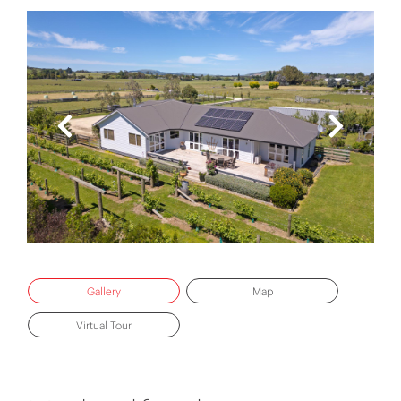
Gallery
Map
Virtual Tour