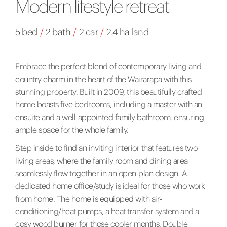
Modern lifestyle retreat
5 bed
/
2 bath
/
2 car
/
2.4 ha land
Embrace the perfect blend of contemporary living and
country charm in the heart of the Wairarapa with this
stunning property. Built in 2009, this beautifully crafted
home boasts five bedrooms, including a master with an
ensuite and a well-appointed family bathroom, ensuring
ample space for the whole family.
Step inside to find an inviting interior that features two
living areas, where the family room and dining area
seamlessly flow together in an open-plan design. A
dedicated home office/study is ideal for those who work
from home. The home is equipped with air-
conditioning/heat pumps, a heat transfer system and a
cosy wood burner for those cooler months. Double