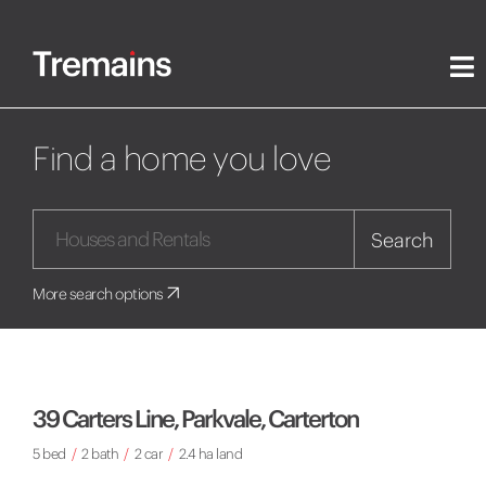
Find a home you love
Search
More search options
39 Carters Line, Parkvale, Carterton
5 bed
/
2 bath
/
2 car
/
2.4 ha land