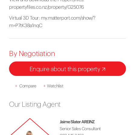
propertyfiles.co.nz/property/G25076
Virtual 3D Tour:
my.matterport.com/show/?
m=P7tK38a1nqC
By Negotiation
Enquire about this property
+
Compare
+
Watchlist
Our Listing Agent
Jaime Slater AREINZ
Senior Sales Consultant