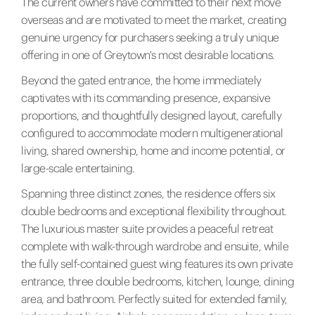
The current owners have committed to their next move
overseas and are motivated to meet the market, creating
genuine urgency for purchasers seeking a truly unique
offering in one of Greytown's most desirable locations.
Beyond the gated entrance, the home immediately
captivates with its commanding presence, expansive
proportions, and thoughtfully designed layout, carefully
configured to accommodate modern multigenerational
living, shared ownership, home and income potential, or
large-scale entertaining.
Spanning three distinct zones, the residence offers six
double bedrooms and exceptional flexibility throughout.
The luxurious master suite provides a peaceful retreat
complete with walk-through wardrobe and ensuite, while
the fully self-contained guest wing features its own private
entrance, three double bedrooms, kitchen, lounge, dining
area, and bathroom. Perfectly suited for extended family,