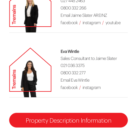
027 445 2463
0800 332 266
Email Jaime Slater AREINZ
facebook
instagram
youtube
Eva Wintle
Sales Consultant to Jaime Slater
021 036 3375
0800 332 277
Email Eva Wintle
facebook
instagram
Property Description Information