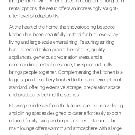
independent living, Airbnb accommodation, or long-term
rental options, the setup offers an increasingly sought-
after level of adaptability.
At the heart of the home, the showstopping bespoke
kitchen has been beautifully crafted for both everyday
living and large-scale entertaining. Featuring striking
hand-selected Italian granite benchtops, quality
appliances, generous preparation areas, and a
commanding central presence, this space naturally
brings people together. Complementing the kitchen is a
large separate scullery finished to the same exceptional
standard, offering extensive storage, preparation space,
and practicality behind the scenes.
Flowing seamlessly from the kitchen are expansive living
and dining spaces designed to cater effortlessly to both
relaxed family living and impressive entertaining. The
main lounge offers warmth and atmosphere with a large