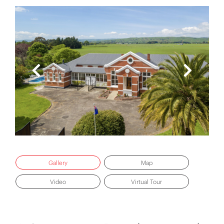
Gallery
Map
Video
Virtual Tour