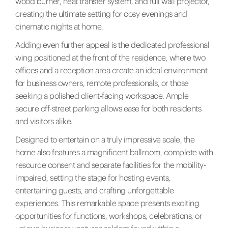
wood burner, heat transfer system, and full wall projector,
creating the ultimate setting for cosy evenings and
cinematic nights at home.
Adding even further appeal is the dedicated professional
wing positioned at the front of the residence, where two
offices and a reception area create an ideal environment
for business owners, remote professionals, or those
seeking a polished client-facing workspace. Ample
secure off-street parking allows ease for both residents
and visitors alike.
Designed to entertain on a truly impressive scale, the
home also features a magnificent ballroom, complete with
resource consent and separate facilities for the mobility-
impaired, setting the stage for hosting events,
entertaining guests, and crafting unforgettable
experiences. This remarkable space presents exciting
opportunities for functions, workshops, celebrations, or