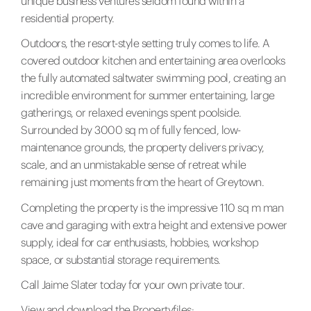
unique business ventures seldom found within a
residential property.
Outdoors, the resort-style setting truly comes to life. A
covered outdoor kitchen and entertaining area overlooks
the fully automated saltwater swimming pool, creating an
incredible environment for summer entertaining, large
gatherings, or relaxed evenings spent poolside.
Surrounded by 3000 sq m of fully fenced, low-
maintenance grounds, the property delivers privacy,
scale, and an unmistakable sense of retreat while
remaining just moments from the heart of Greytown.
Completing the property is the impressive 110 sq m man
cave and garaging with extra height and extensive power
supply, ideal for car enthusiasts, hobbies, workshop
space, or substantial storage requirements.
Call Jaime Slater today for your own private tour.
View and download the Propertyfiles: