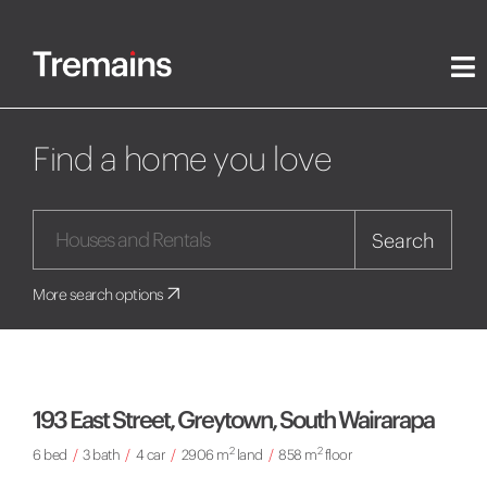
Find a home you love
Search
More search options
193 East Street, Greytown, South Wairarapa
2
2
6 bed
/
3 bath
/
4 car
/
2906 m
land
/
858 m
floor