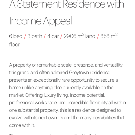
A Statement Residence with
Income Appeal
2
2
6 bed
/
3 bath
/
4 car
/
2906 m
land
/
858 m
floor
A property of remarkable scale, presence, and versatility,
this grand and often admired Greytown residence
presents an exceptionally rare opportunity to secure a
home unlike anything else currently available on the
market. Offering luxury living, income potential,
professional workspace, and incredible flexibility all within
one substantial property, this is a residence designed to
evolve with its next owners and the many possibilities that
come with it.